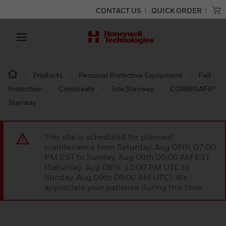
CONTACT US
QUICK ORDER
Products
Personal Protective Equipment
Fall
Protection
Combisafe
Site Stairway
COMBISAFE®
Stairway
This site is scheduled for planned
maintenance from Saturday, Aug 08th 07:00
PM EST to Sunday, Aug 09th 05:00 AM EST
(Saturday, Aug 08th 11:00 PM UTC to
Sunday, Aug 09th 09:00 AM UTC). We
appreciate your patience during this time.