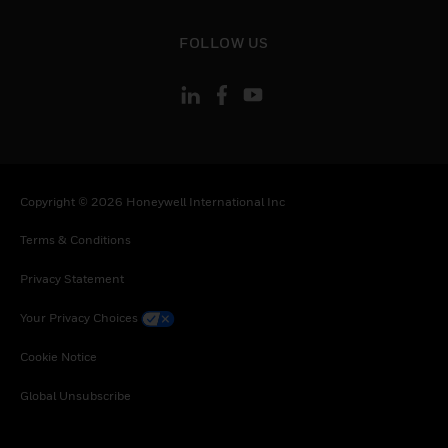
toggle view
FOLLOW US
Copyright © 2026 Honeywell International Inc
Terms & Conditions
Privacy Statement
Your Privacy Choices
Cookie Notice
Global Unsubscribe