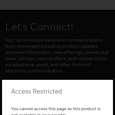
Let's Connect!
Sign up to receive exclusive communications
from Honeywell including product updates,
technical information, new offerings, events and
news, surveys, special offers, and related topics
via telephone, email, and other forms of
electronic communication.
SUBSCRIBE
Access Restricted
PRODUCTS
You cannot access this page as this product is
toggle view
not available in your country.