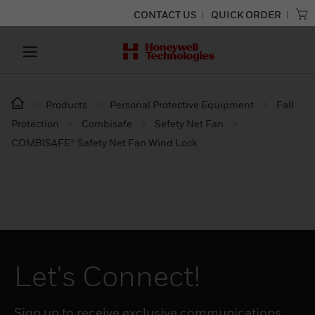
CONTACT US
QUICK ORDER
Products
Personal Protective Equipment
Fall
Protection
Combisafe
Sefety Net Fan
COMBISAFE® Safety Net Fan Wind Lock
Let's Connect!
Sign up to receive exclusive communications