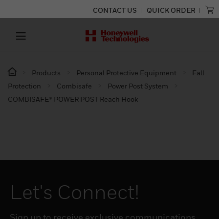
CONTACT US
QUICK ORDER
Products
Personal Protective Equipment
Fall
Protection
Combisafe
Power Post System
COMBISAFE® POWER POST Reach Hook
Let's Connect!
Sign up to receive exclusive communications