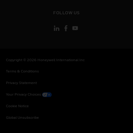
toggle view
FOLLOW US
Copyright © 2026 Honeywell International Inc
Terms & Conditions
Privacy Statement
Your Privacy Choices
Cookie Notice
Global Unsubscribe