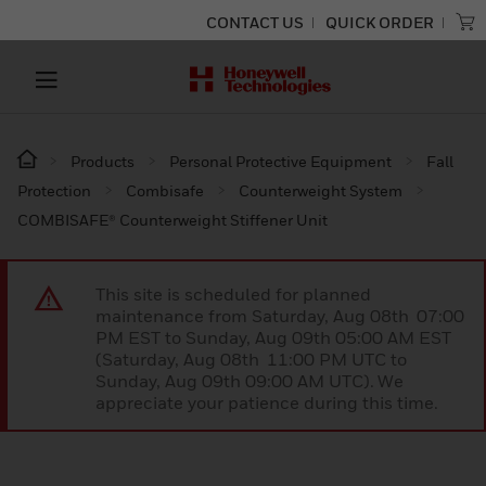
CONTACT US
QUICK ORDER
Products
Personal Protective Equipment
Fall
Protection
Combisafe
Counterweight System
COMBISAFE® Counterweight Stiffener Unit
This site is scheduled for planned
maintenance from Saturday, Aug 08th 07:00
PM EST to Sunday, Aug 09th 05:00 AM EST
(Saturday, Aug 08th 11:00 PM UTC to
Sunday, Aug 09th 09:00 AM UTC). We
appreciate your patience during this time.