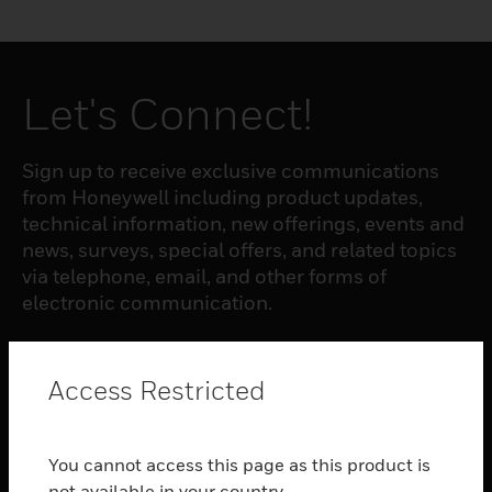
Let's Connect!
Sign up to receive exclusive communications
from Honeywell including product updates,
technical information, new offerings, events and
news, surveys, special offers, and related topics
via telephone, email, and other forms of
electronic communication.
SUBSCRIBE
Access Restricted
PRODUCTS
You cannot access this page as this product is
toggle view
not available in your country.