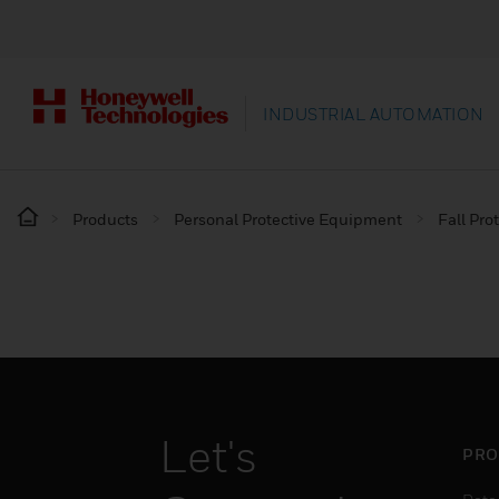
INDUSTRIAL AUTOMATION
Products
Personal Protective Equipment
Fall Pro
Let's
PRO