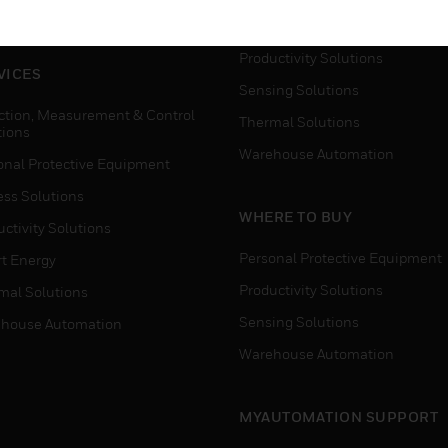
house Automation
Process Solutions
Productivity Solutions
VICES
Sensing Solutions
ction, Measurement & Control
Thermal Solutions
tions
Warehouse Automation
onal Protective Equipment
ess Solutions
WHERE TO BUY
ctivity Solutions
Personal Protective Equipment
t Energy
Productivity Solutions
mal Solutions
Sensing Solutions
house Automation
Warehouse Automation
MYAUTOMATION SUPPORT