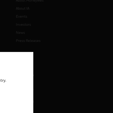
About Honeywell
About IA
Events
Investors
News
Press Releases
CAREERS
Careers
Job Search
try.
CONTACT
rol
Contact Us
Support