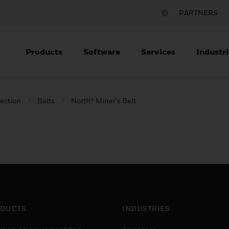
PARTNERS
Products
Software
Services
Industri
tection
Belts
North® Miner's Belt
DUCTS
INDUSTRIES