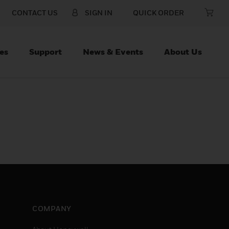
CONTACT US
SIGN IN
QUICK ORDER
es
Support
News & Events
About Us
COMPANY