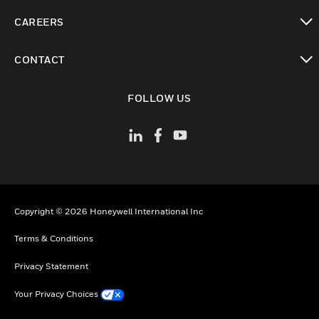
toggle view
CAREERS
toggle view
CONTACT
toggle view
FOLLOW US
Copyright © 2026 Honeywell International Inc
Terms & Conditions
Privacy Statement
Your Privacy Choices