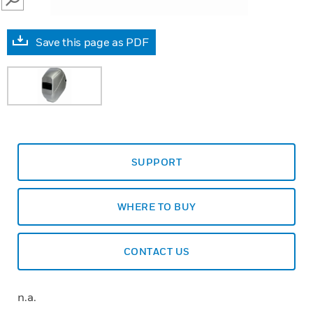
SEARCH
Save this page as PDF
SUPPORT
WHERE TO BUY
CONTACT US
n.a.