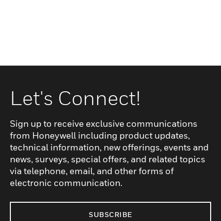
Let's Connect!
Sign up to receive exclusive communications
from Honeywell including product updates,
technical information, new offerings, events and
news, surveys, special offers, and related topics
via telephone, email, and other forms of
electronic communication.
SUBSCRIBE