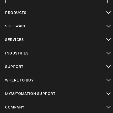
PRODUCTS
toggle view
SOFTWARE
toggle view
SERVICES
toggle view
INDUSTRIES
toggle view
SUPPORT
toggle view
WHERE TO BUY
toggle view
MYAUTOMATION SUPPORT
toggle view
COMPANY