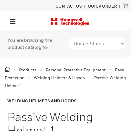
CONTACT US
QUICK ORDER
You are browsing the
product catalog for
Products
Personal Protective Equipment
Face
Protection
Welding Helmets & Hoods
Passive Welding
Helmet 1
WELDING HELMETS AND HOODS
Passive Welding
Helmet 1