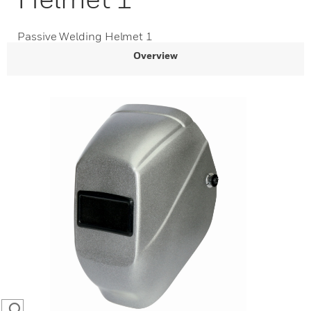
Passive Welding Helmet 1
Overview