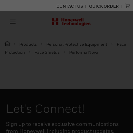
CONTACT US
QUICK ORDER
Products
Personal Protective Equipment
Face
Protection
Face Shields
Performa Nova
Let's Connect!
Sign up to receive exclusive communications
from Honeywell including product updates,