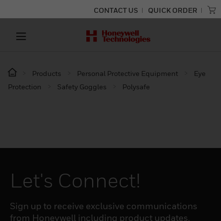
CONTACT US
QUICK ORDER
Products
Personal Protective Equipment
Eye
Protection
Safety Goggles
Polysafe
Let's Connect!
Sign up to receive exclusive communications
from Honeywell including product updates,