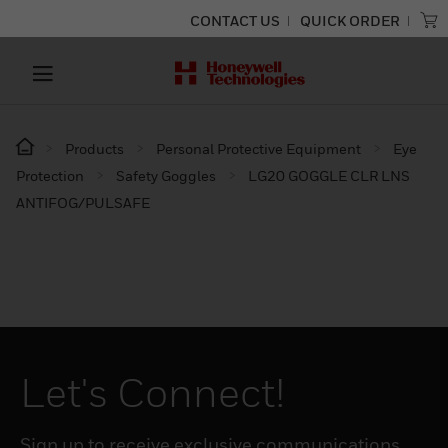
CONTACT US
QUICK ORDER
Products
Personal Protective Equipment
Eye
Protection
Safety Goggles
LG20 GOGGLE CLR LNS
ANTIFOG/PULSAFE
Let's Connect!
Sign up to receive exclusive communications