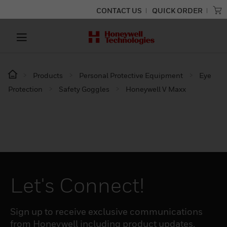
CONTACT US
QUICK ORDER
Products
Personal Protective Equipment
Eye
Protection
Safety Goggles
Honeywell V Maxx
Let's Connect!
Sign up to receive exclusive communications
from Honeywell including product updates,