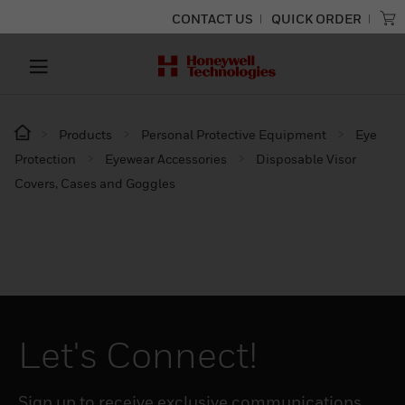
CONTACT US
QUICK ORDER
Products
Personal Protective Equipment
Eye
Protection
Eyewear Accessories
Disposable Visor
Covers, Cases and Goggles
Let's Connect!
Sign up to receive exclusive communications