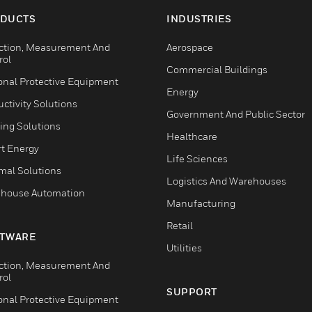
DUCTS
INDUSTRIES
ction, Measurement And
Aerospace
rol
Commercial Buildings
onal Protective Equipment
Energy
ctivity Solutions
Government And Public Sector
ing Solutions
Healthcare
t Energy
Life Sciences
mal Solutions
Logistics And Warehouses
house Automation
Manufacturing
Retail
TWARE
Utilities
ction, Measurement And
rol
SUPPORT
onal Protective Equipment