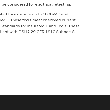
be considered for electrical retesting.
rated for exposure up to 1000VAC and
00VAC. These tools meet or exceed current
tandards for Insulated Hand Tools. These
mpliant with OSHA 29 CFR 1910 Subpart S