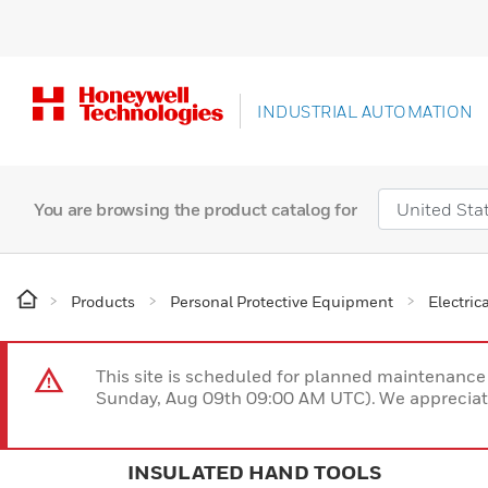
INDUSTRIAL AUTOMATION
You are browsing the product catalog for
Products
Personal Protective Equipment
Electric
This site is scheduled for planned maintenan
Sunday, Aug 09th 09:00 AM UTC). We appreciate
INSULATED HAND TOOLS