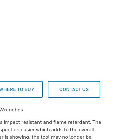
WHERE TO BUY
CONTACT US
 Wrenches
is impact resistant and flame retardant. The
spection easier which adds to the overall
yer is showing, the tool may no longer be