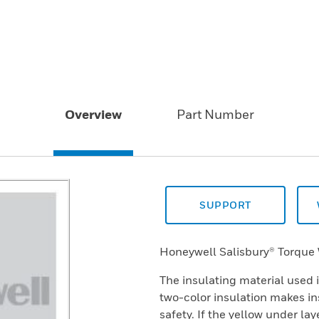
Overview
Part Number
SUPPORT
Honeywell Salisbury® Torque
The insulating material used 
two-color insulation makes in
safety. If the yellow under la