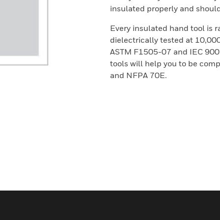
insulated properly and should 
Every insulated hand tool is 
dielectrically tested at 10,0
ASTM F1505-07 and IEC 900 S
tools will help you to be co
and NFPA 70E.