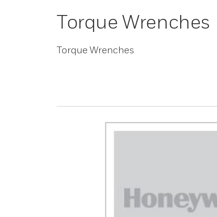
Torque Wrenches
Torque Wrenches