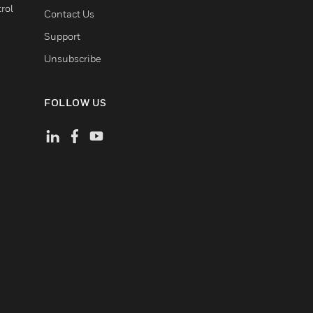
rol
Contact Us
Support
Unsubscribe
FOLLOW US