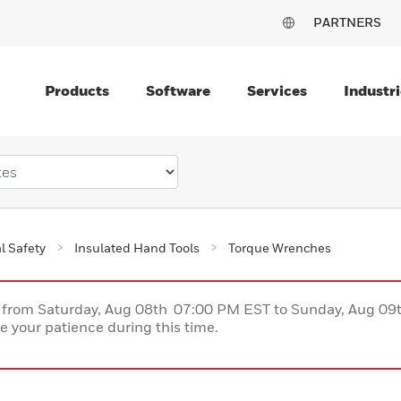
PARTNERS
Products
Software
Services
Industri
al Safety
Insulated Hand Tools
Torque Wrenches
ce from Saturday, Aug 08th 07:00 PM EST to Sunday, Aug 0
 your patience during this time.