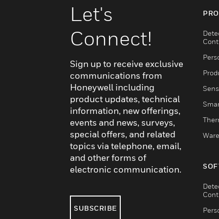
Let's
PRO
Connect!
Dete
Cont
Pers
Sign up to receive exclusive
Produ
communications from
Honeywell including
Sens
product updates, technical
Smar
information, new offerings,
Ther
events and news, surveys,
special offers, and related
Ware
topics via telephone, email,
and other forms of
SOF
electronic communication.
Dete
Cont
SUBSCRIBE
Pers