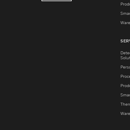
Produ
Smar
Ware
SER
Dete
Solu
Pers
Proc
Produ
Smar
Ther
Ware