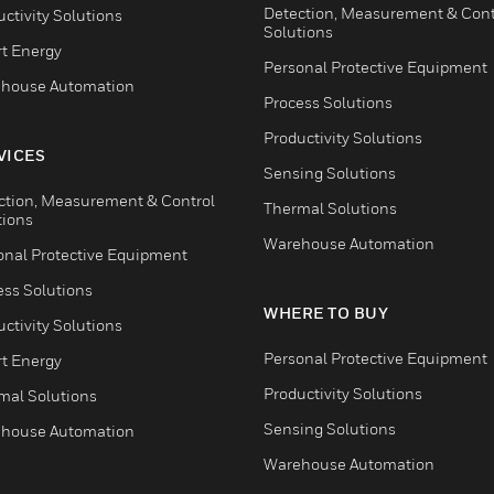
Detection, Measurement & Cont
ctivity Solutions
Solutions
t Energy
Personal Protective Equipment
house Automation
Process Solutions
Productivity Solutions
VICES
Sensing Solutions
ction, Measurement & Control
Thermal Solutions
tions
Warehouse Automation
onal Protective Equipment
ess Solutions
WHERE TO BUY
ctivity Solutions
Personal Protective Equipment
t Energy
Productivity Solutions
mal Solutions
Sensing Solutions
house Automation
Warehouse Automation