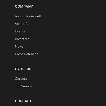
COMPANY
About Honeywell
About IA
Events
Investors
News
Press Releases
CAREERS
Careers
Job Search
CONTACT