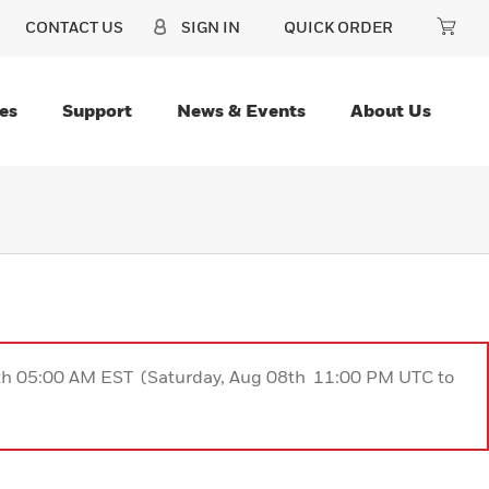
CONTACT US
SIGN IN
QUICK ORDER
es
Support
News & Events
About Us
9th 05:00 AM EST (Saturday, Aug 08th 11:00 PM UTC to