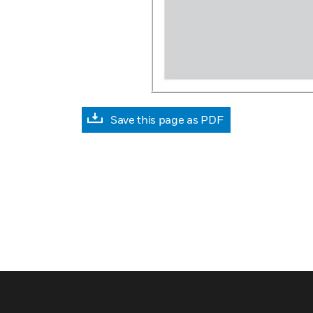
Save this page as PDF