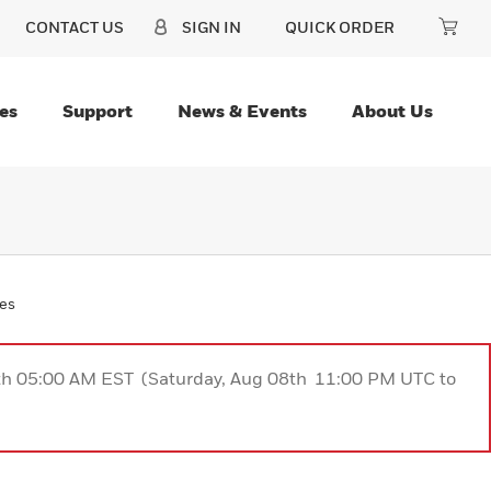
CONTACT US
SIGN IN
QUICK ORDER
es
Support
News & Events
About Us
ies
9th 05:00 AM EST (Saturday, Aug 08th 11:00 PM UTC to