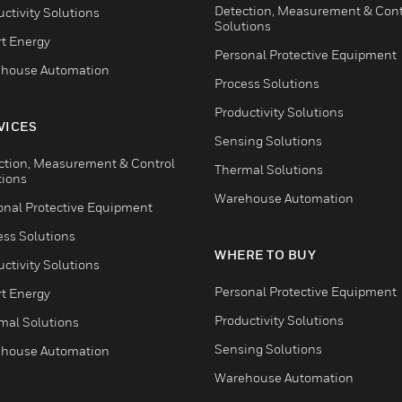
Detection, Measurement & Cont
ctivity Solutions
Solutions
t Energy
Personal Protective Equipment
house Automation
Process Solutions
Productivity Solutions
VICES
Sensing Solutions
ction, Measurement & Control
Thermal Solutions
tions
Warehouse Automation
onal Protective Equipment
ess Solutions
WHERE TO BUY
ctivity Solutions
Personal Protective Equipment
t Energy
Productivity Solutions
mal Solutions
Sensing Solutions
house Automation
Warehouse Automation