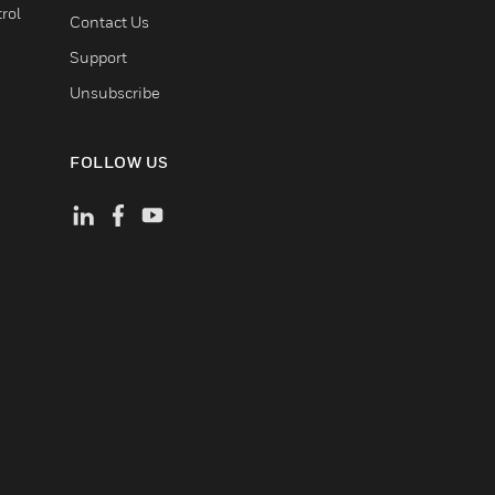
rol
Contact Us
Support
Unsubscribe
FOLLOW US