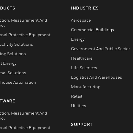
DUCTS
INDUSTRIES
ction, Measurement And
Aerospace
rol
Commercial Buildings
onal Protective Equipment
Energy
ctivity Solutions
Government And Public Sector
ing Solutions
Healthcare
t Energy
Life Sciences
mal Solutions
Logistics And Warehouses
house Automation
Manufacturing
Retail
TWARE
Utilities
ction, Measurement And
rol
SUPPORT
onal Protective Equipment