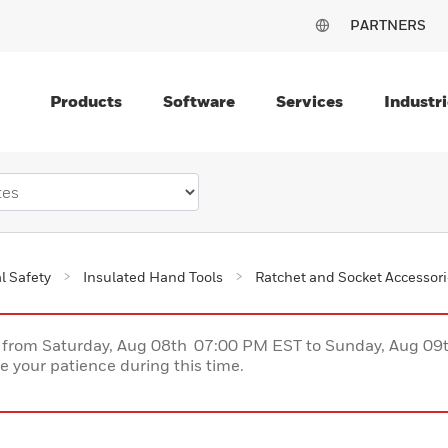
PARTNERS
Products
Software
Services
Industri
al Safety
Insulated Hand Tools
Ratchet and Socket Accessor
ce from Saturday, Aug 08th 07:00 PM EST to Sunday, Aug 0
 your patience during this time.