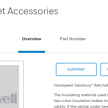
t Accessories
Overview
Part Number
SUPPORT
Honeywell Salisbury® Ratchet
The insulating material used 
two-color insulation makes in
safety. If the yellow under la