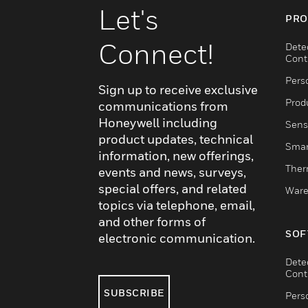
Let's
PRO
Connect!
Dete
Cont
Pers
Sign up to receive exclusive
Produ
communications from
Honeywell including
Sens
product updates, technical
Smar
information, new offerings,
Ther
events and news, surveys,
special offers, and related
Ware
topics via telephone, email,
and other forms of
SOF
electronic communication.
Dete
Cont
SUBSCRIBE
Pers