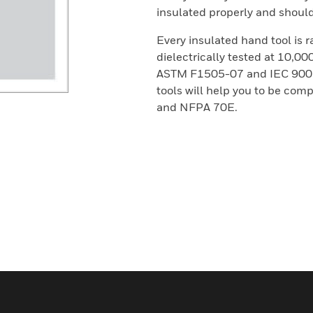
insulated properly and should 
Every insulated hand tool is 
dielectrically tested at 10,0
ASTM F1505-07 and IEC 900 S
tools will help you to be co
and NFPA 70E.