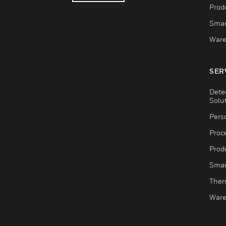
Produ
Smar
Ware
SER
Dete
Solu
Pers
Proc
Produ
Smar
Ther
Ware