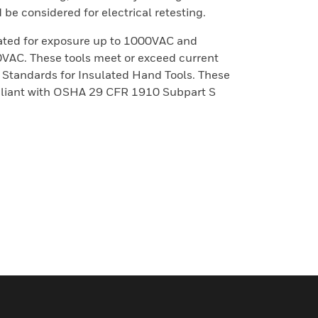
be considered for electrical retesting.
rated for exposure up to 1000VAC and
00VAC. These tools meet or exceed current
tandards for Insulated Hand Tools. These
mpliant with OSHA 29 CFR 1910 Subpart S