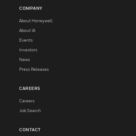
COMPANY
About Honeywell
About IA
Events
Investors
News
Press Releases
CAREERS
Careers
Job Search
CONTACT