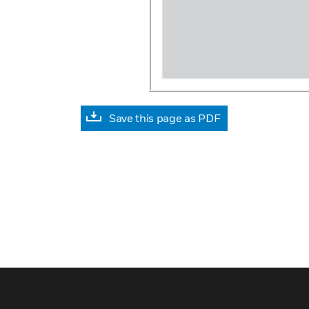
Save this page as PDF