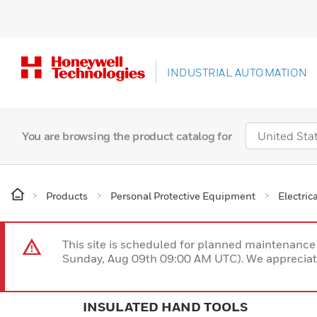
INDUSTRIAL AUTOMATION
You are browsing the product catalog for
Products
Personal Protective Equipment
Electric
This site is scheduled for planned maintenan
Sunday, Aug 09th 09:00 AM UTC). We appreciate
INSULATED HAND TOOLS