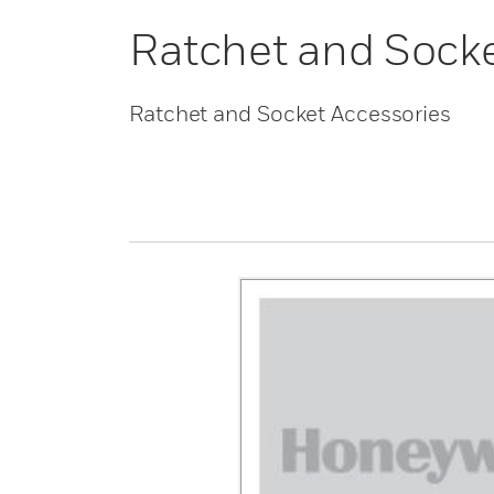
Ratchet and Socke
Ratchet and Socket Accessories