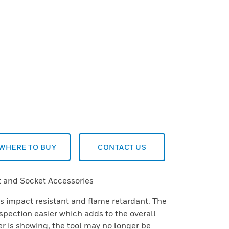
WHERE TO BUY
CONTACT US
 and Socket Accessories
is impact resistant and flame retardant. The
spection easier which adds to the overall
yer is showing, the tool may no longer be