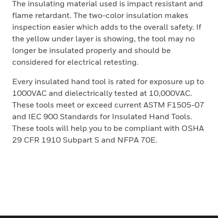
The insulating material used is impact resistant and
flame retardant. The two-color insulation makes
inspection easier which adds to the overall safety. If
the yellow under layer is showing, the tool may no
longer be insulated properly and should be
considered for electrical retesting.
Every insulated hand tool is rated for exposure up to
1000VAC and dielectrically tested at 10,000VAC.
These tools meet or exceed current ASTM F1505-07
and IEC 900 Standards for Insulated Hand Tools.
These tools will help you to be compliant with OSHA
29 CFR 1910 Subpart S and NFPA 70E.