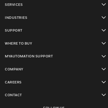
toggle view
SERVICES
toggle view
INDUSTRIES
toggle view
SUPPORT
toggle view
WHERE TO BUY
toggle view
MYAUTOMATION SUPPORT
toggle view
COMPANY
toggle view
CAREERS
toggle view
CONTACT
toggle view
FOLLOW US