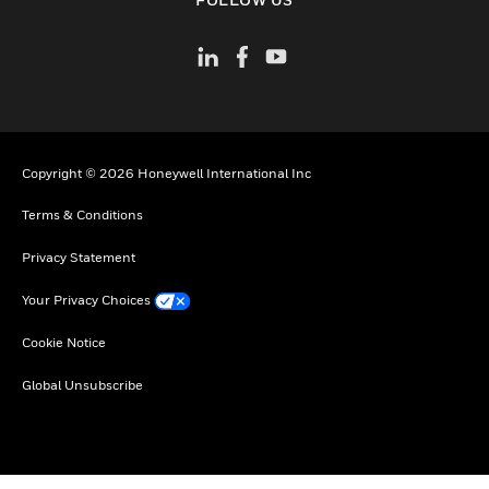
Copyright © 2026 Honeywell International Inc
Terms & Conditions
Privacy Statement
Your Privacy Choices
Cookie Notice
Global Unsubscribe