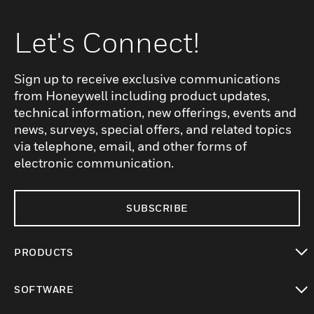
Let's Connect!
Sign up to receive exclusive communications
from Honeywell including product updates,
technical information, new offerings, events and
news, surveys, special offers, and related topics
via telephone, email, and other forms of
electronic communication.
SUBSCRIBE
PRODUCTS
toggle view
SOFTWARE