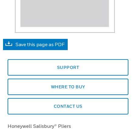
Save this page as PDF
SUPPORT
WHERE TO BUY
CONTACT US
Honeywell Salisbury® Pliers