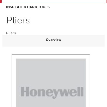
INSULATED HAND TOOLS
Pliers
Pliers
Overview