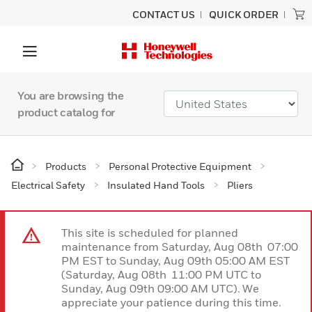
CONTACT US
QUICK ORDER
You are browsing the
product catalog for
Products
Personal Protective Equipment
Electrical Safety
Insulated Hand Tools
Pliers
This site is scheduled for planned
maintenance from Saturday, Aug 08th 07:00
PM EST to Sunday, Aug 09th 05:00 AM EST
(Saturday, Aug 08th 11:00 PM UTC to
Sunday, Aug 09th 09:00 AM UTC). We
appreciate your patience during this time.