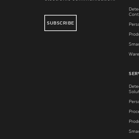
Dete
Cont
SUBSCRIBE
Pers
Produ
Smar
Ware
SER
Dete
Solu
Pers
Proc
Produ
Smar