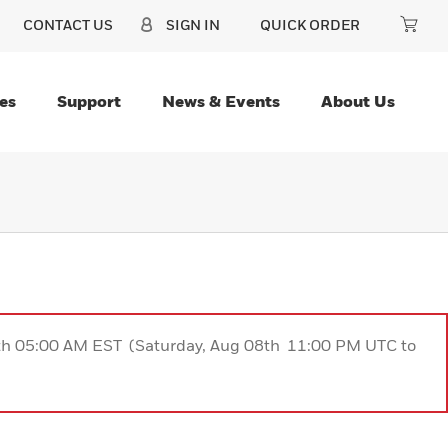
CONTACT US
SIGN IN
QUICK ORDER
es
Support
News & Events
About Us
9th 05:00 AM EST (Saturday, Aug 08th 11:00 PM UTC to