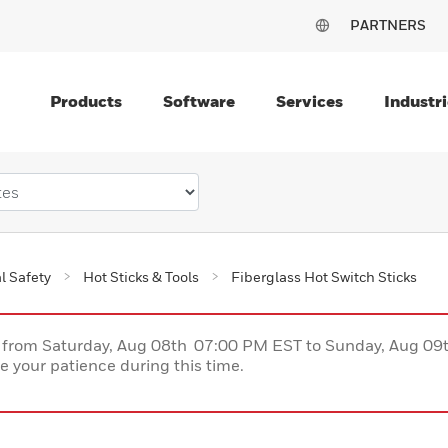
PARTNERS
Products
Software
Services
Industri
al Safety
Hot Sticks & Tools
Fiberglass Hot Switch Sticks
ce from Saturday, Aug 08th 07:00 PM EST to Sunday, Aug 0
 your patience during this time.