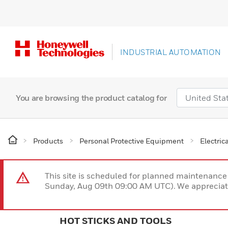
INDUSTRIAL AUTOMATION
You are browsing the product catalog for
Products
Personal Protective Equipment
Electric
This site is scheduled for planned maintenan
Sunday, Aug 09th 09:00 AM UTC). We appreciate
HOT STICKS AND TOOLS