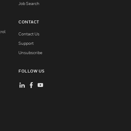
Job Search
CONTACT
rol
Contact Us
Support
Unsubscribe
FOLLOW US