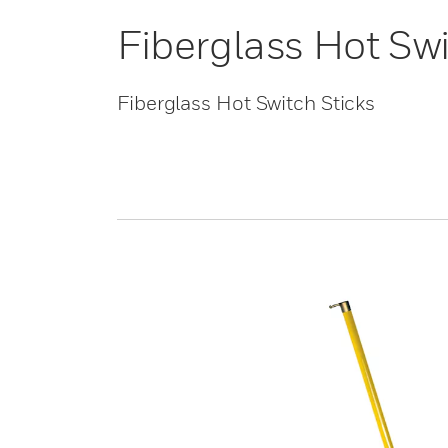
Fiberglass Hot Swi
Fiberglass Hot Switch Sticks