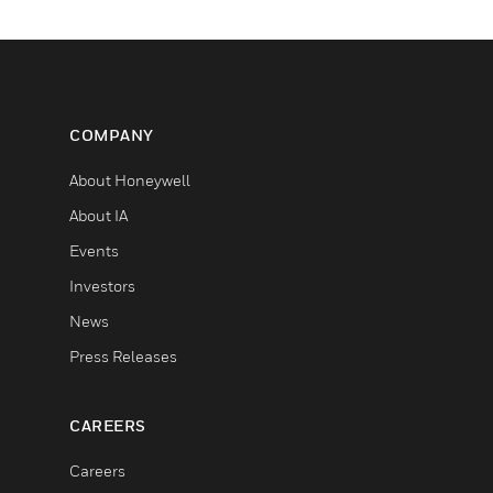
COMPANY
About Honeywell
About IA
Events
Investors
News
Press Releases
CAREERS
Careers