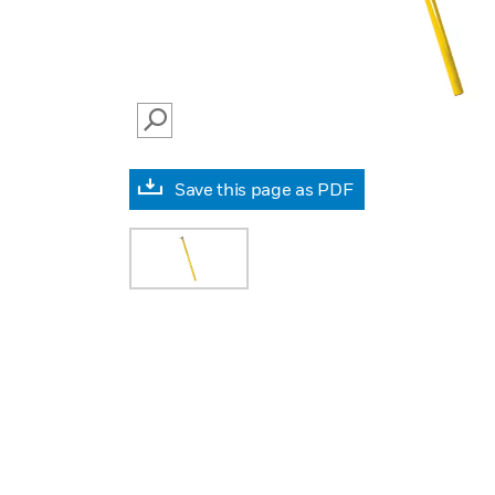
SEARCH
Save this page as PDF