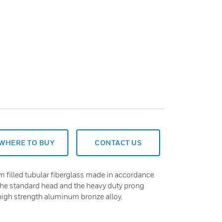
WHERE TO BUY
CONTACT US
m filled tubular fiberglass made in accordance
he standard head and the heavy duty prong
high strength aluminum bronze alloy.