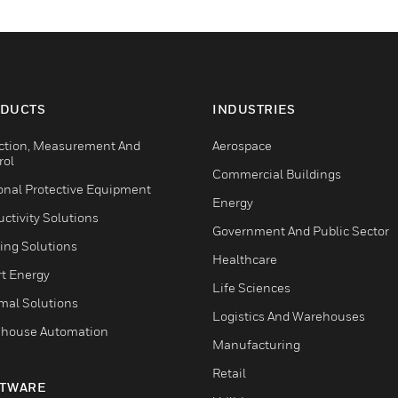
DUCTS
INDUSTRIES
ction, Measurement And
Aerospace
rol
Commercial Buildings
onal Protective Equipment
Energy
ctivity Solutions
Government And Public Sector
ing Solutions
Healthcare
t Energy
Life Sciences
mal Solutions
Logistics And Warehouses
house Automation
Manufacturing
Retail
TWARE