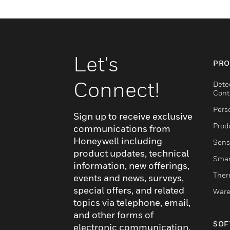
Let's
PRO
Connect!
Dete
Cont
Pers
Sign up to receive exclusive
Produ
communications from
Honeywell including
Sens
product updates, technical
Smar
information, new offerings,
Ther
events and news, surveys,
special offers, and related
Ware
topics via telephone, email,
and other forms of
SOF
electronic communication.