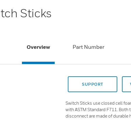
tch Sticks
Overview
Part Number
SUPPORT
Switch Sticks use closed cell foa
with ASTM Standard F711. Both t
disconnect are made of durable 