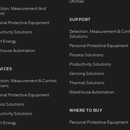
Utilities
ction, Measurement And
rol
SUPPORT
onal Protective Equipment
Detection, Measurement & Cont
ctivity Solutions
Solutions
t Energy
Personal Protective Equipment
house Automation
Process Solutions
Productivity Solutions
VICES
Sensing Solutions
ction, Measurement & Control
Thermal Solutions
tions
Warehouse Automation
onal Protective Equipment
ess Solutions
WHERE TO BUY
ctivity Solutions
Personal Protective Equipment
t Energy