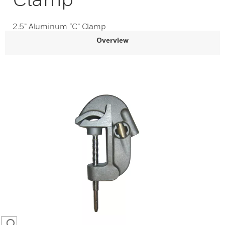
2.5” Aluminum “C” Clamp
Overview