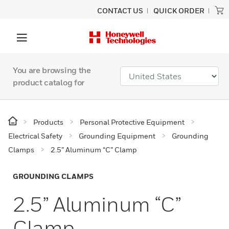
CONTACT US
QUICK ORDER
You are browsing the
product catalog for
Products
Personal Protective Equipment
Electrical Safety
Grounding Equipment
Grounding
Clamps
2.5” Aluminum “C” Clamp
GROUNDING CLAMPS
2.5” Aluminum “C”
Clamp