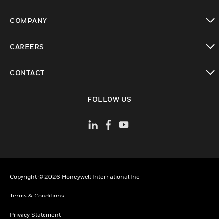
toggle view
COMPANY
toggle view
CAREERS
toggle view
CONTACT
toggle view
FOLLOW US
Copyright © 2026 Honeywell International Inc
Terms & Conditions
Privacy Statement