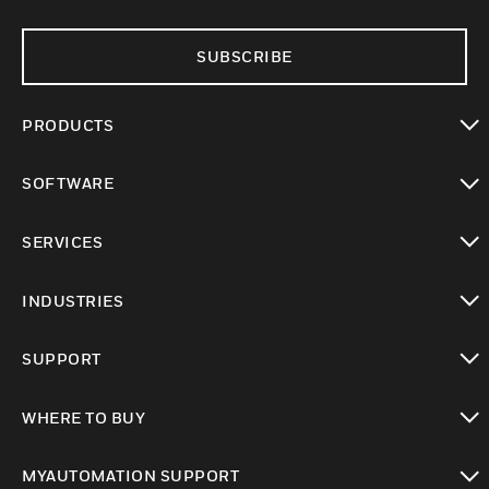
SUBSCRIBE
PRODUCTS
toggle view
SOFTWARE
toggle view
SERVICES
toggle view
INDUSTRIES
toggle view
SUPPORT
toggle view
WHERE TO BUY
toggle view
MYAUTOMATION SUPPORT