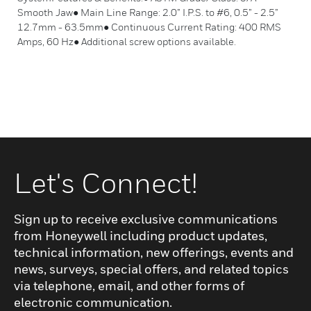
Smooth Jaw● Main Line Range: 2.0” I.P.S. to #6, 0.5” - 2.5”
12.7mm - 63.5mm● Continuous Current Rating: 400 RMS
Amps, 60 Hz● Additional screw options available.
Let's Connect!
Sign up to receive exclusive communications
from Honeywell including product updates,
technical information, new offerings, events and
news, surveys, special offers, and related topics
via telephone, email, and other forms of
electronic communication.