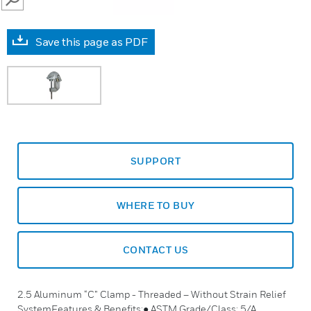
SEARCH
Save this page as PDF
SUPPORT
WHERE TO BUY
CONTACT US
2.5 Aluminum “C” Clamp - Threaded – Without Strain Relief
SystemFeatures & Benefits:● ASTM Grade/Class: 5/A