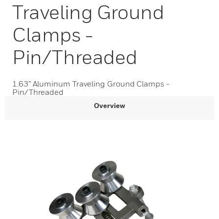
Traveling Ground
Clamps -
Pin/Threaded
1.63” Aluminum Traveling Ground Clamps -
Pin/Threaded
Overview