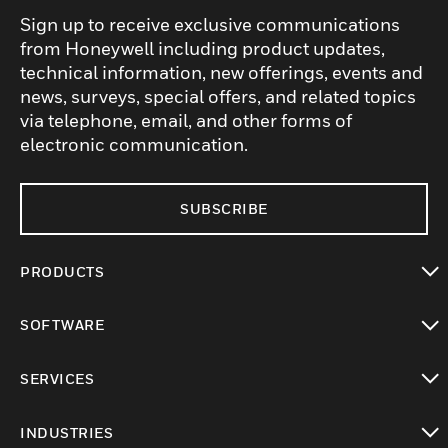
Sign up to receive exclusive communications
from Honeywell including product updates,
technical information, new offerings, events and
news, surveys, special offers, and related topics
via telephone, email, and other forms of
electronic communication.
SUBSCRIBE
PRODUCTS
toggle view
SOFTWARE
toggle view
SERVICES
toggle view
INDUSTRIES