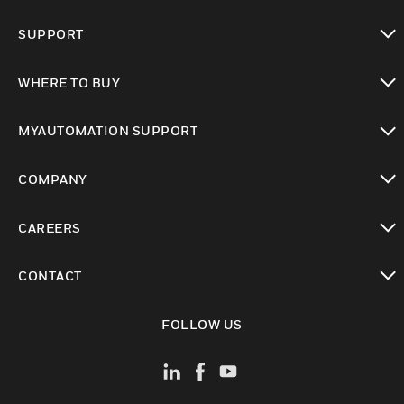
toggle view
SUPPORT
toggle view
WHERE TO BUY
toggle view
MYAUTOMATION SUPPORT
toggle view
COMPANY
toggle view
CAREERS
toggle view
CONTACT
toggle view
FOLLOW US