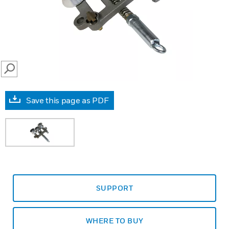
SEARCH
Save this page as PDF
SUPPORT
WHERE TO BUY