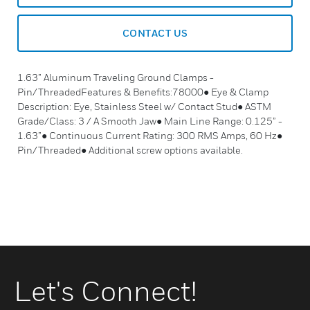
CONTACT US
1.63” Aluminum Traveling Ground Clamps -
Pin/ThreadedFeatures & Benefits:78000● Eye & Clamp
Description: Eye, Stainless Steel w/ Contact Stud● ASTM
Grade/Class: 3 / A Smooth Jaw● Main Line Range: 0.125” -
1.63”● Continuous Current Rating: 300 RMS Amps, 60 Hz●
Pin/Threaded● Additional screw options available.
Let's Connect!