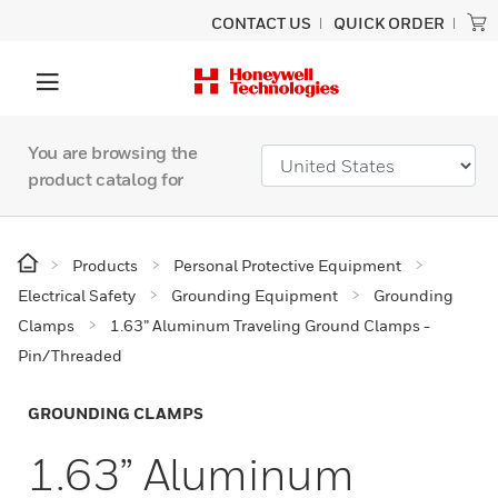
CONTACT US
QUICK ORDER
You are browsing the
product catalog for
Products
Personal Protective Equipment
Electrical Safety
Grounding Equipment
Grounding
Clamps
1.63” Aluminum Traveling Ground Clamps -
Pin/Threaded
GROUNDING CLAMPS
1.63” Aluminum