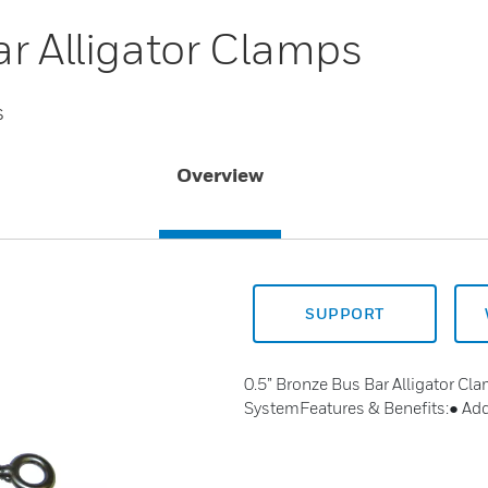
ar Alligator Clamps
s
Overview
SUPPORT
0.5” Bronze Bus Bar Alligator Cla
SystemFeatures & Benefits:● Addi