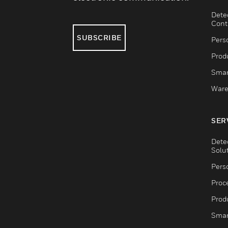
Dete
Cont
SUBSCRIBE
Pers
Produ
Smar
Ware
SER
Dete
Solu
Pers
Proc
Produ
Smar