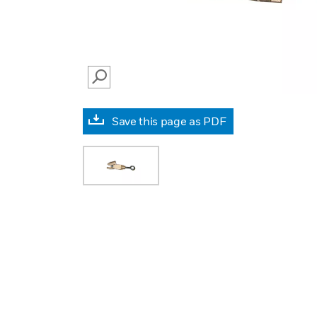
SEARCH
Save this page as PDF