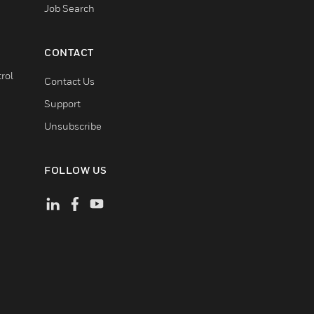
Job Search
CONTACT
rol
Contact Us
Support
Unsubscribe
FOLLOW US