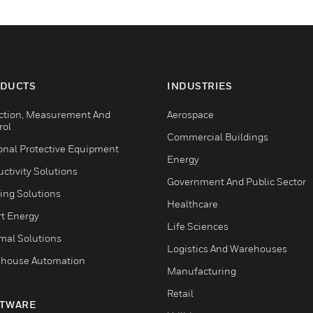
DUCTS
INDUSTRIES
ction, Measurement And
Aerospace
rol
Commercial Buildings
onal Protective Equipment
Energy
ctivity Solutions
Government And Public Sector
ing Solutions
Healthcare
t Energy
Life Sciences
mal Solutions
Logistics And Warehouses
house Automation
Manufacturing
Retail
TWARE