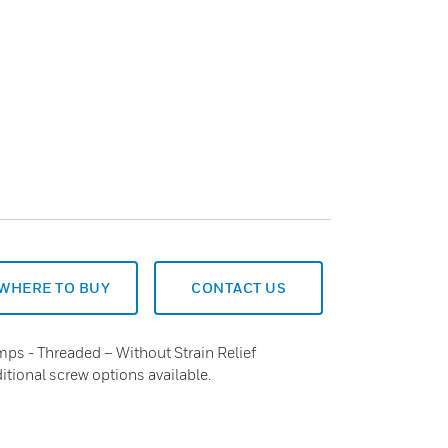
WHERE TO BUY
CONTACT US
mps - Threaded – Without Strain Relief
tional screw options available.