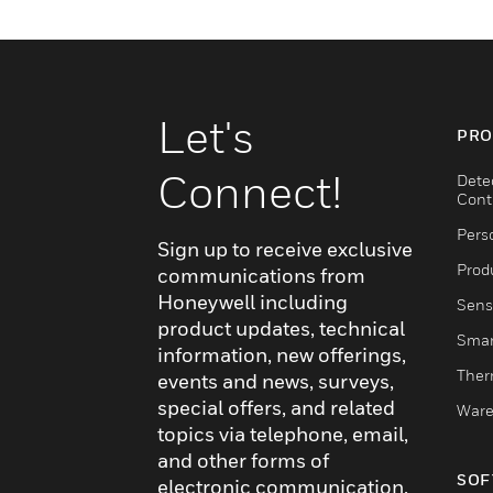
Let's
PRO
Connect!
Dete
Cont
Pers
Sign up to receive exclusive
Produ
communications from
Honeywell including
Sens
product updates, technical
Smar
information, new offerings,
Ther
events and news, surveys,
special offers, and related
Ware
topics via telephone, email,
and other forms of
SOF
electronic communication.