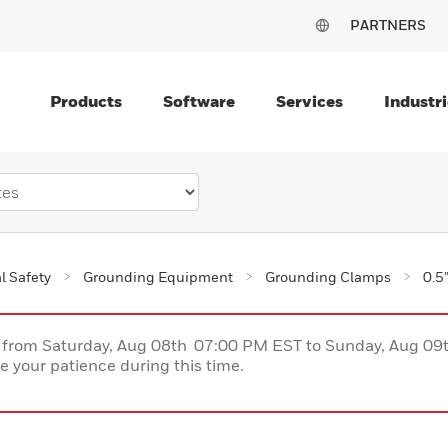
PARTNERS
Products
Software
Services
Industri
al Safety
Grounding Equipment
Grounding Clamps
0.5
ce from Saturday, Aug 08th 07:00 PM EST to Sunday, Aug 0
 your patience during this time.