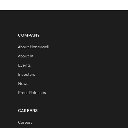
COMPANY
About Honeywell
About IA
Events
Investors
News
Press Releases
CAREERS
Careers