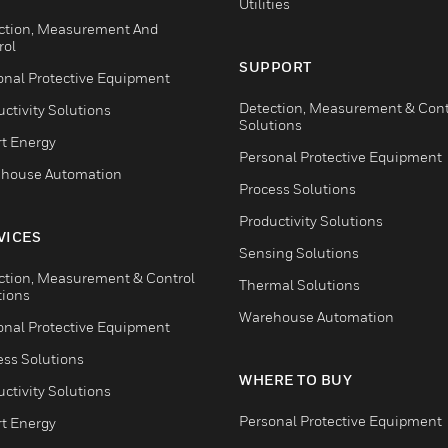
Utilities
ction, Measurement And
rol
SUPPORT
onal Protective Equipment
Detection, Measurement & Cont
ctivity Solutions
Solutions
t Energy
Personal Protective Equipment
house Automation
Process Solutions
Productivity Solutions
VICES
Sensing Solutions
ction, Measurement & Control
Thermal Solutions
tions
Warehouse Automation
onal Protective Equipment
ess Solutions
WHERE TO BUY
ctivity Solutions
Personal Protective Equipment
t Energy