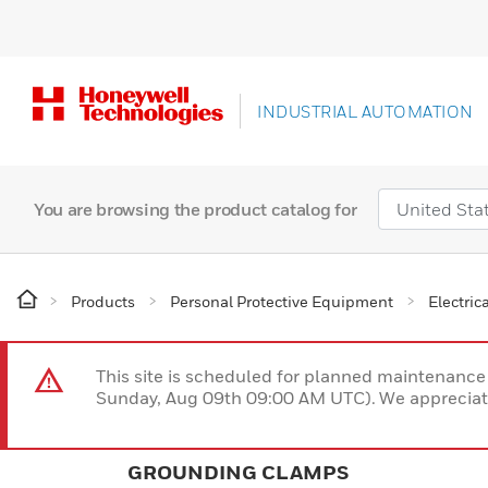
INDUSTRIAL AUTOMATION
You are browsing the product catalog for
Products
Personal Protective Equipment
Electric
This site is scheduled for planned maintenan
Sunday, Aug 09th 09:00 AM UTC). We appreciate
GROUNDING CLAMPS