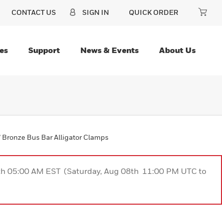
CONTACT US
SIGN IN
QUICK ORDER
es
Support
News & Events
About Us
” Bronze Bus Bar Alligator Clamps
9th 05:00 AM EST (Saturday, Aug 08th 11:00 PM UTC to