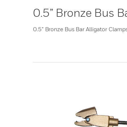
0.5” Bronze Bus B
0.5” Bronze Bus Bar Alligator Clamp