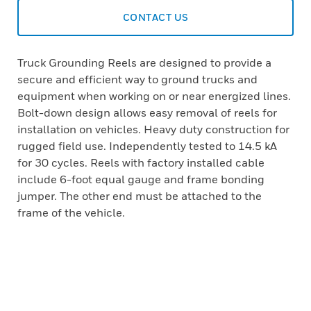
CONTACT US
Truck Grounding Reels are designed to provide a
secure and efficient way to ground trucks and
equipment when working on or near energized lines.
Bolt-down design allows easy removal of reels for
installation on vehicles. Heavy duty construction for
rugged field use. Independently tested to 14.5 kA
for 30 cycles. Reels with factory installed cable
include 6-foot equal gauge and frame bonding
jumper. The other end must be attached to the
frame of the vehicle.