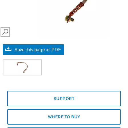
SEARCH
Save this page as PDF
SUPPORT
WHERE TO BUY