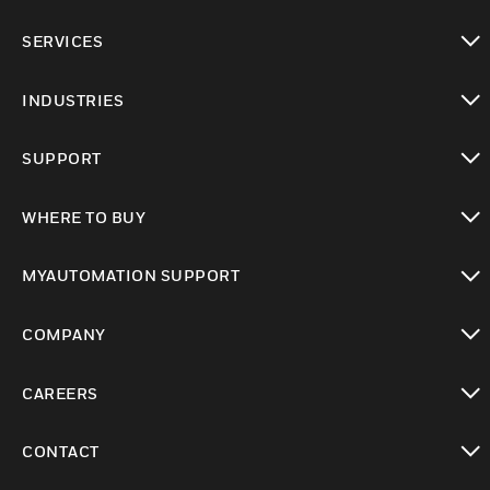
toggle view
SERVICES
toggle view
INDUSTRIES
toggle view
SUPPORT
toggle view
WHERE TO BUY
toggle view
MYAUTOMATION SUPPORT
toggle view
COMPANY
toggle view
CAREERS
toggle view
CONTACT