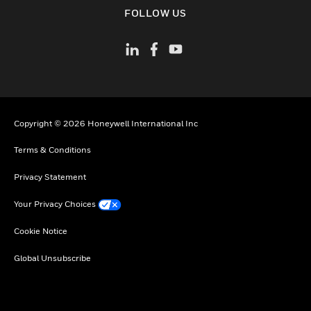
toggle view
FOLLOW US
Copyright © 2026 Honeywell International Inc
Terms & Conditions
Privacy Statement
Your Privacy Choices
Cookie Notice
Global Unsubscribe