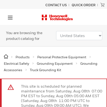
CONTACT US
QUICK ORDER
You are browsing the
product catalog for
Products
Personal Protective Equipment
Electrical Safety
Grounding Equipment
Grounding
Accessories
Truck Grounding Kit
This site is scheduled for planned
maintenance from Saturday, Aug 08th 07:00
PM EST to Sunday, Aug 09th 05:00 AM EST
(Saturday, Aug 08th 11:00 PM UTC to
Sunday, Aug 09th 09:00 AM UTC). We