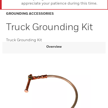
appreciate your patience during this time.
GROUNDING ACCESSORIES
Truck Grounding Kit
Truck Grounding Kit
Overview