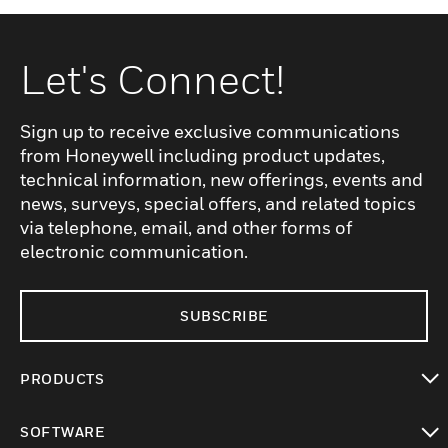
Let's Connect!
Sign up to receive exclusive communications
from Honeywell including product updates,
technical information, new offerings, events and
news, surveys, special offers, and related topics
via telephone, email, and other forms of
electronic communication.
SUBSCRIBE
PRODUCTS
toggle view
SOFTWARE