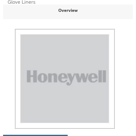
Glove Liners
Overview