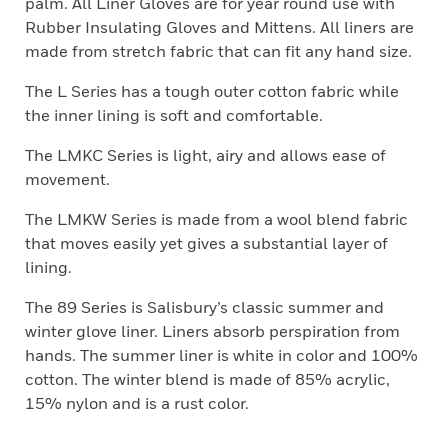
palm. All Liner Gloves are for year round use with
Rubber Insulating Gloves and Mittens. All liners are
made from stretch fabric that can fit any hand size.
The L Series has a tough outer cotton fabric while
the inner lining is soft and comfortable.
The LMKC Series is light, airy and allows ease of
movement.
The LMKW Series is made from a wool blend fabric
that moves easily yet gives a substantial layer of
lining.
The 89 Series is Salisbury’s classic summer and
winter glove liner. Liners absorb perspiration from
hands. The summer liner is white in color and 100%
cotton. The winter blend is made of 85% acrylic,
15% nylon and is a rust color.