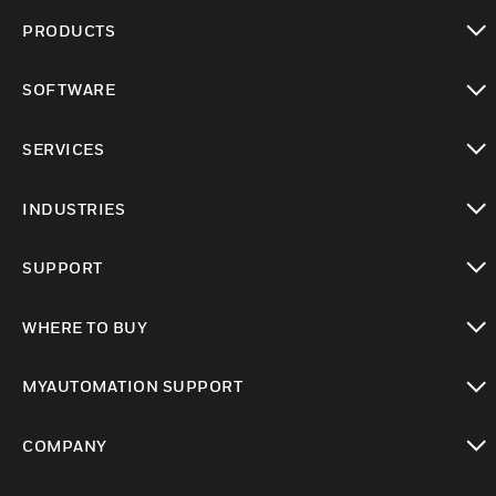
PRODUCTS
toggle view
SOFTWARE
toggle view
SERVICES
toggle view
INDUSTRIES
toggle view
SUPPORT
toggle view
WHERE TO BUY
toggle view
MYAUTOMATION SUPPORT
toggle view
COMPANY
toggle view