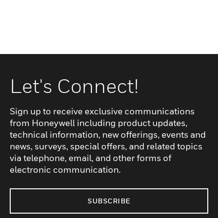
Let's Connect!
Sign up to receive exclusive communications
from Honeywell including product updates,
technical information, new offerings, events and
news, surveys, special offers, and related topics
via telephone, email, and other forms of
electronic communication.
SUBSCRIBE