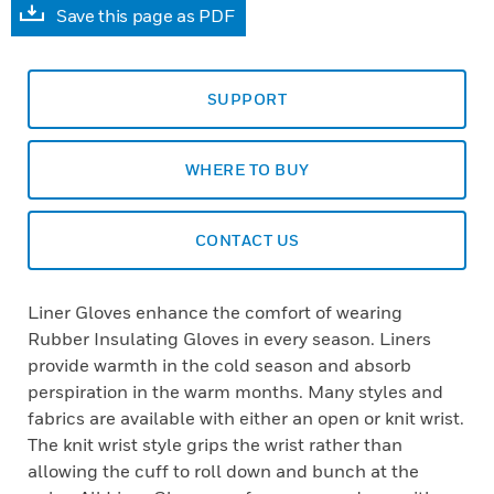
Save this page as PDF
SUPPORT
WHERE TO BUY
CONTACT US
Liner Gloves enhance the comfort of wearing
Rubber Insulating Gloves in every season. Liners
provide warmth in the cold season and absorb
perspiration in the warm months. Many styles and
fabrics are available with either an open or knit wrist.
The knit wrist style grips the wrist rather than
allowing the cuff to roll down and bunch at the