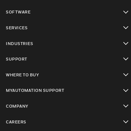
toggle view
SOFTWARE
toggle view
SERVICES
toggle view
INDUSTRIES
toggle view
SUPPORT
toggle view
WHERE TO BUY
toggle view
MYAUTOMATION SUPPORT
toggle view
COMPANY
toggle view
CAREERS