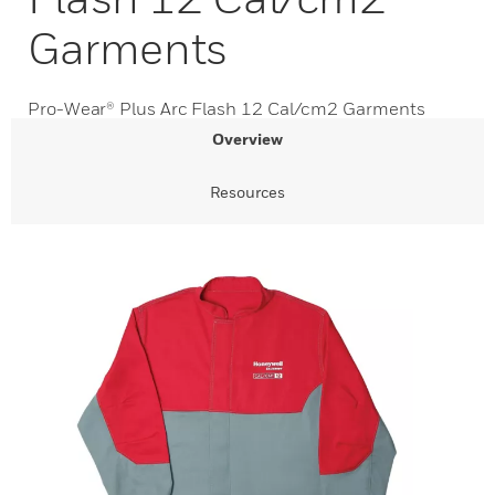
Garments
Pro-Wear® Plus Arc Flash 12 Cal/cm2 Garments
Overview
Resources