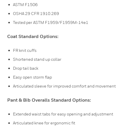
ASTM F1506
OSHA 29 CFR 1910.269
Tested per ASTM F1959/F1959M-14e1
Coat Standard Options:
FR knit cuffs
Shortened stand up collar
Drop tail back
Easy open storm flap
Articulated sleeve for improved comfort and movement
Pant & Bib Overalls Standard Options:
Extended waist tabs for easy opening and adjustment
Articulated knee for ergonomic fit