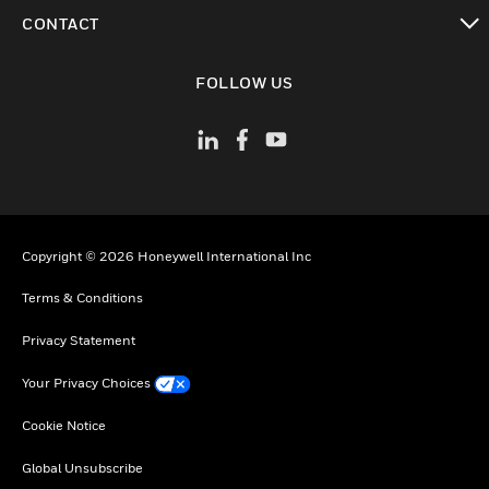
toggle view
CONTACT
toggle view
FOLLOW US
Copyright © 2026 Honeywell International Inc
Terms & Conditions
Privacy Statement
Your Privacy Choices
Cookie Notice
Global Unsubscribe