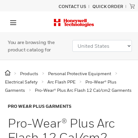
CONTACT US
QUICK ORDER
You are browsing the
product catalog for
Products
Personal Protective Equipment
Electrical Safety
Arc Flash PPE
Pro-Wear® Plus
Garments
Pro-Wear® Plus Arc Flash 12 Cal/cm2 Garments
PRO WEAR PLUS GARMENTS
Pro-Wear® Plus Arc
Flash 12 Cal/cm2