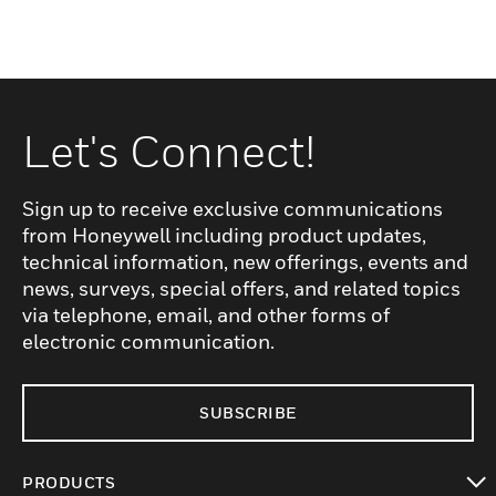
Let's Connect!
Sign up to receive exclusive communications
from Honeywell including product updates,
technical information, new offerings, events and
news, surveys, special offers, and related topics
via telephone, email, and other forms of
electronic communication.
SUBSCRIBE
PRODUCTS