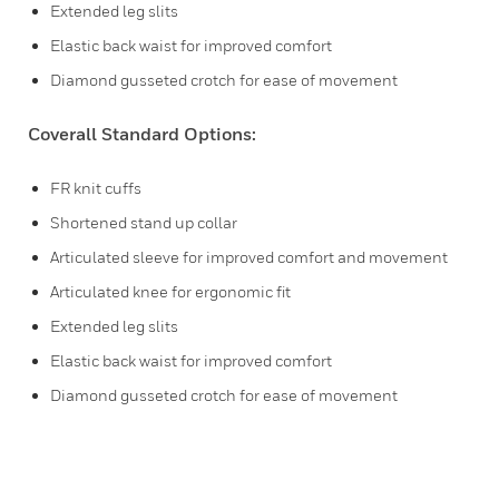
Extended leg slits
Elastic back waist for improved comfort
Diamond gusseted crotch for ease of movement
Coverall Standard Options:
FR knit cuffs
Shortened stand up collar
Articulated sleeve for improved comfort and movement
Articulated knee for ergonomic fit
Extended leg slits
Elastic back waist for improved comfort
Diamond gusseted crotch for ease of movement