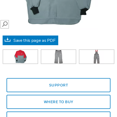
SEARCH
Save this page as PDF
SUPPORT
WHERE TO BUY