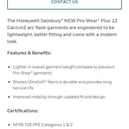
CONTACT US
The Honeywell Salisbury® NEW Pro-Wear® Plus 12
Cal/cm2 arc flash garments are engineered to be
lightweight, better fitting and come with a modern
look.
Features & Benefits:
Lighter in overall garment weight compare to previous
Pro-Wear® garments
Westex UltraSoft® fabric is durable and provides long
service life
Improved mobility through updated fit and design
Certifications:
NFPA 70E PPE Categories 1 & 2