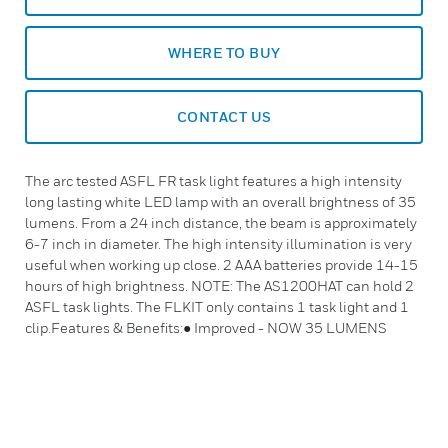
WHERE TO BUY
CONTACT US
The arc tested ASFL FR task light features a high intensity
long lasting white LED lamp with an overall brightness of 35
lumens. From a 24 inch distance, the beam is approximately
6-7 inch in diameter. The high intensity illumination is very
useful when working up close. 2 AAA batteries provide 14-15
hours of high brightness. NOTE: The AS1200HAT can hold 2
ASFL task lights. The FLKIT only contains 1 task light and 1
clip.Features & Benefits:● Improved - NOW 35 LUMENS