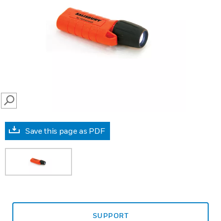
SEARCH
Save this page as PDF
SUPPORT