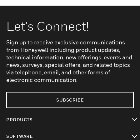
Let's Connect!
Sign up to receive exclusive communications
from Honeywell including product updates,
technical information, new offerings, events and
news, surveys, special offers, and related topics
via telephone, email, and other forms of
electronic communication.
SUBSCRIBE
PRODUCTS
toggle view
SOFTWARE