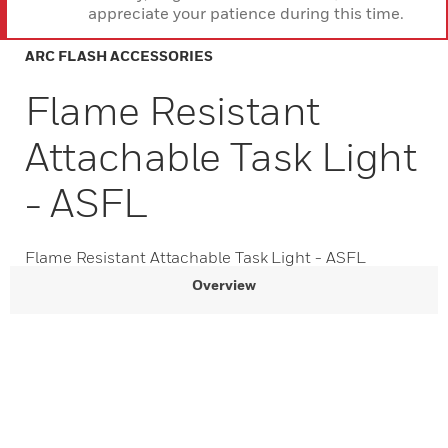
appreciate your patience during this time.
ARC FLASH ACCESSORIES
Flame Resistant
Attachable Task Light
- ASFL
Flame Resistant Attachable Task Light - ASFL
Overview