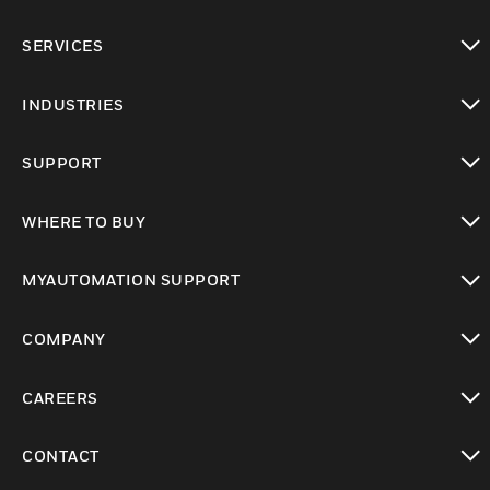
toggle view
SERVICES
toggle view
INDUSTRIES
toggle view
SUPPORT
toggle view
WHERE TO BUY
toggle view
MYAUTOMATION SUPPORT
toggle view
COMPANY
toggle view
CAREERS
toggle view
CONTACT