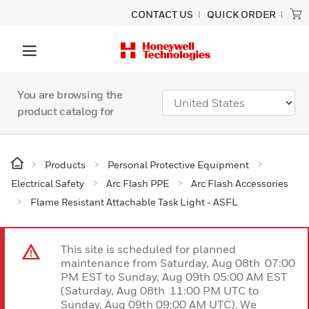
CONTACT US
QUICK ORDER
You are browsing the
product catalog for
Products
Personal Protective Equipment
Electrical Safety
Arc Flash PPE
Arc Flash Accessories
Flame Resistant Attachable Task Light - ASFL
This site is scheduled for planned
maintenance from Saturday, Aug 08th 07:00
PM EST to Sunday, Aug 09th 05:00 AM EST
(Saturday, Aug 08th 11:00 PM UTC to
Sunday, Aug 09th 09:00 AM UTC). We