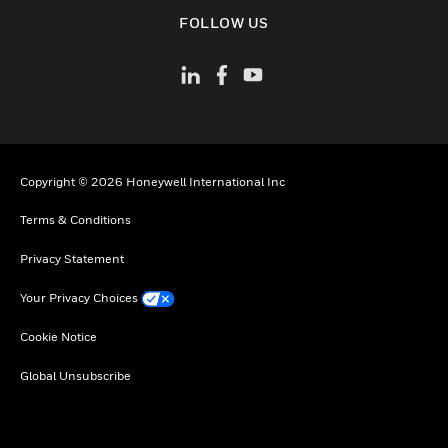
toggle view
FOLLOW US
Copyright © 2026 Honeywell International Inc
Terms & Conditions
Privacy Statement
Your Privacy Choices
Cookie Notice
Global Unsubscribe