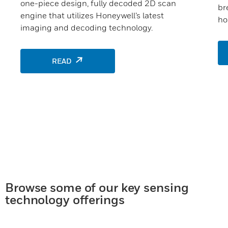
one-piece design, fully decoded 2D scan
br
engine that utilizes Honeywell’s latest
ho
imaging and decoding technology.
READ
Browse some of our key sensing
technology offerings