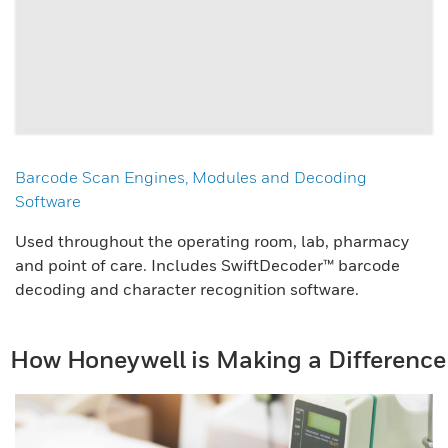
Barcode Scan Engines, Modules and Decoding
Software
Used throughout the operating room, lab, pharmacy
and point of care. Includes SwiftDecoder™ barcode
decoding and character recognition software.
How Honeywell is Making a Difference