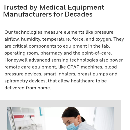
Trusted by Medical Equipment
Manufacturers for Decades
Our technologies measure elements like pressure,
airflow, humidity, temperature, force, and oxygen. They
are critical components to equipment in the lab,
operating room, pharmacy and the point-of-care.
Honeywell advanced sensing technologies also power
remote care equipment, like CPAP machines, blood
pressure devices, smart inhalers, breast pumps and
spirometry devices, that allow healthcare to be
delivered from home.