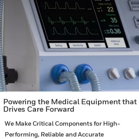
Powering the Medical Equipment that
Drives Care Forward
We Make Critical Components for High-
Performing, Reliable and Accurate