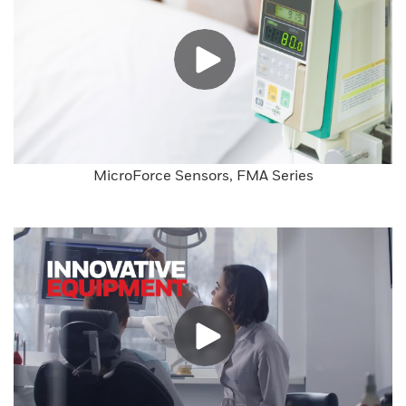
MicroForce Sensors, FMA Series