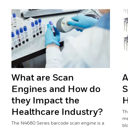
Previous
Next
What are Scan
A
Engines and How do
S
they Impact the
H
Healthcare Industry?
Th
me
The N4680 Series barcode scan engine is a
bl