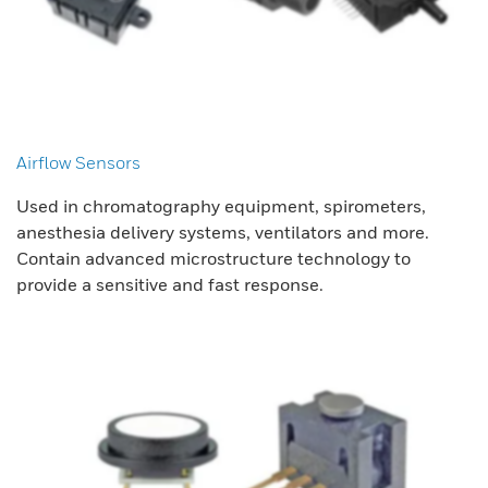
Airflow Sensors
Used in chromatography equipment, spirometers,
anesthesia delivery systems, ventilators and more.
Contain advanced microstructure technology to
provide a sensitive and fast response.