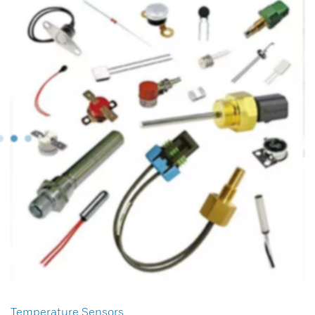
Temperature Sensors