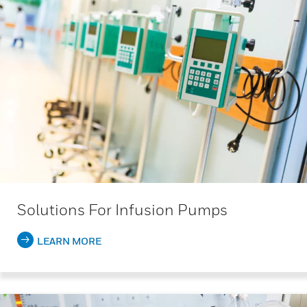
Solutions For Infusion Pumps
LEARN MORE