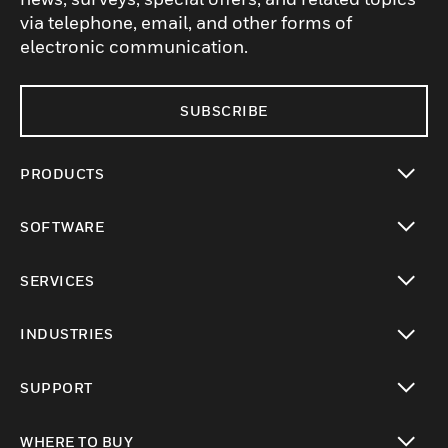
via telephone, email, and other forms of
electronic communication.
SUBSCRIBE
PRODUCTS
toggle view
SOFTWARE
toggle view
SERVICES
toggle view
INDUSTRIES
toggle view
SUPPORT
toggle view
WHERE TO BUY