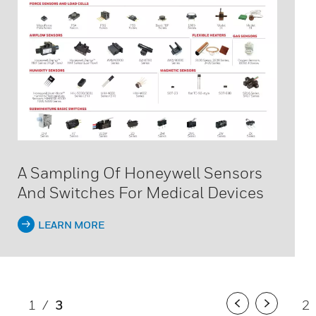
A Sampling Of Honeywell Sensors
And Switches For Medical Devices
LEARN MORE
1
/
3
2