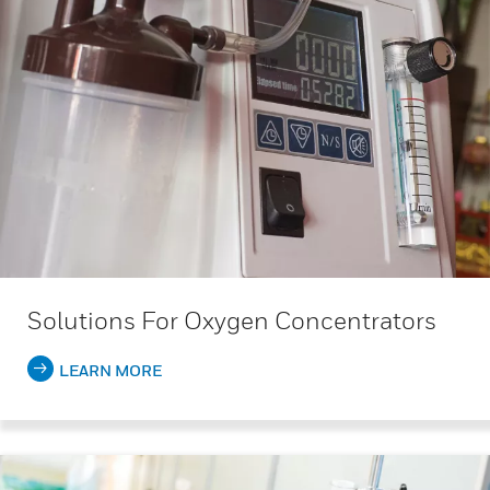
Solutions For Oxygen Concentrators
LEARN MORE