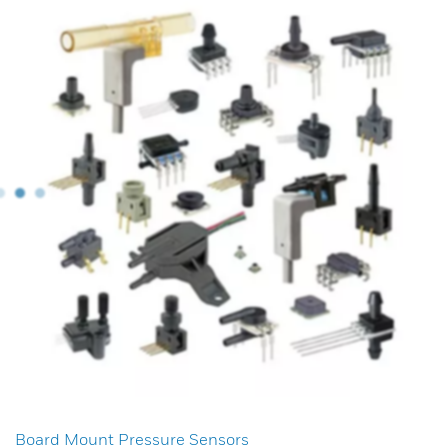
Board Mount Pressure Sensors