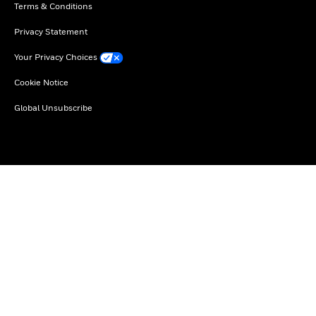
Terms & Conditions
Privacy Statement
Your Privacy Choices
Cookie Notice
Global Unsubscribe