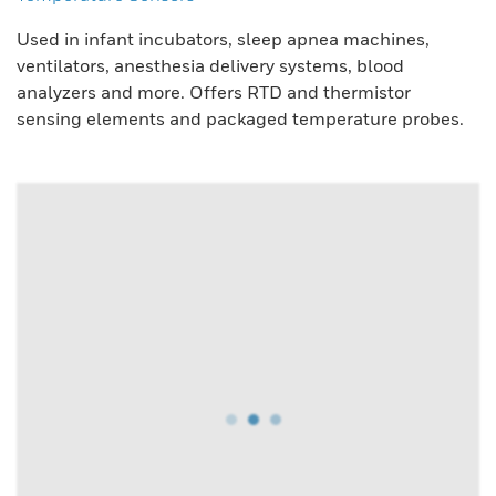
Used in infant incubators, sleep apnea machines,
ventilators, anesthesia delivery systems, blood
analyzers and more. Offers RTD and thermistor
sensing elements and packaged temperature probes.