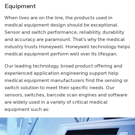
Equipment
When lives are on the line, the products used in
medical equipment design should be exceptional.
Sensor and switch performance, reliability, durability
and accuracy are paramount. That’s why the medical
industry trusts Honeywell. Honeywell technology helps
medical equipment perform well over its lifespan.
Our leading technology, broad product offering and
experienced application engineering support help
medical equipment manufacturers find the sensing or
switch solution to meet their specific needs. Our
sensors, switches, barcode scan engines and software
are widely used in a variety of critical medical
equipment such as: