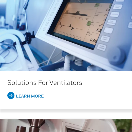
Solutions For Ventilators
LEARN MORE