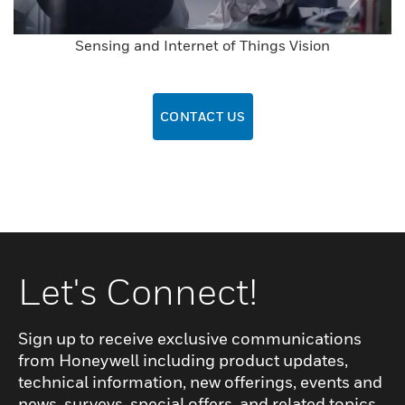
Sensing and Internet of Things Vision
CONTACT US
Let's Connect!
Sign up to receive exclusive communications
from Honeywell including product updates,
technical information, new offerings, events and
news, surveys, special offers, and related topics