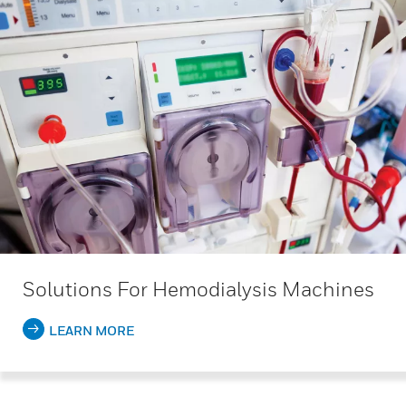
Solutions For Hemodialysis Machines
LEARN MORE