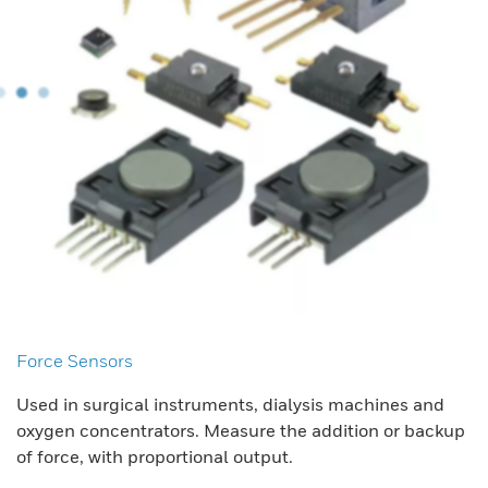
Force Sensors
Used in surgical instruments, dialysis machines and
oxygen concentrators. Measure the addition or backup
of force, with proportional output.