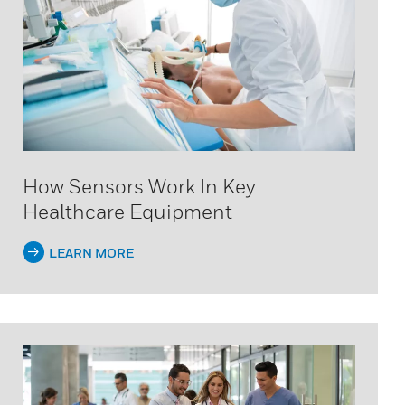
How Sensors Work In Key
Healthcare Equipment
LEARN MORE