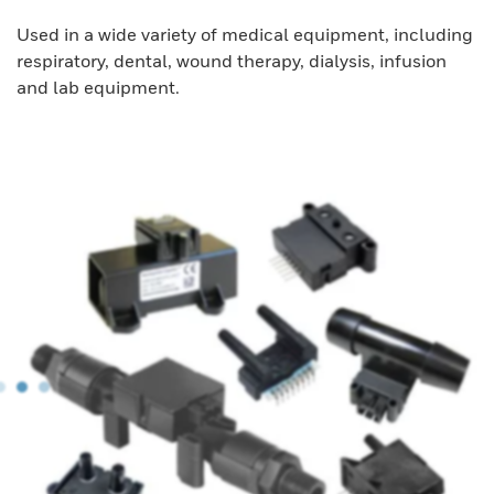
Used in a wide variety of medical equipment, including
respiratory, dental, wound therapy, dialysis, infusion
and lab equipment.