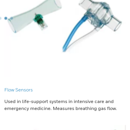
Flow Sensors
Used in life-support systems in intensive care and
emergency medicine. Measures breathing gas flow.