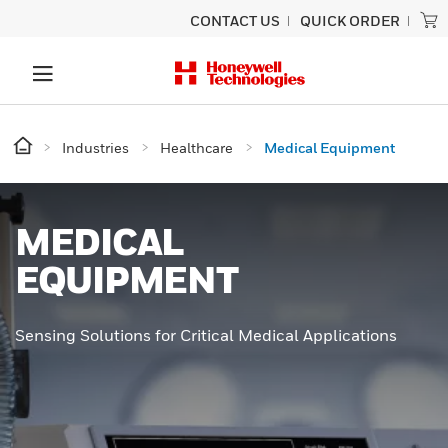
CONTACT US
QUICK ORDER
Industries
Healthcare
Medical Equipment
MEDICAL
EQUIPMENT
Sensing Solutions for Critical Medical Applications