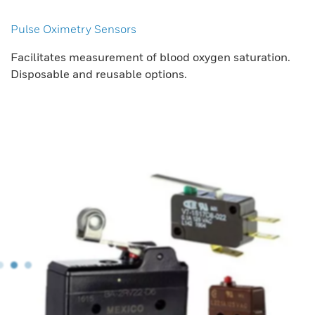
Pulse Oximetry Sensors
Facilitates measurement of blood oxygen saturation.
Disposable and reusable options.