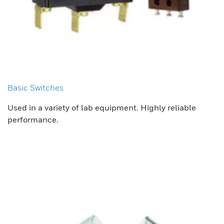
Basic Switches
Used in a variety of lab equipment. Highly reliable
performance.