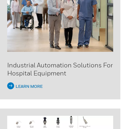
Industrial Automation Solutions For
Hospital Equipment
LEARN MORE