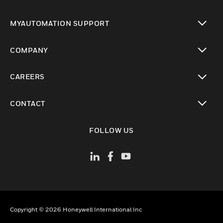
toggle view
MYAUTOMATION SUPPORT
toggle view
COMPANY
toggle view
CAREERS
toggle view
CONTACT
toggle view
FOLLOW US
Copyright © 2026 Honeywell International Inc