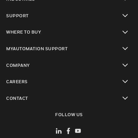
toggle view
SUPPORT
toggle view
WHERE TO BUY
toggle view
MYAUTOMATION SUPPORT
toggle view
COMPANY
toggle view
CAREERS
toggle view
CONTACT
toggle view
FOLLOW US