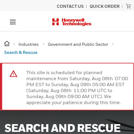
CONTACT US
QUICK ORDER
Industries
Government and Public Sector
Search & Rescue
This site is scheduled for planned
maintenance from Saturday, Aug 08th 07:00
PM EST to Sunday, Aug 09th 05:00 AM EST
(Saturday, Aug 08th 11:00 PM UTC to
Sunday, Aug 09th 09:00 AM UTC). We
appreciate your patience during this time.
SEARCH AND RESCUE