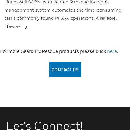
Honeywell SARMaster search & rescue incident
management system automates the time-consuming
tasks commonly found in SAR operations. A reliable,
life-saving…
For more Search & Rescue products please click
here
.
CONTACT US
Let's Connect!