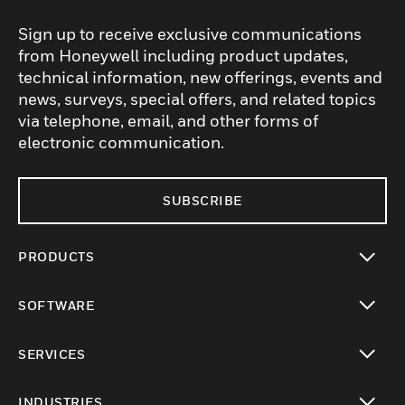
Sign up to receive exclusive communications
from Honeywell including product updates,
technical information, new offerings, events and
news, surveys, special offers, and related topics
via telephone, email, and other forms of
electronic communication.
SUBSCRIBE
PRODUCTS
toggle view
SOFTWARE
toggle view
SERVICES
toggle view
INDUSTRIES