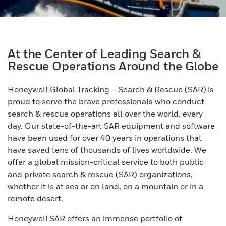
At the Center of Leading Search &
Rescue Operations Around the Globe
Honeywell Global Tracking – Search & Rescue (SAR) is
proud to serve the brave professionals who conduct
search & rescue operations all over the world, every
day. Our state-of-the-art SAR equipment and software
have been used for over 40 years in operations that
have saved tens of thousands of lives worldwide. We
offer a global mission-critical service to both public
and private search & rescue (SAR) organizations,
whether it is at sea or on land, on a mountain or in a
remote desert.
Honeywell SAR offers an immense portfolio of