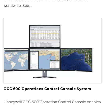
worldwide. See…
OCC 600 Operations Control Console System
Honeywell OCC 600 Operation Control Console enables