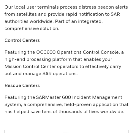
Our local user terminals process distress beacon alerts
from satellites and provide rapid notification to SAR
authorities worldwide. Part of an integrated,
comprehensive solution.
Control Centers
Featuring the OCC600 Operations Control Console, a
high-end processing platform that enables your
Mission Control Center operators to effectively carry
out and manage SAR operations.
Rescue Centers
Featuring the SARMaster 600 Incident Management
System, a comprehensive, field-proven application that
has helped save tens of thousands of lives worldwide.