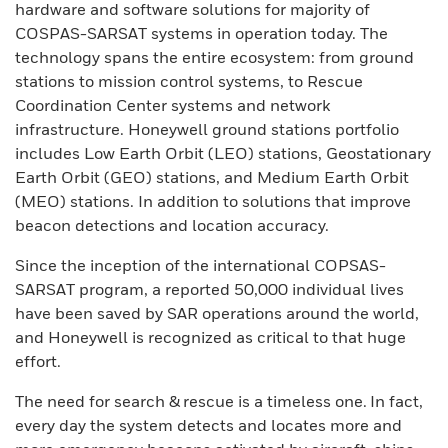
hardware and software solutions for majority of
COSPAS-SARSAT systems in operation today. The
technology spans the entire ecosystem: from ground
stations to mission control systems, to Rescue
Coordination Center systems and network
infrastructure. Honeywell ground stations portfolio
includes Low Earth Orbit (LEO) stations, Geostationary
Earth Orbit (GEO) stations, and Medium Earth Orbit
(MEO) stations. In addition to solutions that improve
beacon detections and location accuracy.
Since the inception of the international COPSAS-
SARSAT program, a reported 50,000 individual lives
have been saved by SAR operations around the world,
and Honeywell is recognized as critical to that huge
effort.
The need for search & rescue is a timeless one. In fact,
every day the system detects and locates more and