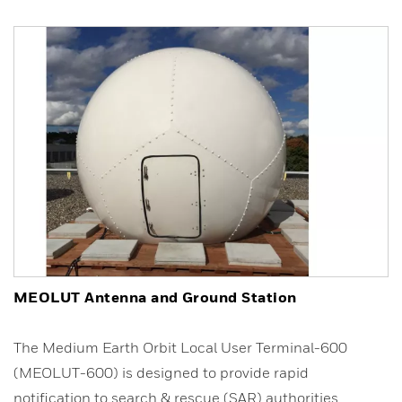
MEOLUT Antenna and Ground Station
The Medium Earth Orbit Local User Terminal-600
(MEOLUT-600) is designed to provide rapid
notification to search & rescue (SAR) authorities