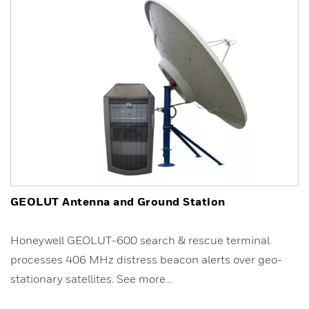
GEOLUT Antenna and Ground Station
Honeywell GEOLUT-600 search & rescue terminal
processes 406 MHz distress beacon alerts over geo-
stationary satellites. See more...