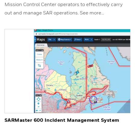
Mission Control Center operators to effectively carry
out and manage SAR operations. See more...
SARMaster 600 Incident Management System