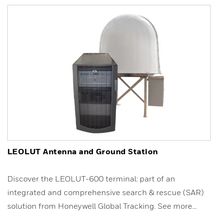
LEOLUT Antenna and Ground Station
Discover the LEOLUT-600 terminal: part of an
integrated and comprehensive search & rescue (SAR)
solution from Honeywell Global Tracking. See more...