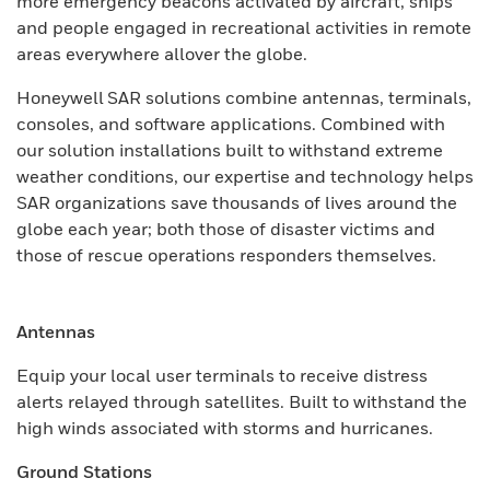
more emergency beacons activated by aircraft, ships
and people engaged in recreational activities in remote
areas everywhere allover the globe.
Honeywell SAR solutions combine antennas, terminals,
consoles, and software applications. Combined with
our solution installations built to withstand extreme
weather conditions, our expertise and technology helps
SAR organizations save thousands of lives around the
globe each year; both those of disaster victims and
those of rescue operations responders themselves.
Antennas
Equip your local user terminals to receive distress
alerts relayed through satellites. Built to withstand the
high winds associated with storms and hurricanes.
Ground Stations