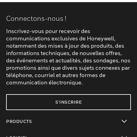
Connectons-nous !
Inscrivez-vous pour recevoir des
communications exclusives de Honeywell,
notamment des mises à jour des produits, des
informations techniques, de nouvelles offres,
des événements et actualités, des sondages, nos
promotions ainsi que divers sujets connexes par
téléphone, courriel et autres formes de
communication électronique.
S'INSCRIRE
PRODUCTS
toggle view