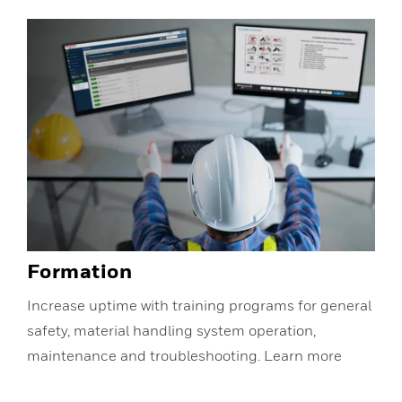
Formation
Increase uptime with training programs for general
safety, material handling system operation,
maintenance and troubleshooting. Learn more