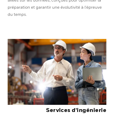
préparation et garantir une évolutivité à l'épreuve
du temps.
Services d'ingénierie