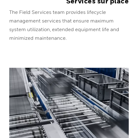
Services sur place
The Field Services team provides lifecycle
management services that ensure maximum
system utilization, extended equipment life and
minimized maintenance.