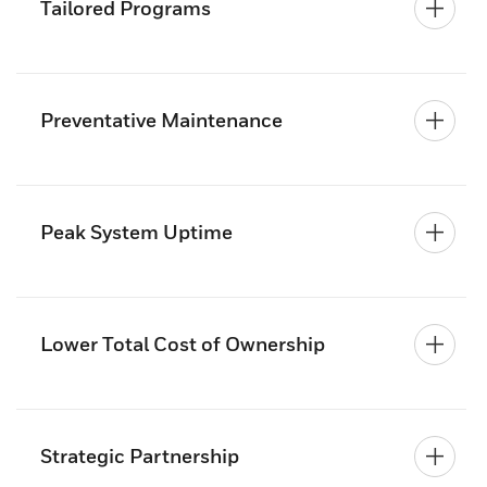
Tailored Programs
Preventative Maintenance
Peak System Uptime
Lower Total Cost of Ownership
Strategic Partnership