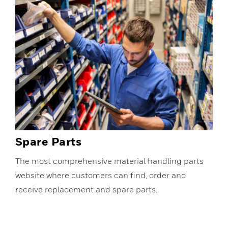
Spare Parts
The most comprehensive material handling parts
website where customers can find, order and
receive replacement and spare parts.