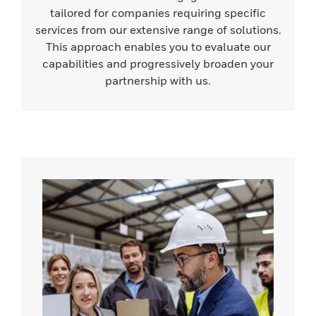
tailored for companies requiring specific
services from our extensive range of solutions.
This approach enables you to evaluate our
capabilities and progressively broaden your
partnership with us.