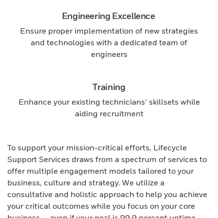
Engineering Excellence
Ensure proper implementation of new strategies
and technologies with a dedicated team of
engineers
Training
Enhance your existing technicians’ skillsets while
aiding recruitment
To support your mission-critical efforts, Lifecycle
Support Services draws from a spectrum of services to
offer multiple engagement models tailored to your
business, culture and strategy. We utilize a
consultative and holistic approach to help you achieve
your critical outcomes while you focus on your core
business — even if your goal is 99.9 percent uptime.