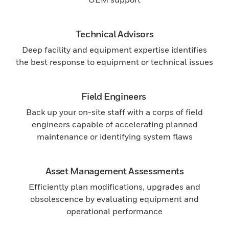
Technical Advisors
Deep facility and equipment expertise identifies
the best response to equipment or technical issues
Field Engineers
Back up your on-site staff with a corps of field
engineers capable of accelerating planned
maintenance or identifying system flaws
Asset Management Assessments
Efficiently plan modifications, upgrades and
obsolescence by evaluating equipment and
operational performance