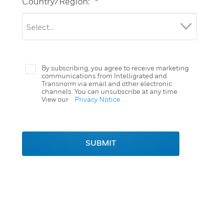
Country/Region:
*
By subscribing, you agree to receive marketing
communications from Intelligrated and
Transnorm via email and other electronic
channels. You can unsubscribe at any time.
View our
Privacy Notice
.
SUBMIT