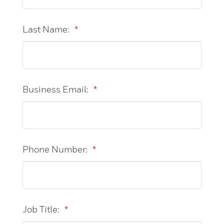
Last Name:
*
Business Email:
*
Phone Number:
*
Job Title:
*