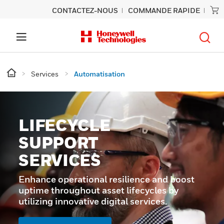
CONTACTEZ-NOUS
COMMANDE RAPIDE
Services
Automatisation
LIFECYCLE
SUPPORT
SERVICES
Enhance operational resilience and boost
uptime throughout asset lifecycles by
utilizing innovative digital services.