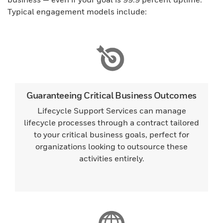
Typical engagement models include:
Guaranteeing Critical Business Outcomes
Lifecycle Support Services can manage
lifecycle processes through a contract tailored
to your critical business goals, perfect for
organizations looking to outsource these
activities entirely.