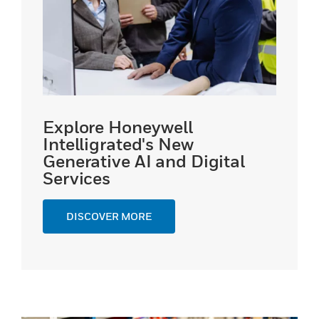
Explore Honeywell
Intelligrated's New
Generative AI and Digital
Services
DISCOVER MORE