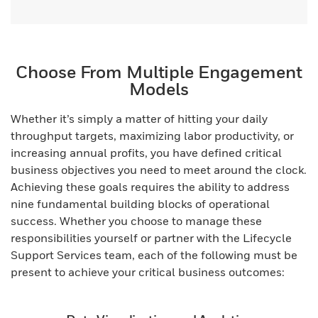
Choose From Multiple Engagement
Models
Whether it’s simply a matter of hitting your daily
throughput targets, maximizing labor productivity, or
increasing annual profits, you have defined critical
business objectives you need to meet around the clock.
Achieving these goals requires the ability to address
nine fundamental building blocks of operational
success. Whether you choose to manage these
responsibilities yourself or partner with the Lifecycle
Support Services team, each of the following must be
present to achieve your critical business outcomes: