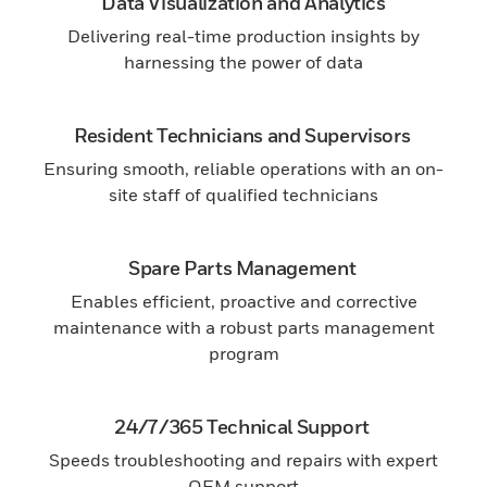
Data Visualization and Analytics
Delivering real-time production insights by
harnessing the power of data
Resident Technicians and Supervisors
Ensuring smooth, reliable operations with an on-
site staff of qualified technicians
Spare Parts Management
Enables efficient, proactive and corrective
maintenance with a robust parts management
program
24/7/365 Technical Support
Speeds troubleshooting and repairs with expert
OEM support