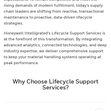
rising demands of modern fulfillment, today’s supply
chain leaders are shifting from reactive, transactional
maintenance to proactive, data-driven lifecycle
strategies.
Honeywell Intelligrated’s Lifecycle Support Services is
at the forefront of this transformation. By integrating
advanced analytics, connected technologies, and deep
industry expertise, we deliver comprehensive support
to keep your material handling systems operating at
peak performance.
Why Choose Lifecycle Support
Services?