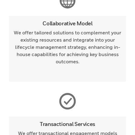
Collaborative Model
We offer tailored solutions to complement your
existing resources and integrate into your
lifecycle management strategy, enhancing in-
house capabilities for achieving key business
outcomes.
Transactional Services
We offer transactional engagement models