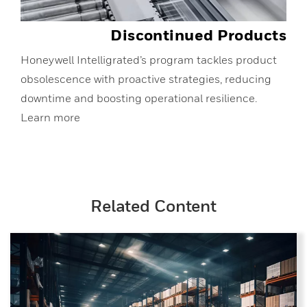
Discontinued Products
Honeywell Intelligrated’s program tackles product
obsolescence with proactive strategies, reducing
downtime and boosting operational resilience.
Learn more
Related Content