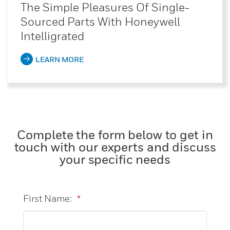
The Simple Pleasures Of Single-
Sourced Parts With Honeywell
Intelligrated
LEARN MORE
Complete the form below to get in
touch with our experts and discuss
your specific needs
First Name:
*