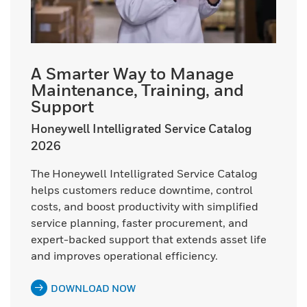
A Smarter Way to Manage
Maintenance, Training, and
Support
Honeywell Intelligrated Service Catalog
2026
The Honeywell Intelligrated Service Catalog
helps customers reduce downtime, control
costs, and boost productivity with simplified
service planning, faster procurement, and
expert-backed support that extends asset life
and improves operational efficiency.
DOWNLOAD NOW