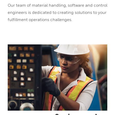
Our team of material handling, software and control
engineers is dedicated to creating solutions to your
fulfillment operations challenges.