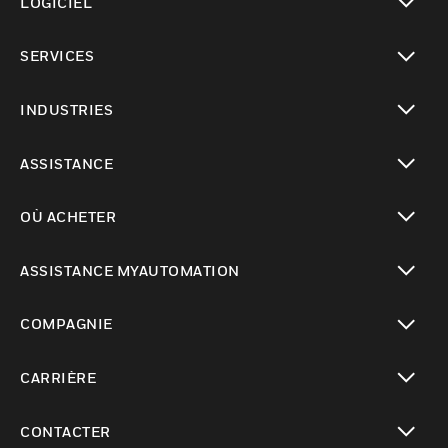
LOGICIEL
toggle view
SERVICES
toggle view
INDUSTRIES
toggle view
ASSISTANCE
toggle view
OÙ ACHETER
toggle view
ASSISTANCE MYAUTOMATION
toggle view
COMPAGNIE
toggle view
CARRIÈRE
toggle view
CONTACTER