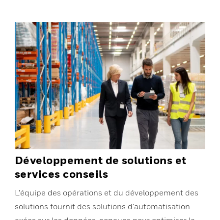
Développement de solutions et
services conseils
L'équipe des opérations et du développement des
solutions fournit des solutions d'automatisation
axées sur les données, conçues pour optimiser la