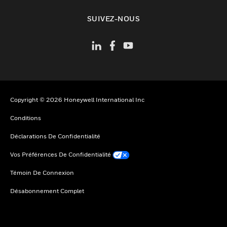
toggle view
SUIVEZ-NOUS
Copyright © 2026 Honeywell International Inc
Conditions
Déclarations De Confidentialité
Vos Préférences De Confidentialité
Témoin De Connexion
Désabonnement Complet