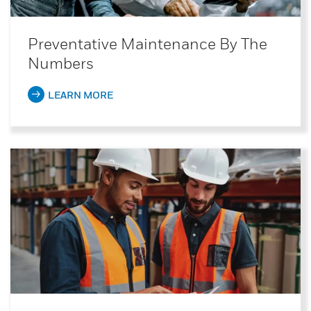
Preventative Maintenance By The
Numbers
LEARN MORE