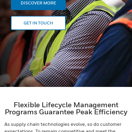
DISCOVER MORE
GET IN TOUCH
Flexible Lifecycle Management
Programs Guarantee Peak Efficiency
As supply chain technologies evolve, so do customer
expectations. To remain competitive and meet the