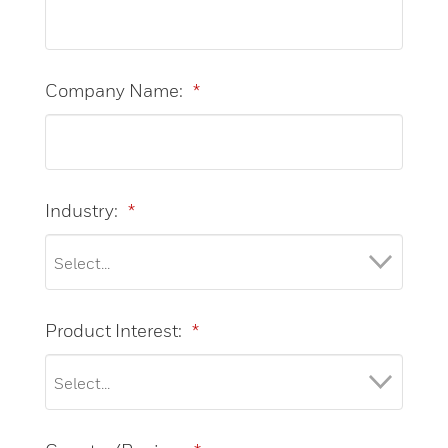
Company Name:
*
Industry:
*
Product Interest:
*