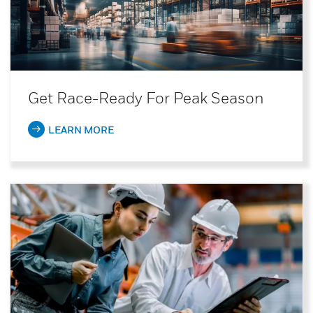
Get Race-Ready For Peak Season
LEARN MORE