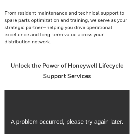
From resident maintenance and technical support to
spare parts optimization and training, we serve as your
strategic partner—helping you drive operational
excellence and long-term value across your
distribution network.
Unlock the Power of Honeywell Lifecycle
Support Services