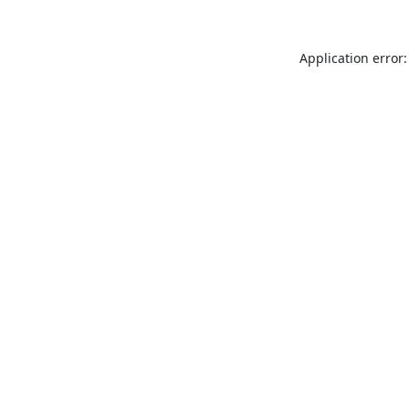
Application error: