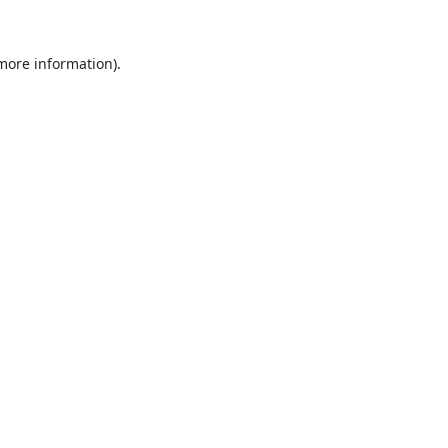
 more information).