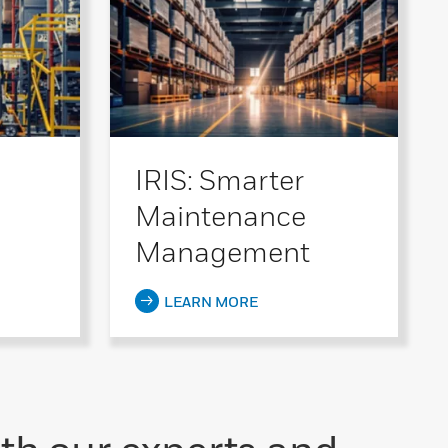
IRIS: Smarter
Maintenance
Management
LEARN MORE