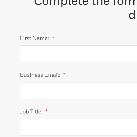
Complete the form 
d
First Name:
*
Business Email:
*
Job Title:
*