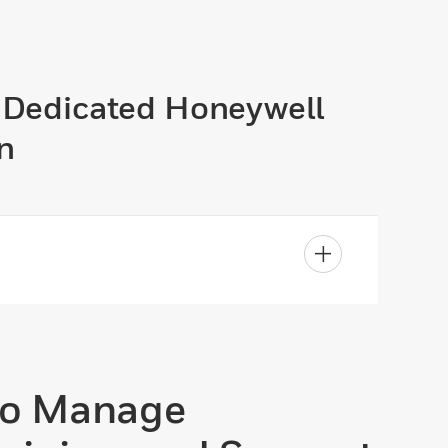
A Dedicated Honeywell
n
to Manage