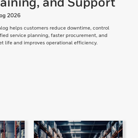
aining, and Support
log 2026
talog helps customers reduce downtime, control
ified service planning, faster procurement, and
 life and improves operational efficiency.