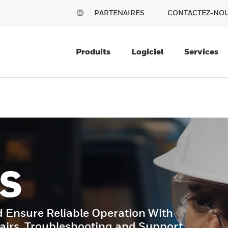
PARTENAIRES
CONTACTEZ-NO
Produits
Logiciel
Services
S
Ensure Reliable Operation With
airs, Troubleshooting and Support