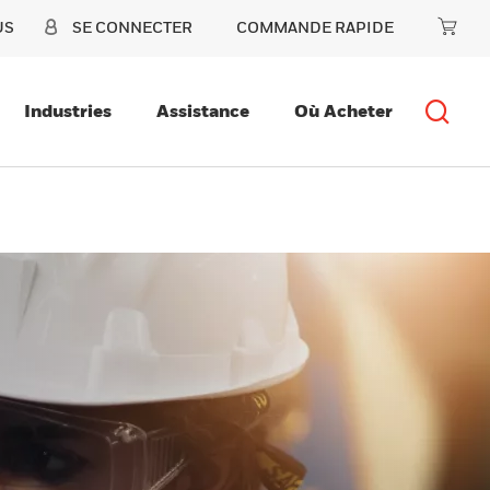
US
SE CONNECTER
COMMANDE RAPIDE
Industries
Assistance
Où Acheter