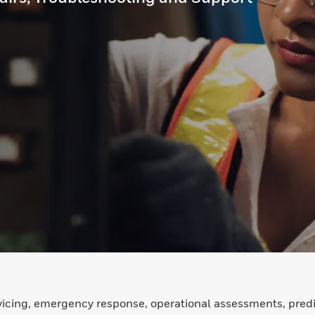
icing, emergency response, operational assessments, predi