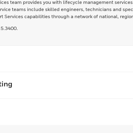
rvices team provides you with lifecycle management service
vice teams include skilled engineers, technicians and spec
 Services capabilities through a network of national, region
15.3400.
ting