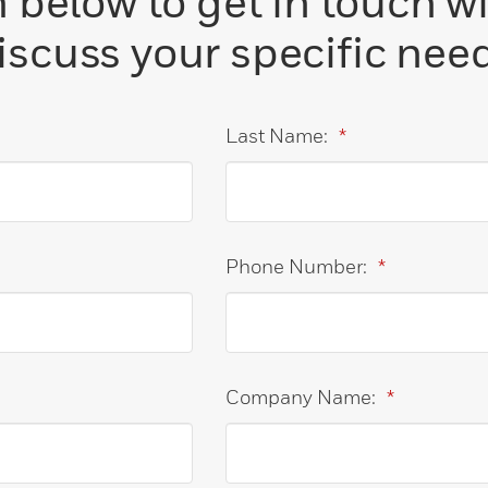
below to get in touch w
iscuss your specific nee
Last Name:
*
Phone Number:
*
Company Name:
*