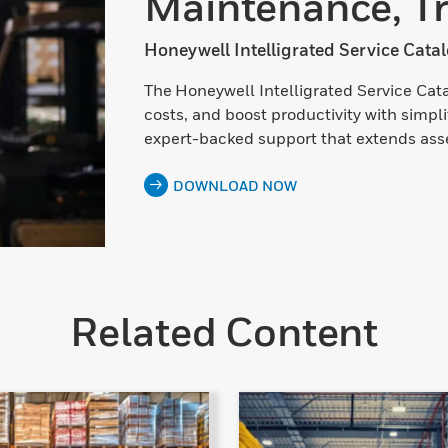
Maintenance, Tr
Honeywell Intelligrated Service Cata
The Honeywell Intelligrated Service Ca
costs, and boost productivity with simpl
expert-backed support that extends asset
DOWNLOAD NOW
Related Content