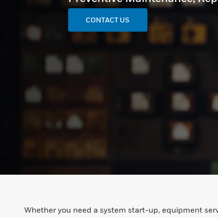
CONTACT US
Whether you need a system start-up, equipment serv