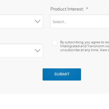
Product Interest:
*
By subscribing, you agree to 
Intelligrated and Transnorm vi
unsubscribe at any time. View 
SUBMIT