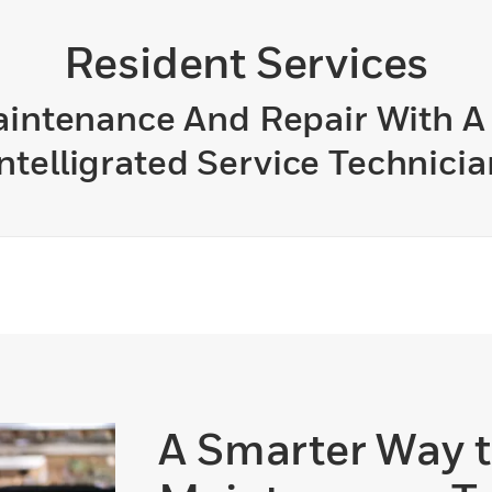
Resident Services
Maintenance And Repair With 
Intelligrated Service Technicia
A Smarter Way 