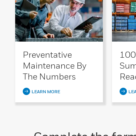
Preventative
100
Maintenance By
Sum
The Numbers
Rea
LEARN MORE
LE