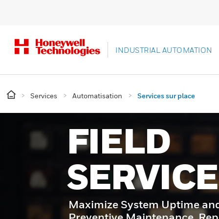
INDUSTRIAL AUTOMATION
Services
Automatisation
Services sur place
FIELD
SERVICE
Maximize System Uptime and 
Preventive Maintenance, Rep