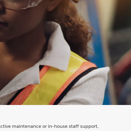
ctive maintenance or in-house staff support,