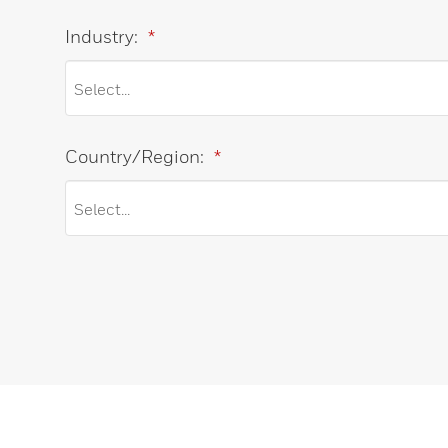
Industry:
*
Country/Region:
*