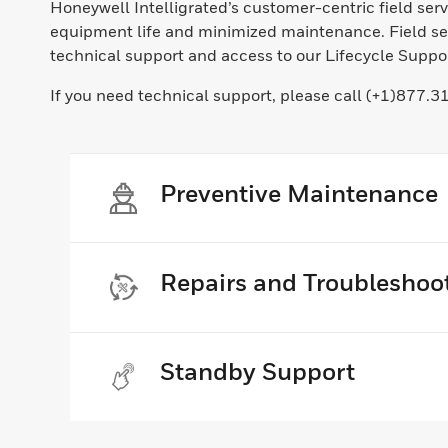
Honeywell Intelligrated’s customer-centric field se
equipment life and minimized maintenance. Field ser
technical support and access to our Lifecycle Support
If you need technical support, please call (+1)877.3
Preventive Maintenance
Repairs and Troubleshoo
Standby Support