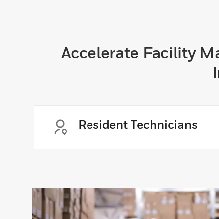
Accelerate Facility 
Resident Technicians