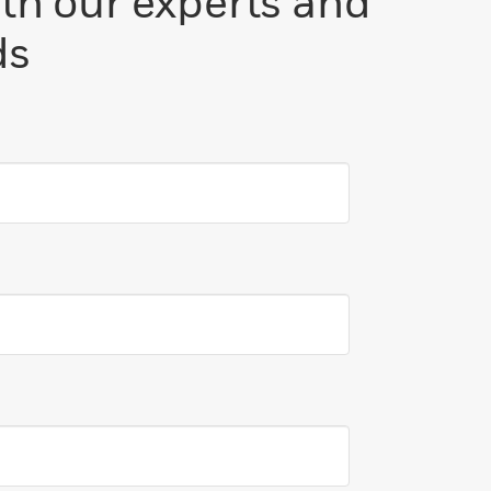
ith our experts and
ds