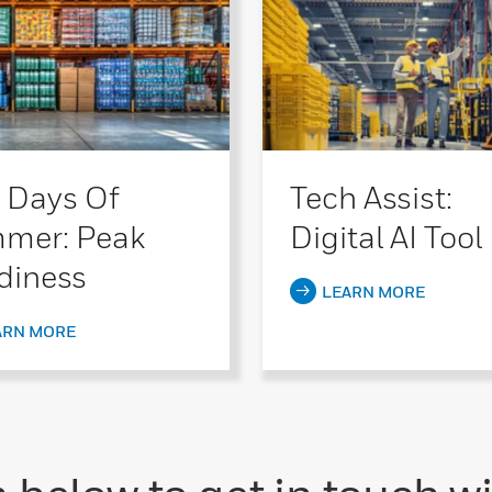
 Days Of
Tech Assist:
mer: Peak
Digital AI Tool
diness
LEARN MORE
ARN MORE