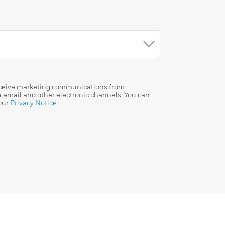
receive marketing communications from
a email and other electronic channels. You can
our
Privacy Notice
.