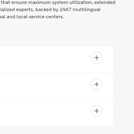
s that ensure maximum system utilization, extended
ialized experts, backed by 24X7 multilingual
al and local service centers.