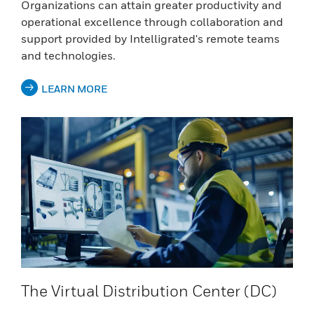
Organizations can attain greater productivity and
operational excellence through collaboration and
support provided by Intelligrated's remote teams
and technologies.
LEARN MORE
The Virtual Distribution Center (DC)