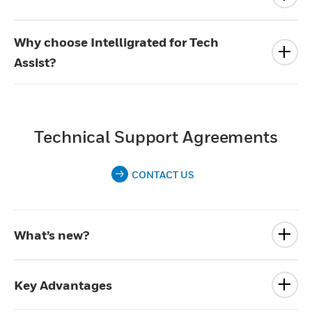
Why choose Intelligrated for Tech
Assist?
Technical Support Agreements
CONTACT US
What’s new?
Key Advantages