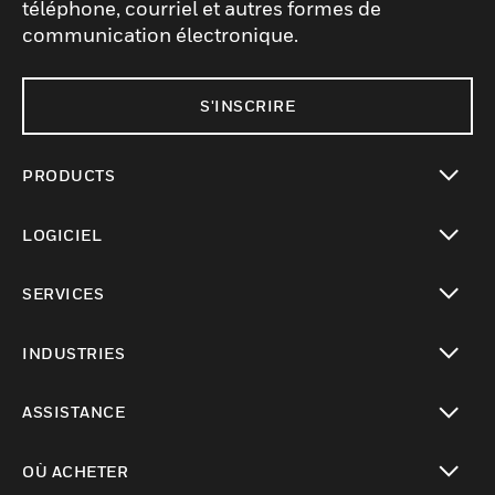
téléphone, courriel et autres formes de
communication électronique.
S'INSCRIRE
PRODUCTS
toggle view
LOGICIEL
toggle view
SERVICES
toggle view
INDUSTRIES
toggle view
ASSISTANCE
toggle view
OÙ ACHETER