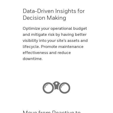
Data-Driven Insights for
Decision Making
Optimize your operational budget
and mitigate risk by having better
visibility into your site’s assets and
lifecycle. Promote maintenance
effectiveness and reduce
downtime.
Move from Reactive to