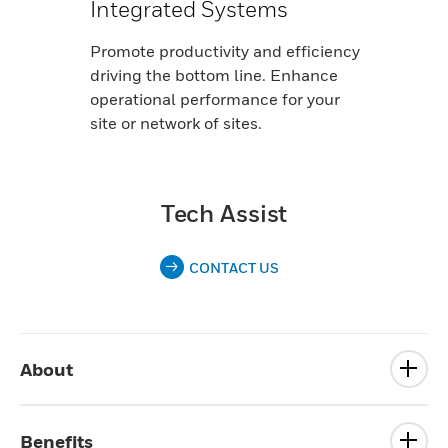
Integrated Systems
Promote productivity and efficiency
driving the bottom line. Enhance
operational performance for your
site or network of sites.
Tech Assist
CONTACT US
About
Benefits