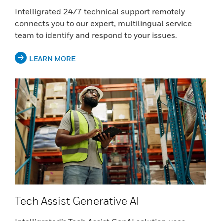
Intelligrated 24/7 technical support remotely
connects you to our expert, multilingual service
team to identify and respond to your issues.
LEARN MORE
Tech Assist Generative AI