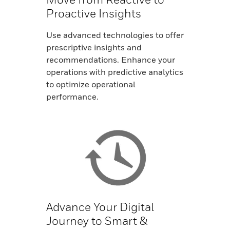
Proactive Insights
Use advanced technologies to offer
prescriptive insights and
recommendations. Enhance your
operations with predictive analytics
to optimize operational
performance.
Advance Your Digital
Journey to Smart &