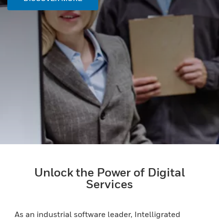
Unlock the Power of Digital
Services
As an industrial software leader, Intelligrated