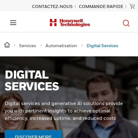
CONTACTEZ-NOUS
COMMANDE RAPIDE
Services
Automatisation
Digital Services
DIGITAL
SERVICES
Digital services and generative AI solutions provide
you with pertinent insights to achieve optimal
efficiency, increased uptime, and reduced costs
DISCOVER MORE