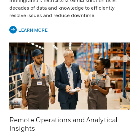
Intelligrated’s Tech Assist GenAI solution uses
decades of data and knowledge to efficiently
resolve issues and reduce downtime.
LEARN MORE
Remote Operations and Analytical
Insights