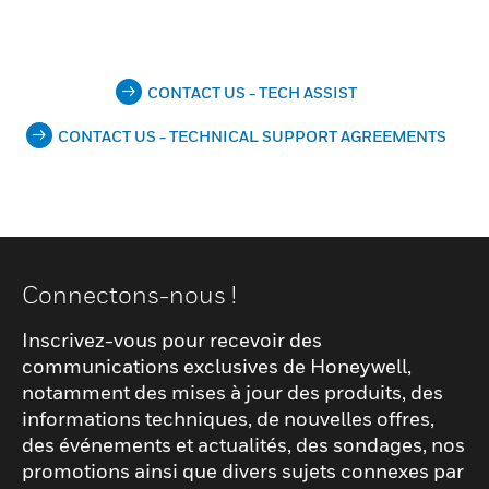
CONTACT US - TECH ASSIST
CONTACT US - TECHNICAL SUPPORT AGREEMENTS
Connectons-nous !
Inscrivez-vous pour recevoir des
communications exclusives de Honeywell,
notamment des mises à jour des produits, des
informations techniques, de nouvelles offres,
des événements et actualités, des sondages, nos
promotions ainsi que divers sujets connexes par