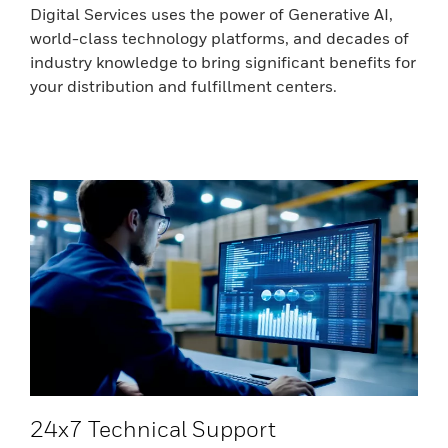
Digital Services uses the power of Generative AI,
world-class technology platforms, and decades of
industry knowledge to bring significant benefits for
your distribution and fulfillment centers.
24x7 Technical Support