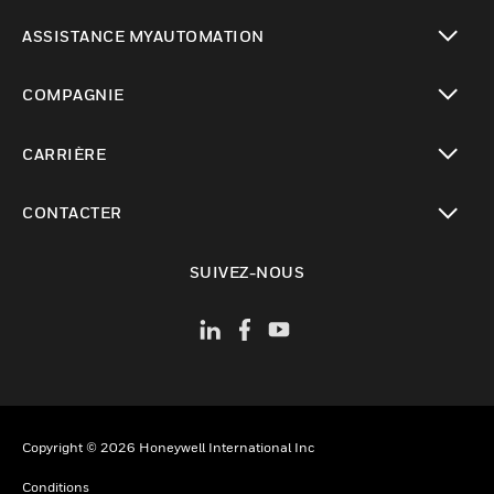
toggle view
ASSISTANCE MYAUTOMATION
toggle view
COMPAGNIE
toggle view
CARRIÈRE
toggle view
CONTACTER
toggle view
SUIVEZ-NOUS
Copyright © 2026 Honeywell International Inc
Conditions