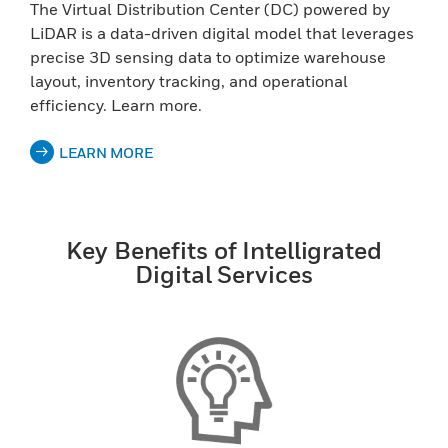
The Virtual Distribution Center (DC) powered by
LiDAR is a data-driven digital model that leverages
precise 3D sensing data to optimize warehouse
layout, inventory tracking, and operational
efficiency. Learn more.
LEARN MORE
Key Benefits of Intelligrated
Digital Services