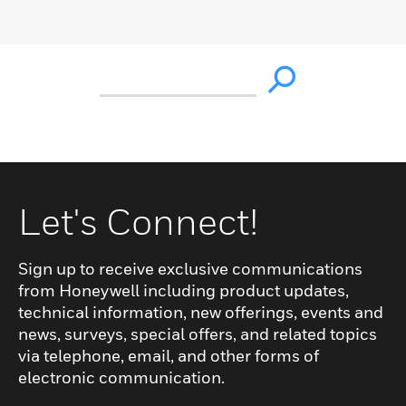
Let's Connect!
Sign up to receive exclusive communications
from Honeywell including product updates,
technical information, new offerings, events and
news, surveys, special offers, and related topics
via telephone, email, and other forms of
electronic communication.