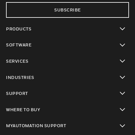
SUBSCRIBE
PRODUCTS
toggle view
SOFTWARE
toggle view
SERVICES
toggle view
INDUSTRIES
toggle view
SUPPORT
toggle view
WHERE TO BUY
toggle view
MYAUTOMATION SUPPORT