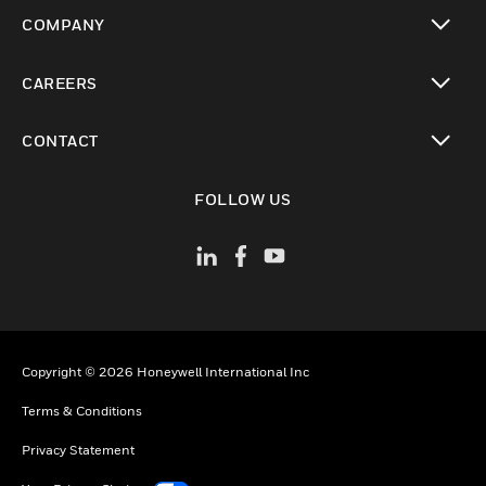
toggle view
COMPANY
toggle view
CAREERS
toggle view
CONTACT
toggle view
FOLLOW US
Copyright © 2026 Honeywell International Inc
Terms & Conditions
Privacy Statement