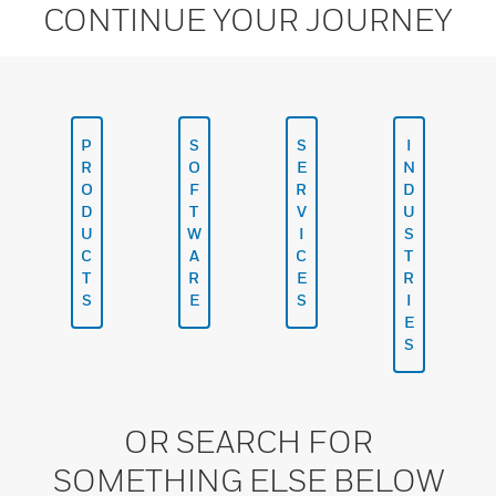
CONTINUE YOUR JOURNEY
P
S
S
I
R
O
E
N
O
F
R
D
D
T
V
U
U
W
I
S
C
A
C
T
T
R
E
R
S
E
S
I
E
S
OR SEARCH FOR
SOMETHING ELSE BELOW