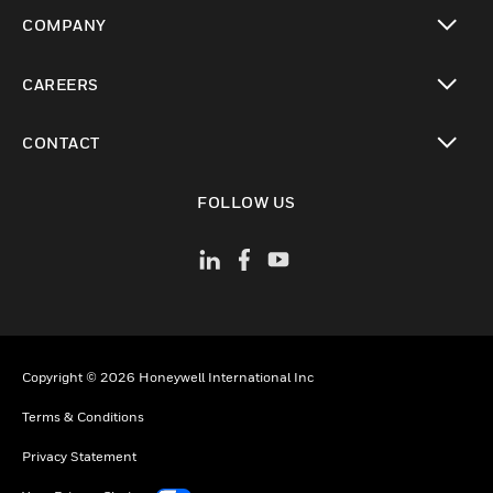
toggle view
COMPANY
toggle view
CAREERS
toggle view
CONTACT
toggle view
FOLLOW US
Copyright © 2026 Honeywell International Inc
Terms & Conditions
Privacy Statement