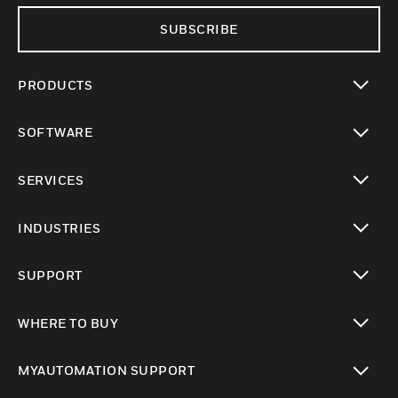
SUBSCRIBE
PRODUCTS
toggle view
SOFTWARE
toggle view
SERVICES
toggle view
INDUSTRIES
toggle view
SUPPORT
toggle view
WHERE TO BUY
toggle view
MYAUTOMATION SUPPORT