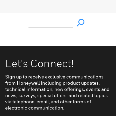
Let's Connect!
Sign up to receive exclusive communications
from Honeywell including product updates,
technical information, new offerings, events and
news, surveys, special offers, and related topics
via telephone, email, and other forms of
electronic communication.