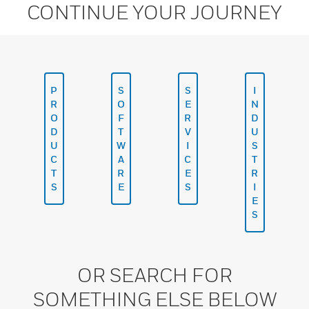
CONTINUE YOUR JOURNEY
P
S
S
I
R
O
E
N
O
F
R
D
D
T
V
U
U
W
I
S
C
A
C
T
T
R
E
R
S
E
S
I
E
S
OR SEARCH FOR
SOMETHING ELSE BELOW