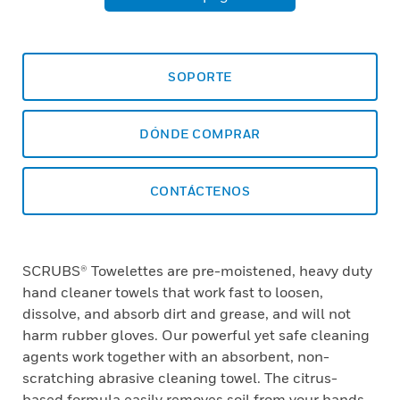
SOPORTE
DÓNDE COMPRAR
CONTÁCTENOS
SCRUBS® Towelettes are pre-moistened, heavy duty
hand cleaner towels that work fast to loosen,
dissolve, and absorb dirt and grease, and will not
harm rubber gloves. Our powerful yet safe cleaning
agents work together with an absorbent, non-
scratching abrasive cleaning towel. The citrus-
based formula easily removes soil from your hands