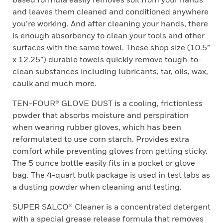
and leaves them cleaned and conditioned anywhere
you’re working. And after cleaning your hands, there
is enough absorbency to clean your tools and other
surfaces with the same towel. These shop size (10.5”
x 12.25”) durable towels quickly remove tough-to-
clean substances including lubricants, tar, oils, wax,
caulk and much more.
TEN-FOUR® GLOVE DUST is a cooling, frictionless
powder that absorbs moisture and perspiration
when wearing rubber gloves, which has been
reformulated to use corn starch. Provides extra
comfort while preventing gloves from getting sticky.
The 5 ounce bottle easily fits in a pocket or glove
bag. The 4-quart bulk package is used in test labs as
a dusting powder when cleaning and testing.
SUPER SALCO® Cleaner is a concentrated detergent
with a special grease release formula that removes