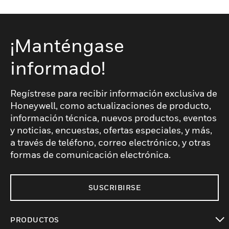
¡Manténgase
informado!
Regístrese para recibir información exclusiva de
Honeywell, como actualizaciones de producto,
información técnica, nuevos productos, eventos
y noticias, encuestas, ofertas especiales, y más,
a través de teléfono, correo electrónico, y otras
formas de comunicación electrónica.
SUSCRIBIRSE
PRODUCTOS