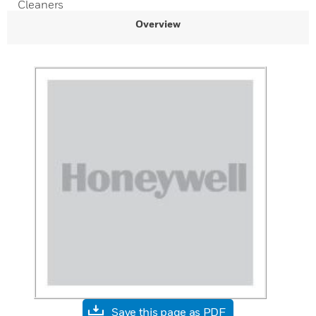
Cleaners
Overview
Save this page as PDF