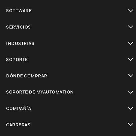
Cambiar vista
SOFTWARE
Cambiar vista
SERVICIOS
Cambiar vista
INDUSTRIAS
Cambiar vista
SOPORTE
Cambiar vista
DÓNDE COMPRAR
Cambiar vista
SOPORTE DE MYAUTOMATION
Cambiar vista
COMPAÑÍA
Cambiar vista
CARRERAS