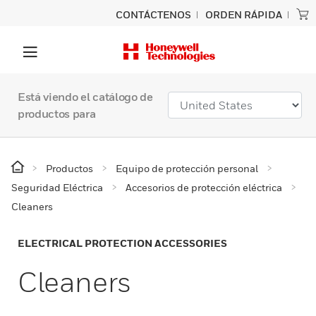
CONTÁCTENOS
ORDEN RÁPIDA
Está viendo el catálogo de
productos para
Productos
Equipo de protección personal
Seguridad Eléctrica
Accesorios de protección eléctrica
Cleaners
ELECTRICAL PROTECTION ACCESSORIES
Cleaners