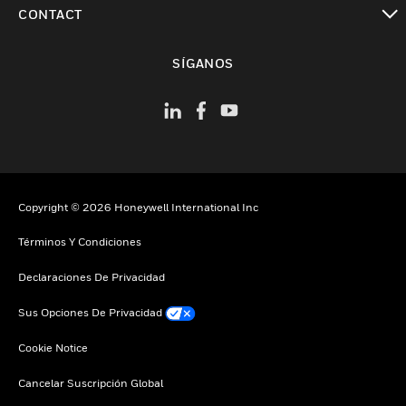
Cambiar vista
CONTACT
Cambiar vista
SÍGANOS
Copyright © 2026 Honeywell International Inc
Términos Y Condiciones
Declaraciones De Privacidad
Sus Opciones De Privacidad
Cookie Notice
Cancelar Suscripción Global