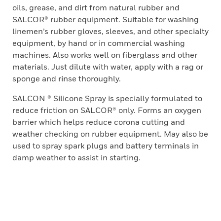
oils, grease, and dirt from natural rubber and
SALCOR® rubber equipment. Suitable for washing
linemen’s rubber gloves, sleeves, and other specialty
equipment, by hand or in commercial washing
machines. Also works well on fiberglass and other
materials. Just dilute with water, apply with a rag or
sponge and rinse thoroughly.
SALCON ® Silicone Spray is specially formulated to
reduce friction on SALCOR® only. Forms an oxygen
barrier which helps reduce corona cutting and
weather checking on rubber equipment. May also be
used to spray spark plugs and battery terminals in
damp weather to assist in starting.