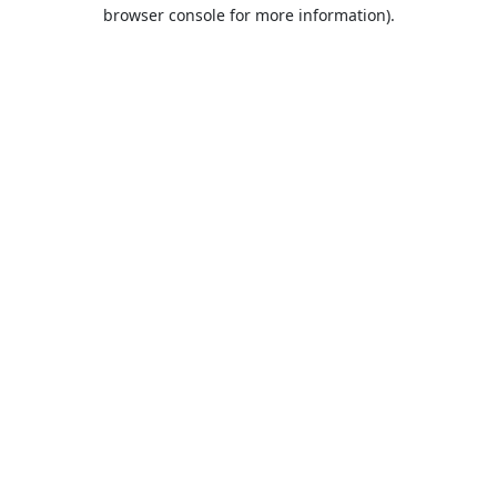
browser console for more information).