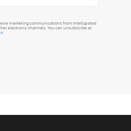
eceive marketing communications from Intelligrated
her electronic channels. You can unsubscribe at
ce
.