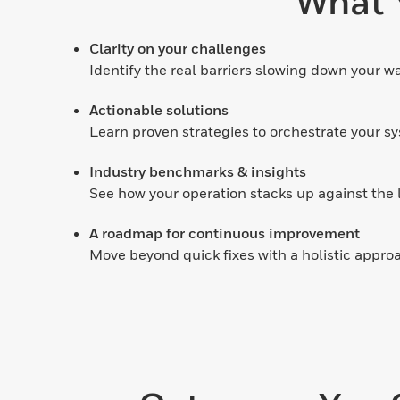
What Y
Clarity on your challenges
Identify the real barriers slowing down your wa
Actionable solutions
Learn proven strategies to orchestrate your sy
Industry benchmarks & insights
See how your operation stacks up against the l
A roadmap for continuous improvement
Move beyond quick fixes with a holistic approa