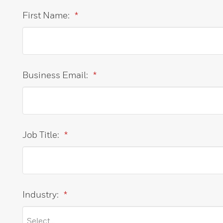
First Name:
*
Business Email:
*
Job Title:
*
Industry:
*