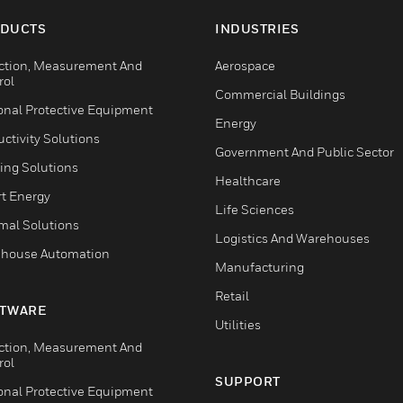
DUCTS
INDUSTRIES
ction, Measurement And
Aerospace
rol
Commercial Buildings
onal Protective Equipment
Energy
ctivity Solutions
Government And Public Sector
ing Solutions
Healthcare
t Energy
Life Sciences
mal Solutions
Logistics And Warehouses
house Automation
Manufacturing
Retail
TWARE
Utilities
ction, Measurement And
rol
SUPPORT
onal Protective Equipment