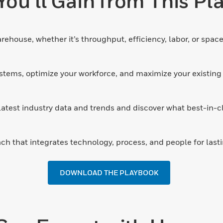
ou’ll Gain from This P
rehouse, whether it’s throughput, efficiency, labor, or space
stems, optimize your workforce, and maximize your existing 
atest industry data and trends and discover what best-in-clas
ch that integrates technology, process, and people for lasti
DOWNLOAD THE PLAYBOOK