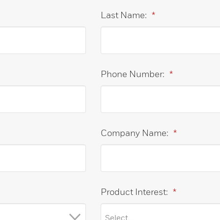
Last Name:
*
Phone Number:
*
Company Name:
*
Product Interest:
*