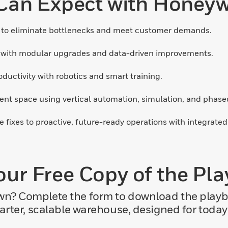
an Expect with Honeywel
to eliminate bottlenecks and meet customer demands.
 with modular upgrades and data-driven improvements.
uctivity with robotics and smart training.
nt space using vertical automation, simulation, and phased 
e fixes to proactive, future-ready operations with integrate
our Free Copy of the Pl
own? Complete the form to download the pla
marter, scalable warehouse, designed for toda