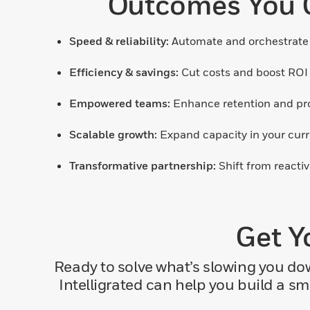
Outcomes You C
Speed & reliability:
Automate and orchestrate 
Efficiency & savings:
Cut costs and boost ROI
Empowered teams:
Enhance retention and prod
Scalable growth:
Expand capacity in your curre
Transformative partnership:
Shift from reactiv
Get Y
Ready to solve what’s slowing you d
Intelligrated can help you build a s