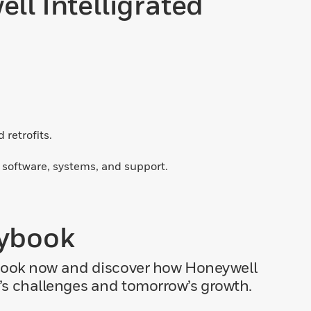
l Intelligrated
retrofits.
d software, systems, and support.
aybook
ybook now and discover how Honeywell
y’s challenges and tomorrow’s growth.