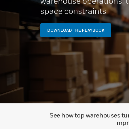
warehouse operations: t
space constraints
DOWNLOAD THE PLAYBOOK
See how top warehouses turn
impr