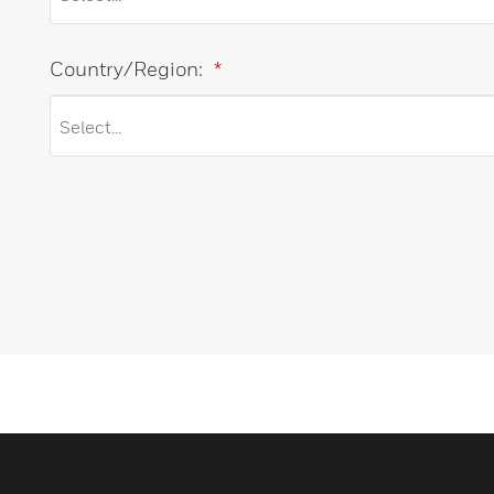
Country/Region:
*