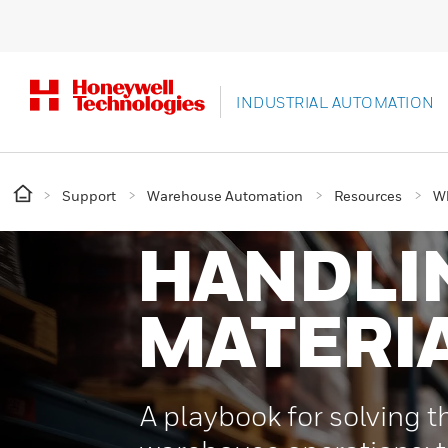
INDUSTRIAL AUTOMATION
Support
Warehouse Automation
Resources
Wh
HANDLI
MATERI
A playbook for solving th