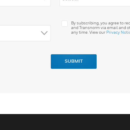
By subscribing, you agree to r
and Transnorm via email and ot
any time. View our
Privacy Noti
SUBMIT