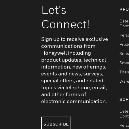
Let's
PRO
Connect!
Dete
Cont
Pers
Sign up to receive exclusive
Produ
communications from
Honeywell including
Sens
product updates, technical
Smar
information, new offerings,
Ther
events and news, surveys,
special offers, and related
Ware
topics via telephone, email,
and other forms of
SOF
electronic communication.
Dete
Cont
SUBSCRIBE
Pers