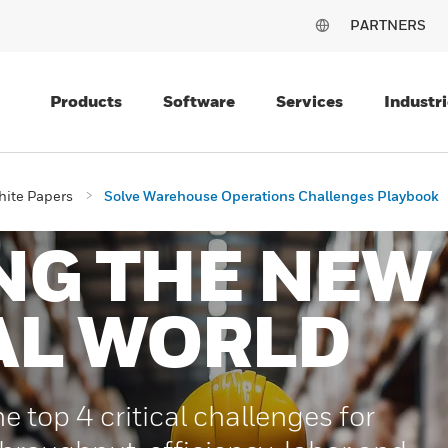
PARTNERS
Products
Software
Services
Industri
ite Papers
Solve Warehouse Operations Challenges Playbook
NG THE NEW
AL WORLD
e top 4 critical challenges for