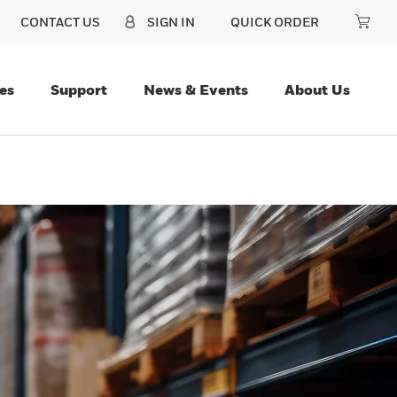
CONTACT US
SIGN IN
QUICK ORDER
es
Support
News & Events
About Us