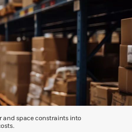
r and space constraints into
osts.