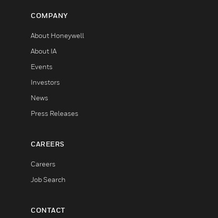
COMPANY
About Honeywell
About IA
Events
Investors
News
Press Releases
CAREERS
Careers
Job Search
CONTACT