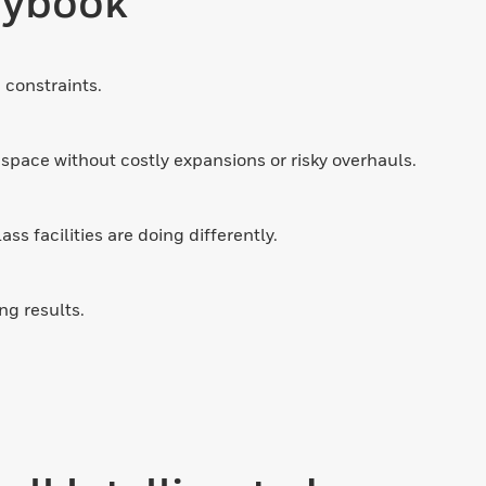
laybook
 constraints.
space without costly expansions or risky overhauls.
s facilities are doing differently.
ng results.