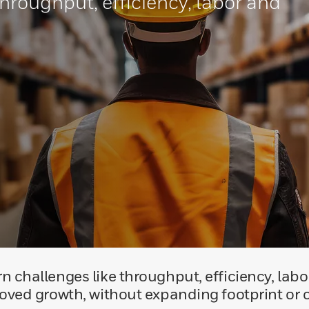
hroughput, efficiency, labor and
 challenges like throughput, efficiency, labo
oved growth, without expanding footprint or c