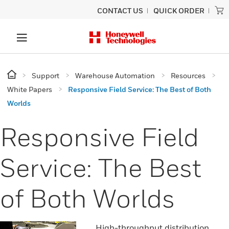
CONTACT US
QUICK ORDER
Support
Warehouse Automation
Resources
White Papers
Responsive Field Service: The Best of Both
Worlds
Responsive Field
Service: The Best
of Both Worlds
High-throughput distribution