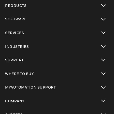
PRODUCTS
toggle view
SOFTWARE
toggle view
SERVICES
toggle view
INDUSTRIES
toggle view
SUPPORT
toggle view
WHERE TO BUY
toggle view
MYAUTOMATION SUPPORT
toggle view
COMPANY
toggle view