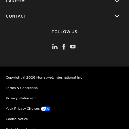
CAREERS
toggle view
CONTACT
toggle view
FOLLOW US
Copyright © 2026 Honeywell International Inc
Terms & Conditions
Privacy Statement
Your Privacy Choices
Cookie Notice