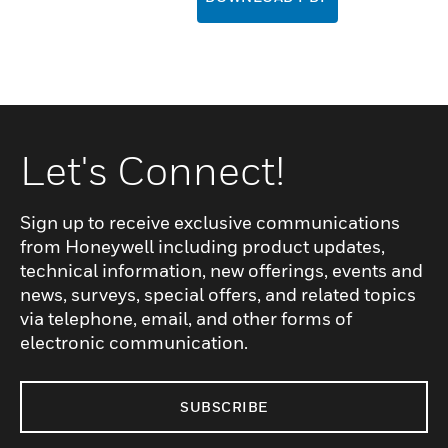
Let's Connect!
Sign up to receive exclusive communications
from Honeywell including product updates,
technical information, new offerings, events and
news, surveys, special offers, and related topics
via telephone, email, and other forms of
electronic communication.
SUBSCRIBE