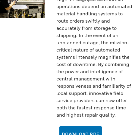
operations depend on automated
material handling systems to
route orders swiftly and
accurately from storage to
shipping. In the event of an
unplanned outage, the mission-
critical nature of automated
systems intensely magnifies the
cost of downtime. By combining
the power and intelligence of
central management with
responsiveness and familiarity of
local support, innovative field
service providers can now offer
both the fastest response time
and highest repair quality.
DOWNLOAD PDF