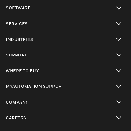
toggle view
SOFTWARE
toggle view
SERVICES
toggle view
INDUSTRIES
toggle view
SUPPORT
toggle view
WHERE TO BUY
toggle view
MYAUTOMATION SUPPORT
toggle view
COMPANY
toggle view
CAREERS
toggle view