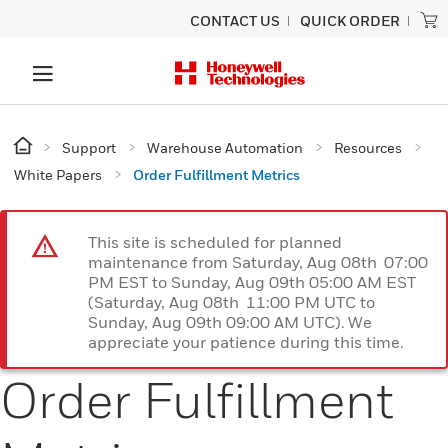
CONTACT US
QUICK ORDER
Support
Warehouse Automation
Resources
White Papers
Order Fulfillment Metrics
This site is scheduled for planned
maintenance from Saturday, Aug 08th 07:00
PM EST to Sunday, Aug 09th 05:00 AM EST
(Saturday, Aug 08th 11:00 PM UTC to
Sunday, Aug 09th 09:00 AM UTC). We
appreciate your patience during this time.
Order Fulfillment