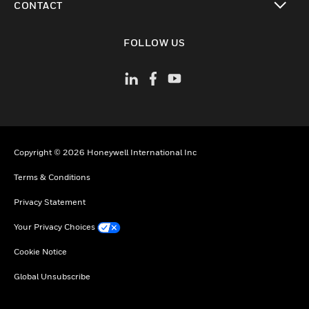
CONTACT
toggle view
FOLLOW US
Copyright © 2026 Honeywell International Inc
Terms & Conditions
Privacy Statement
Your Privacy Choices
Cookie Notice
Global Unsubscribe