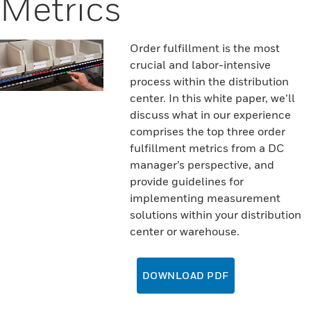
Metrics
Order fulfillment is the most
crucial and labor-intensive
process within the distribution
center. In this white paper, we’ll
discuss what in our experience
comprises the top three order
fulfillment metrics from a DC
manager’s perspective, and
provide guidelines for
implementing measurement
solutions within your distribution
center or warehouse.
DOWNLOAD PDF