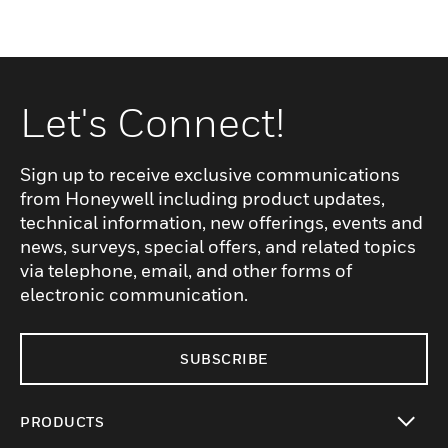
Let's Connect!
Sign up to receive exclusive communications
from Honeywell including product updates,
technical information, new offerings, events and
news, surveys, special offers, and related topics
via telephone, email, and other forms of
electronic communication.
SUBSCRIBE
PRODUCTS