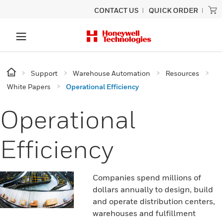
CONTACT US
QUICK ORDER
Support
Warehouse Automation
Resources
White Papers
Operational Efficiency
Operational
Efficiency
Companies spend millions of
dollars annually to design, build
and operate distribution centers,
warehouses and fulfillment