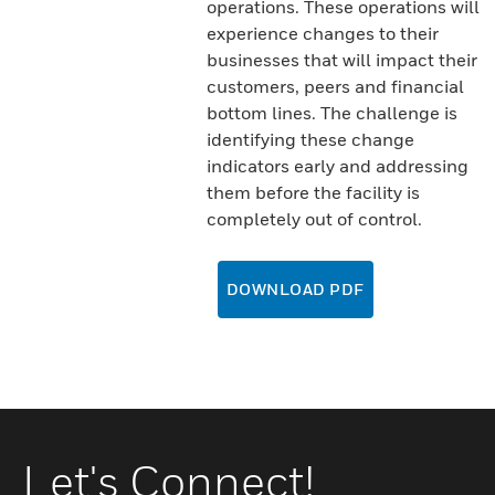
operations. These operations will
experience changes to their
businesses that will impact their
customers, peers and financial
bottom lines. The challenge is
identifying these change
indicators early and addressing
them before the facility is
completely out of control.
DOWNLOAD PDF
Let's Connect!