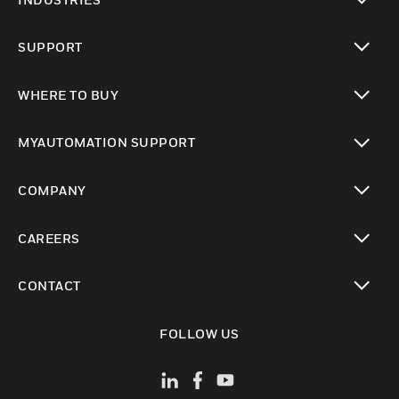
toggle view
SUPPORT
toggle view
WHERE TO BUY
toggle view
MYAUTOMATION SUPPORT
toggle view
COMPANY
toggle view
CAREERS
toggle view
CONTACT
toggle view
FOLLOW US