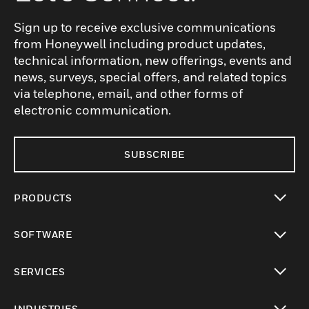
Sign up to receive exclusive communications
from Honeywell including product updates,
technical information, new offerings, events and
news, surveys, special offers, and related topics
via telephone, email, and other forms of
electronic communication.
SUBSCRIBE
PRODUCTS
toggle view
SOFTWARE
toggle view
SERVICES
toggle view
INDUSTRIES