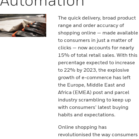
The quick delivery, broad product
range and order accuracy of
shopping online — made available
to consumers in just a matter of
clicks — now accounts for nearly
15% of total retail sales. With this
percentage expected to increase
to 22% by 2023, the explosive
growth of e-commerce has left
the Europe, Middle East and
Africa (EMEA) post and parcel
industry scrambling to keep up
with consumers’ latest buying
habits and expectations.
Online shopping has
revolutionised the way consumers