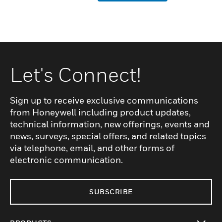
Let's Connect!
Sign up to receive exclusive communications
from Honeywell including product updates,
technical information, new offerings, events and
news, surveys, special offers, and related topics
via telephone, email, and other forms of
electronic communication.
SUBSCRIBE