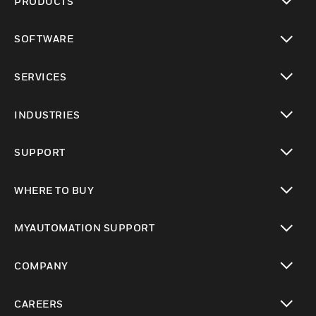
PRODUCTS
toggle view
SOFTWARE
toggle view
SERVICES
toggle view
INDUSTRIES
toggle view
SUPPORT
toggle view
WHERE TO BUY
toggle view
MYAUTOMATION SUPPORT
toggle view
COMPANY
toggle view
CAREERS