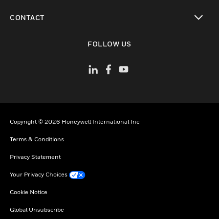
toggle view
CONTACT
toggle view
FOLLOW US
Copyright © 2026 Honeywell International Inc
Terms & Conditions
Privacy Statement
Your Privacy Choices
Cookie Notice
Global Unsubscribe