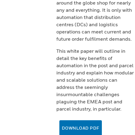
around the globe shop for nearly
any and everything. It is only with
automation that distribution
centres (DCs) and logistics
operations can meet current and
future order fulfilment demands.
This white paper will outline in
detail the key benefits of
automation in the post and parcel
industry and explain how modular
and scalable solutions can
address the seemingly
insurmountable challenges
plaguing the EMEA post and
parcel industry, in particular.
DOWNLOAD PDF