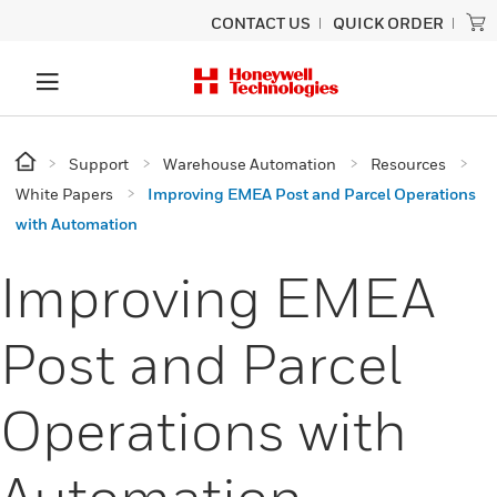
CONTACT US
QUICK ORDER
Support
Warehouse Automation
Resources
White Papers
Improving EMEA Post and Parcel Operations
with Automation
Improving EMEA
Post and Parcel
Operations with
Automation