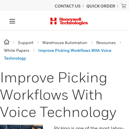
CONTACT US
QUICK ORDER
Support
Warehouse Automation
Resources
White Papers
Improve Picking Workflows With Voice
Technology
Improve Picking
Workflows With
Voice Technology
Picking is one of the most labor-