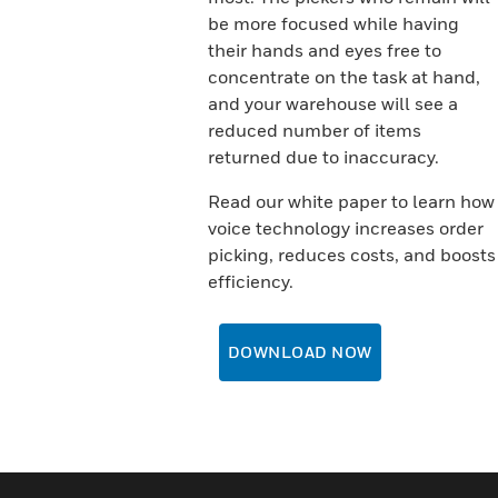
be more focused while having
their hands and eyes free to
concentrate on the task at hand,
and your warehouse will see a
reduced number of items
returned due to inaccuracy.
Read our white paper to learn how
voice technology increases order
picking, reduces costs, and boosts
efficiency.
DOWNLOAD NOW