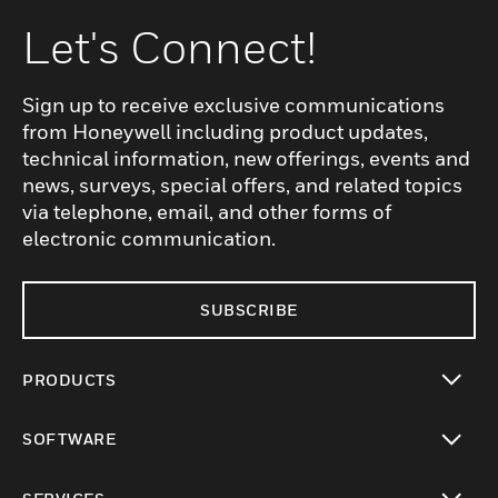
Let's Connect!
Sign up to receive exclusive communications
from Honeywell including product updates,
technical information, new offerings, events and
news, surveys, special offers, and related topics
via telephone, email, and other forms of
electronic communication.
SUBSCRIBE
PRODUCTS
toggle view
SOFTWARE
toggle view