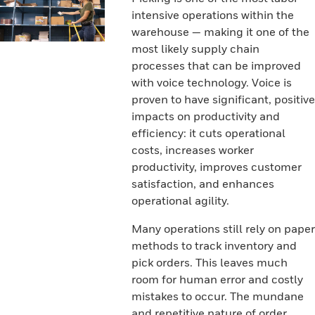
intensive operations within the
warehouse — making it one of the
most likely supply chain
processes that can be improved
with voice technology. Voice is
proven to have significant, positive
impacts on productivity and
efficiency: it cuts operational
costs, increases worker
productivity, improves customer
satisfaction, and enhances
operational agility.
Many operations still rely on paper
methods to track inventory and
pick orders. This leaves much
room for human error and costly
mistakes to occur. The mundane
and repetitive nature of order