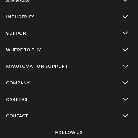
SERVICES
toggle view
INDUSTRIES
toggle view
SUPPORT
toggle view
WHERE TO BUY
toggle view
MYAUTOMATION SUPPORT
toggle view
COMPANY
toggle view
CAREERS
toggle view
CONTACT
toggle view
FOLLOW US