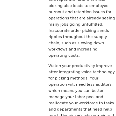
picking also leads to employee
burnout and retention issues for
operations that are already seeing
many jobs going unfulfilled.
Inaccurate order picking sends
ripples throughout the supply
chain, such as slowing down
workflows and increasing
operating costs.
Watch your productivity improve
after integrating voice technology
for picking methods. Your
operation will need less auditors,
which means you can better
manage your labor pool and
reallocate your workforce to tasks
and departments that need help
most. The pickers who remain will