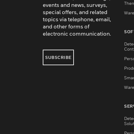
Ther
events and news, surveys,
special offers, and related
Ware
topics via telephone, email,
and other forms of
SOF
electronic communication.
Dete
Cont
SUBSCRIBE
Pers
Produ
Smar
Ware
SER
Dete
Solu
Pers