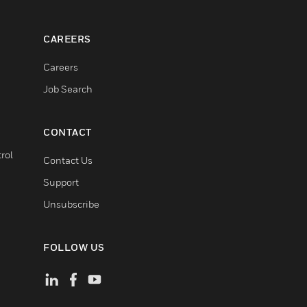
CAREERS
Careers
Job Search
CONTACT
rol
Contact Us
Support
Unsubscribe
FOLLOW US