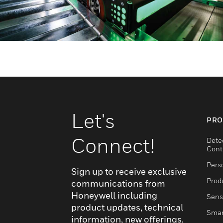
Let's
PRO
Connect!
Dete
Cont
Pers
Sign up to receive exclusive
Produ
communications from
Honeywell including
Sens
product updates, technical
Smar
information, new offerings,