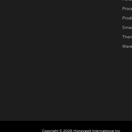
Proc
Produ
Smar
Ther
Ware
Copyright © 2026 Honeywell International Inc