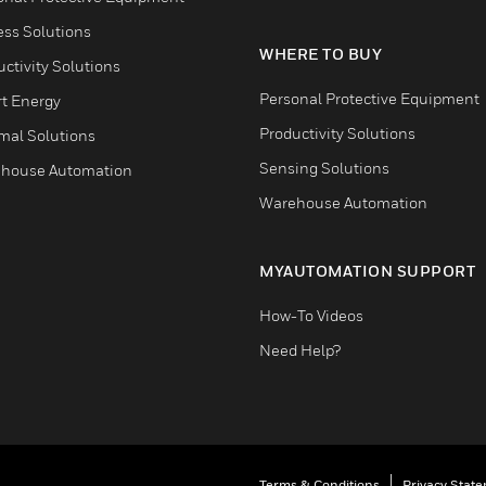
ess Solutions
WHERE TO BUY
ctivity Solutions
Personal Protective Equipment
t Energy
Productivity Solutions
mal Solutions
Sensing Solutions
house Automation
Warehouse Automation
MYAUTOMATION SUPPORT
How-To Videos
Need Help?
Terms & Conditions
Privacy Stat