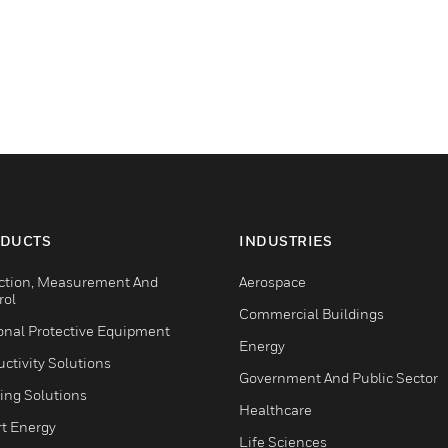
DUCTS
INDUSTRIES
ction, Measurement And
Aerospace
rol
Commercial Buildings
onal Protective Equipment
Energy
ctivity Solutions
Government And Public Sector
ing Solutions
Healthcare
t Energy
Life Sciences