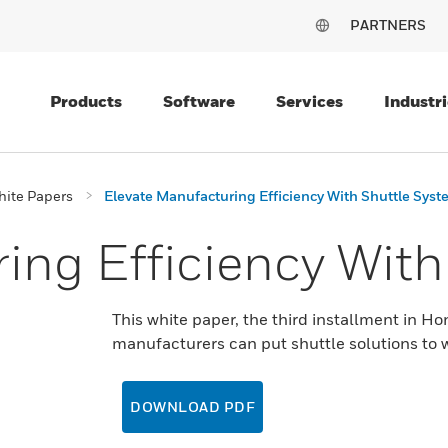
PARTNERS
Products
Software
Services
Industri
ite Papers
Elevate Manufacturing Efficiency With Shuttle Sys
ing Efficiency With
This white paper, the third installment in Ho
manufacturers can put shuttle solutions to w
DOWNLOAD PDF