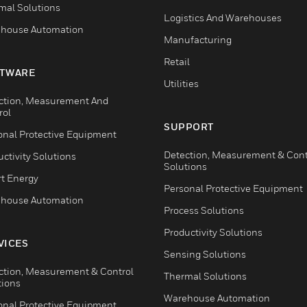
mal Solutions
Logistics And Warehouses
house Automation
Manufacturing
Retail
TWARE
Utilities
ction, Measurement And
rol
SUPPORT
onal Protective Equipment
Detection, Measurement & Cont
ctivity Solutions
Solutions
t Energy
Personal Protective Equipment
house Automation
Process Solutions
Productivity Solutions
VICES
Sensing Solutions
ction, Measurement & Control
Thermal Solutions
tions
Warehouse Automation
onal Protective Equipment