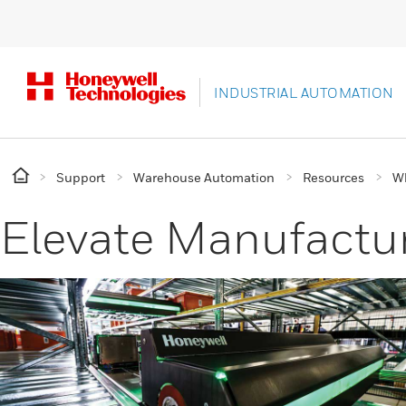
INDUSTRIAL AUTOMATION
Support
Warehouse Automation
Resources
Wh
Elevate Manufactur