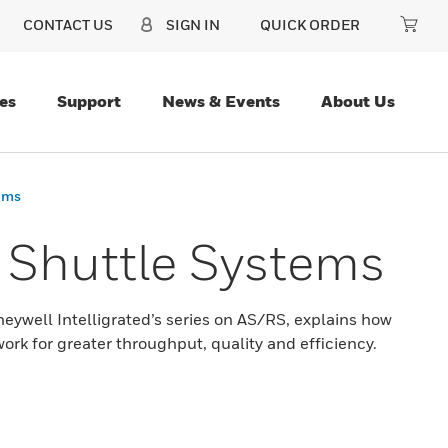
CONTACT US
SIGN IN
QUICK ORDER
es
Support
News & Events
About Us
tems
 Shuttle Systems
neywell Intelligrated’s series on AS/RS, explains how
ork for greater throughput, quality and efficiency.