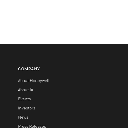
COMPANY
About Honeywell
About IA
Events
Investors
News
Press Releases