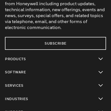
from Honeywell including product updates,
technical information, new offerings, events and
news, surveys, special offers, and related topics
via telephone, email, and other forms of
electronic communication.
SUBSCRIBE
PRODUCTS
toggle view
SOFTWARE
toggle view
SERVICES
toggle view
INDUSTRIES
toggle view