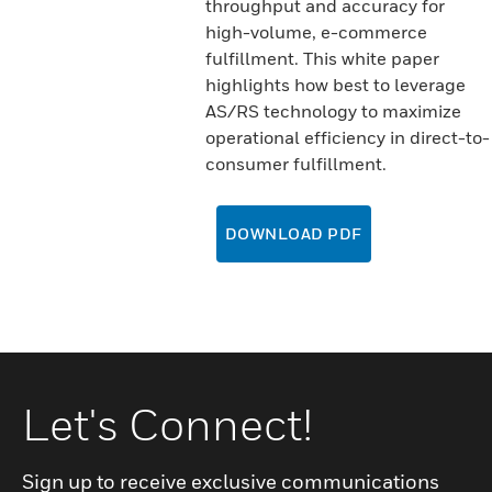
throughput and accuracy for
high-volume, e-commerce
fulfillment. This white paper
highlights how best to leverage
AS/RS technology to maximize
operational efficiency in direct-to-
consumer fulfillment.
DOWNLOAD PDF
Let's Connect!
Sign up to receive exclusive communications