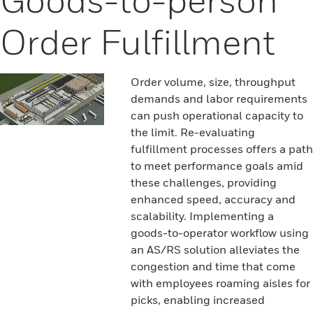
Order Fulfillment
Order volume, size, throughput
demands and labor requirements
can push operational capacity to
the limit. Re-evaluating
fulfillment processes offers a path
to meet performance goals amid
these challenges, providing
enhanced speed, accuracy and
scalability. Implementing a
goods-to-operator workflow using
an AS/RS solution alleviates the
congestion and time that come
with employees roaming aisles for
picks, enabling increased