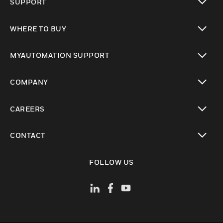
SUPPORT
toggle view
WHERE TO BUY
toggle view
MYAUTOMATION SUPPORT
toggle view
COMPANY
toggle view
CAREERS
toggle view
CONTACT
toggle view
FOLLOW US