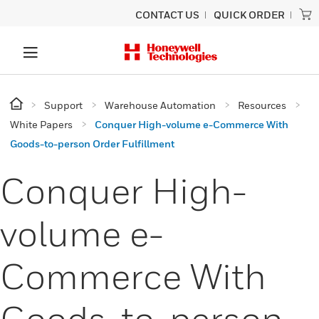
CONTACT US
QUICK ORDER
Support
Warehouse Automation
Resources
White Papers
Conquer High-volume e-Commerce With
Goods-to-person Order Fulfillment
Conquer High-
volume e-
Commerce With
Goods-to-person