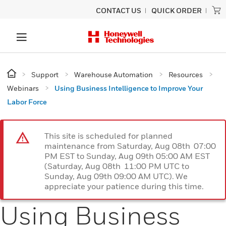
CONTACT US
QUICK ORDER
Support
Warehouse Automation
Resources
Webinars
Using Business Intelligence to Improve Your
Labor Force
This site is scheduled for planned
maintenance from Saturday, Aug 08th 07:00
PM EST to Sunday, Aug 09th 05:00 AM EST
(Saturday, Aug 08th 11:00 PM UTC to
Sunday, Aug 09th 09:00 AM UTC). We
appreciate your patience during this time.
Using Business