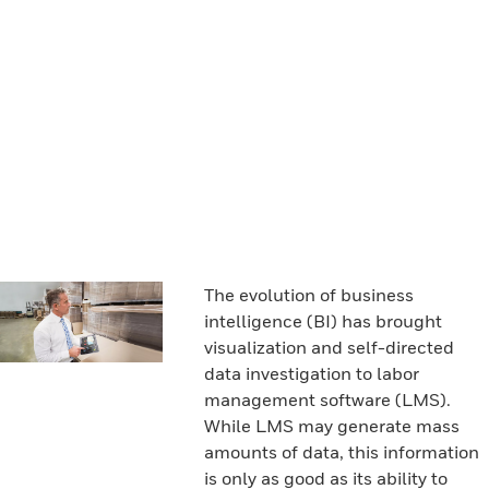
The evolution of business
intelligence (BI) has brought
visualization and self-directed
data investigation to labor
management software (LMS).
While LMS may generate mass
amounts of data, this information
is only as good as its ability to