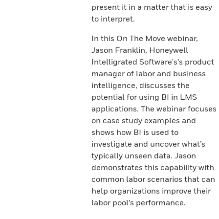
present it in a matter that is easy
to interpret.
In this On The Move webinar,
Jason Franklin, Honeywell
Intelligrated Software's’s product
manager of labor and business
intelligence, discusses the
potential for using BI in LMS
applications. The webinar focuses
on case study examples and
shows how BI is used to
investigate and uncover what’s
typically unseen data. Jason
demonstrates this capability with
common labor scenarios that can
help organizations improve their
labor pool’s performance.