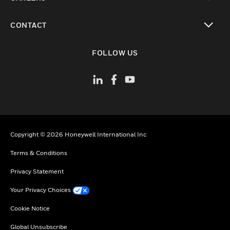
toggle view
CONTACT
toggle view
FOLLOW US
Copyright © 2026 Honeywell International Inc
Terms & Conditions
Privacy Statement
Your Privacy Choices
Cookie Notice
Global Unsubscribe