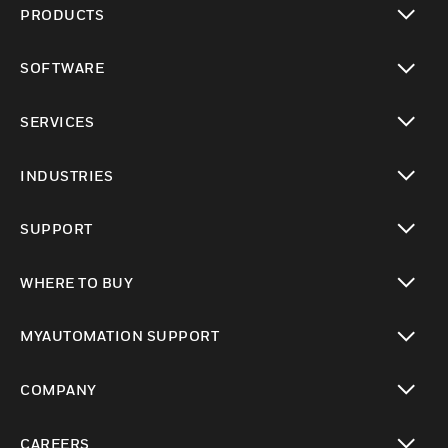
PRODUCTS
toggle view
SOFTWARE
toggle view
SERVICES
toggle view
INDUSTRIES
toggle view
SUPPORT
toggle view
WHERE TO BUY
toggle view
MYAUTOMATION SUPPORT
toggle view
COMPANY
toggle view
CAREERS