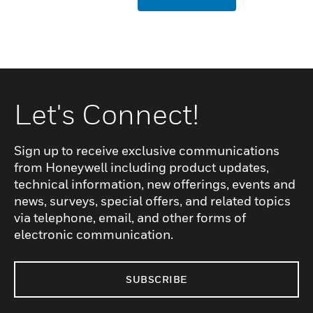
Let's Connect!
Sign up to receive exclusive communications
from Honeywell including product updates,
technical information, new offerings, events and
news, surveys, special offers, and related topics
via telephone, email, and other forms of
electronic communication.
SUBSCRIBE