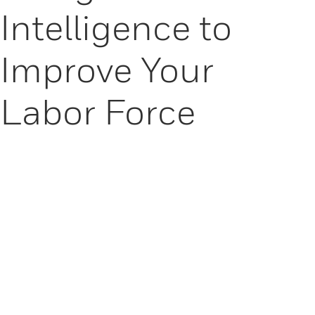
Intelligence to
Improve Your
Labor Force