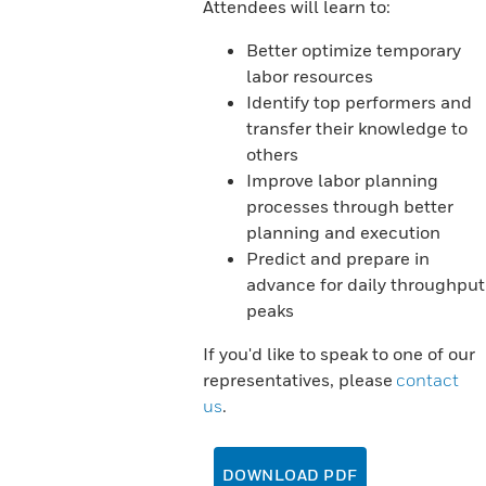
Attendees will learn to:
Better optimize temporary
labor resources
Identify top performers and
transfer their knowledge to
others
Improve labor planning
processes through better
planning and execution
Predict and prepare in
advance for daily throughput
peaks
If you'd like to speak to one of our
representatives, please
contact
us
.
DOWNLOAD PDF