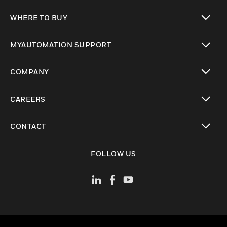
toggle view
WHERE TO BUY
toggle view
MYAUTOMATION SUPPORT
toggle view
COMPANY
toggle view
CAREERS
toggle view
CONTACT
toggle view
FOLLOW US