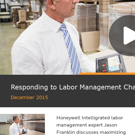
Honeywell Intelligrated labor
management expert Jason
Franklin discusses maximizing