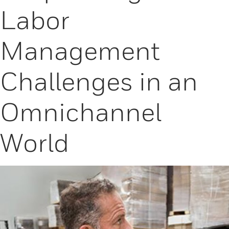
Labor
Management
Challenges in an
Omnichannel
World