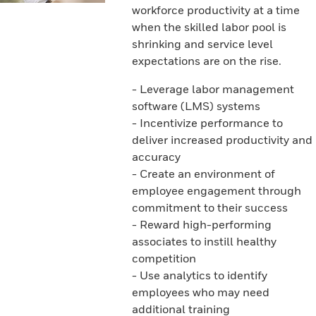
workforce productivity at a time
when the skilled labor pool is
shrinking and service level
expectations are on the rise.
- Leverage labor management
software (LMS) systems
- Incentivize performance to
deliver increased productivity and
accuracy
- Create an environment of
employee engagement through
commitment to their success
- Reward high-performing
associates to instill healthy
competition
- Use analytics to identify
employees who may need
additional training