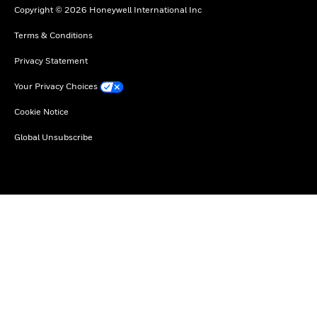
Copyright © 2026 Honeywell International Inc
Terms & Conditions
Privacy Statement
Your Privacy Choices
Cookie Notice
Global Unsubscribe