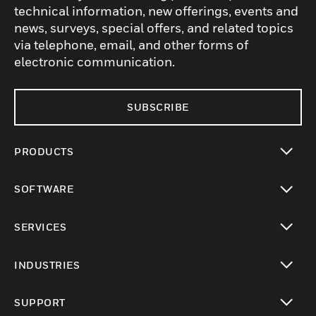
technical information, new offerings, events and
news, surveys, special offers, and related topics
via telephone, email, and other forms of
electronic communication.
SUBSCRIBE
PRODUCTS
toggle view
SOFTWARE
toggle view
SERVICES
toggle view
INDUSTRIES
toggle view
SUPPORT