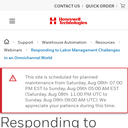
CONTACT US
QUICK ORDER
Support
Warehouse Automation
Resources
Webinars
Responding to Labor Management Challenges
in an Omnichannel World
This site is scheduled for planned
maintenance from Saturday, Aug 08th 07:00
PM EST to Sunday, Aug 09th 05:00 AM EST
(Saturday, Aug 08th 11:00 PM UTC to
Sunday, Aug 09th 09:00 AM UTC). We
appreciate your patience during this time.
Responding to