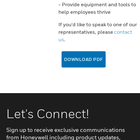
- Provide equipment and tools to
help employees thrive
If you'd like to speak to one of our
representatives, please
contact
us
.
DOWNLOAD PDF
Let's Connect!
Sign up to receive exclusive communications
from Honeywell including product updates,