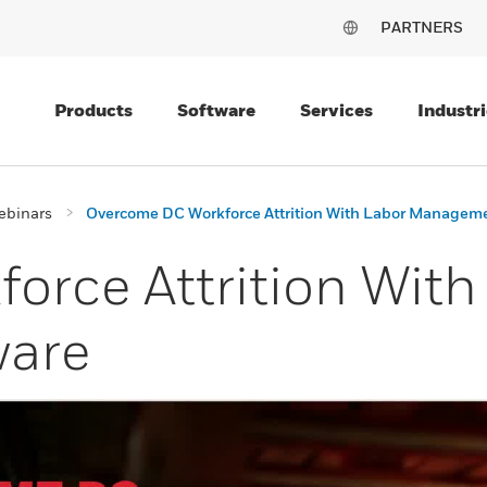
PARTNERS
Products
Software
Services
Industri
ebinars
Overcome DC Workforce Attrition With Labor Managem
rce Attrition With
are