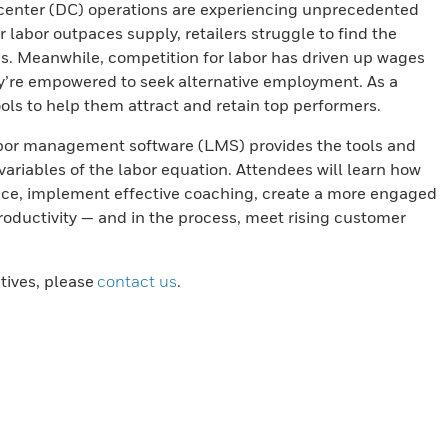
 center (DC) operations are experiencing unprecedented
r labor outpaces supply, retailers struggle to find the
s. Meanwhile, competition for labor has driven up wages
y’re empowered to seek alternative employment. As a
ools to help them attract and retain top performers.
abor management software (LMS) provides the tools and
ariables of the labor equation. Attendees will learn how
ce, implement effective coaching, create a more engaged
productivity — and in the process, meet rising customer
atives, please
contact us
.