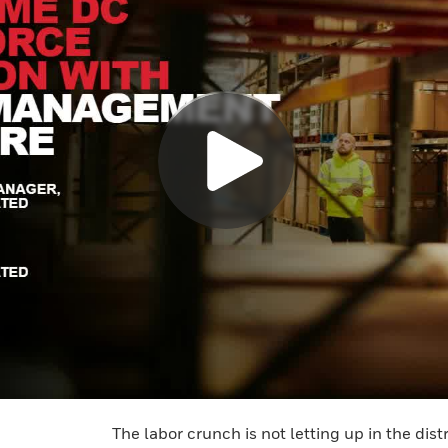
The labor crunch is not letting up in the dist