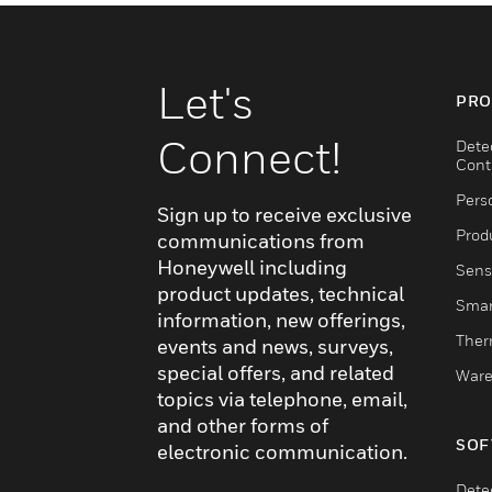
Let's
PRO
Connect!
Dete
Cont
Pers
Sign up to receive exclusive
Produ
communications from
Honeywell including
Sens
product updates, technical
Smar
information, new offerings,
Ther
events and news, surveys,
special offers, and related
Ware
topics via telephone, email,
and other forms of
SOF
electronic communication.
Dete