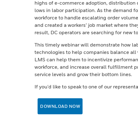
highs of e-commerce adoption, distribution
lows in labor participation. As the demand fo
workforce to handle escalating order volume
and created a workers’ job market where the
result, DC operators are searching for new t
This timely webinar will demonstrate how l
technologies to help companies balance all v
LMS can help them to incentivize performan
workforce, and increase overall fulfillment 
service levels and grow their bottom lines.
If you'd like to speak to one of our represent
DOWNLOAD NOW