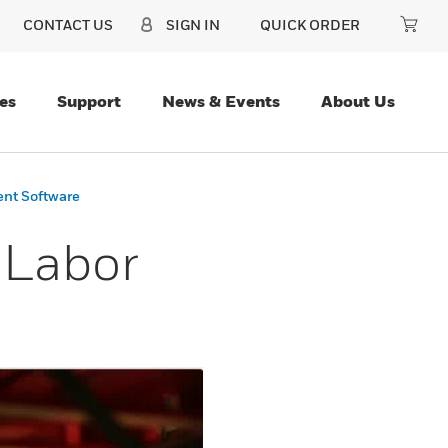
CONTACT US
SIGN IN
QUICK ORDER
es
Support
News & Events
About Us
ent Software
 Labor