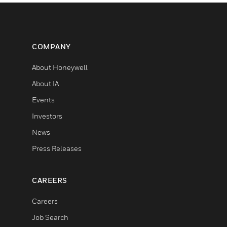
COMPANY
About Honeywell
About IA
Events
Investors
News
Press Releases
CAREERS
Careers
Job Search