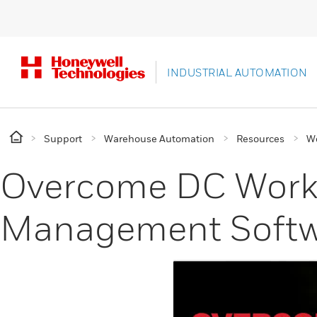
INDUSTRIAL AUTOMATION
Support
Warehouse Automation
Resources
W
Overcome DC Workfo
Management Softw