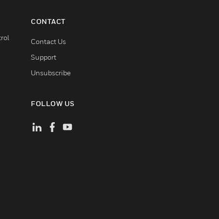
CONTACT
rol
Contact Us
Support
Unsubscribe
FOLLOW US