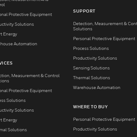
rol
SUPPORT
onal Protective Equipment
Detection, Measurement & Cont
ctivity Solutions
Solutions
t Energy
Personal Protective Equipment
house Automation
Process Solutions
Productivity Solutions
VICES
Sensing Solutions
ction, Measurement & Control
Thermal Solutions
tions
Warehouse Automation
onal Protective Equipment
ess Solutions
WHERE TO BUY
ctivity Solutions
Personal Protective Equipment
t Energy
Productivity Solutions
mal Solutions