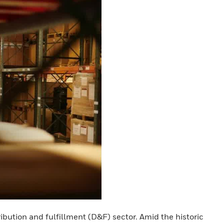
ribution and fulfillment (D&F) sector. Amid the historic