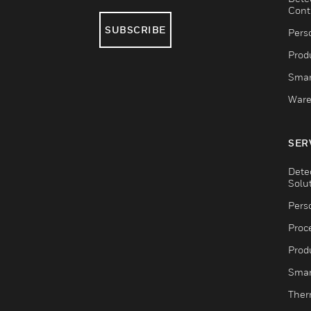
Cont
SUBSCRIBE
Pers
Produ
Smar
Ware
SER
Dete
Solu
Pers
Proc
Produ
Smar
Ther