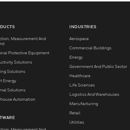
DUCTS
INDUSTRIES
ction, Measurement And
Aerospace
rol
Commercial Buildings
onal Protective Equipment
Energy
ctivity Solutions
Government And Public Sector
ing Solutions
Healthcare
t Energy
Life Sciences
mal Solutions
Logistics And Warehouses
house Automation
Manufacturing
Retail
TWARE
Utilities
ction, Measurement And