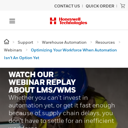
CONTACT US
QUICK ORDER
Support
Warehouse Automation
Resources
Webinars
Optimizing Your Workforce When Automation
Isn’t An Option Yet
WATCH OUR
WEBINAR REPLAY
ABOUT LMS/WMS
Whether you can’t invest in
automation yet, or get it fast enough
because of supply chain delays, you
don’t have to settle for an inefficient