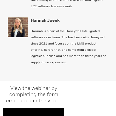
SCE software business units.
Hannah Joenk
Hannah is a part of the Honeywell Intelligrated
software sales team. She has been with Honeywell
since 2021 and focuses on the LMS product
offering. Before that, she came from a global
logistics supplier, and has more than three years of
supply chain experience.
View the webinar by
completing the form
embedded in the video.