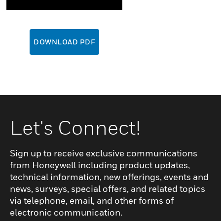
DOWNLOAD PDF
Let's Connect!
Sign up to receive exclusive communications
from Honeywell including product updates,
technical information, new offerings, events and
news, surveys, special offers, and related topics
via telephone, email, and other forms of
electronic communication.