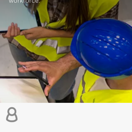
workforce.