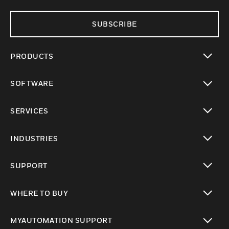
SUBSCRIBE
PRODUCTS
toggle view
SOFTWARE
toggle view
SERVICES
toggle view
INDUSTRIES
toggle view
SUPPORT
toggle view
WHERE TO BUY
toggle view
MYAUTOMATION SUPPORT