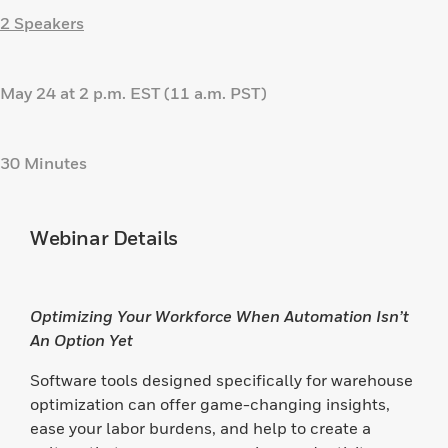
2 Speakers
May 24 at 2 p.m. EST (11 a.m. PST)
30 Minutes
Webinar Details
Optimizing Your Workforce When Automation Isn’t
An Option Yet
Software tools designed specifically for warehouse
optimization can offer game-changing insights,
ease your labor burdens, and help to create a