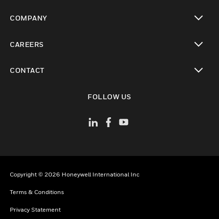
toggle view
COMPANY
toggle view
CAREERS
toggle view
CONTACT
toggle view
FOLLOW US
Copyright © 2026 Honeywell International Inc
Terms & Conditions
Privacy Statement