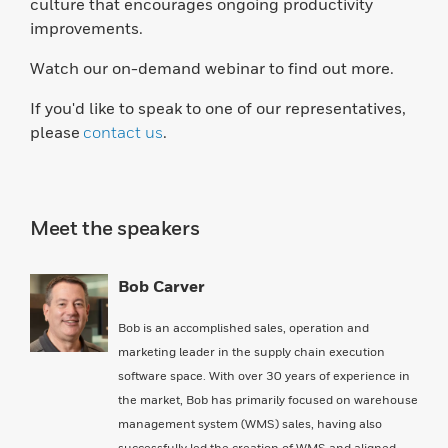
culture that encourages ongoing productivity
improvements.
Watch our on-demand webinar to find out more.
If you'd like to speak to one of our representatives,
please
contact us
.
Meet the speakers
Bob Carver
Bob is an accomplished sales, operation and
marketing leader in the supply chain execution
software space. With over 30 years of experience in
the market, Bob has primarily focused on warehouse
management system (WMS) sales, having also
successfully led the creation of WMS and aligned