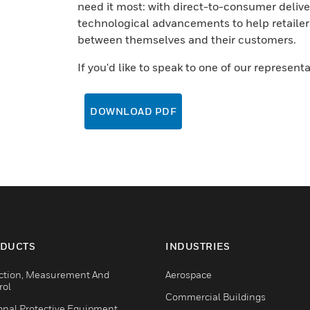
need it most: with direct-to-consumer deliv
technological advancements to help retailer
between themselves and their customers.
If you'd like to speak to one of our represent
DOWNLOAD PDF
DUCTS
INDUSTRIES
ction, Measurement And
Aerospace
rol
Commercial Buildings
onal Protective Equipment