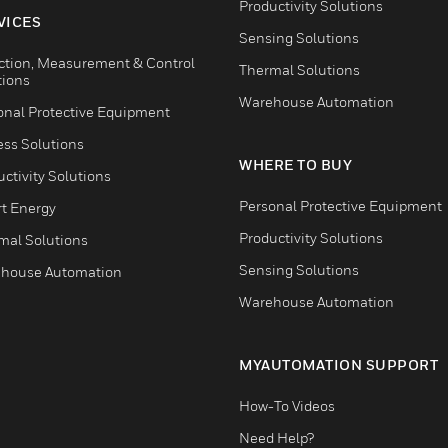
Productivity Solutions
VICES
Sensing Solutions
ction, Measurement & Control
Thermal Solutions
tions
Warehouse Automation
onal Protective Equipment
ess Solutions
WHERE TO BUY
ctivity Solutions
Personal Protective Equipment
t Energy
Productivity Solutions
mal Solutions
Sensing Solutions
house Automation
Warehouse Automation
MYAUTOMATION SUPPORT
How-To Videos
Need Help?