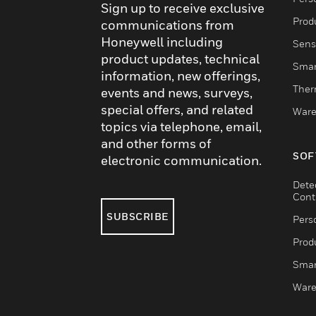
Sign up to receive exclusive
Produ
communications from
Honeywell including
Sens
product updates, technical
Smar
information, new offerings,
Ther
events and news, surveys,
special offers, and related
Ware
topics via telephone, email,
and other forms of
SOF
electronic communication.
Dete
Cont
SUBSCRIBE
Pers
Produ
Smar
Ware