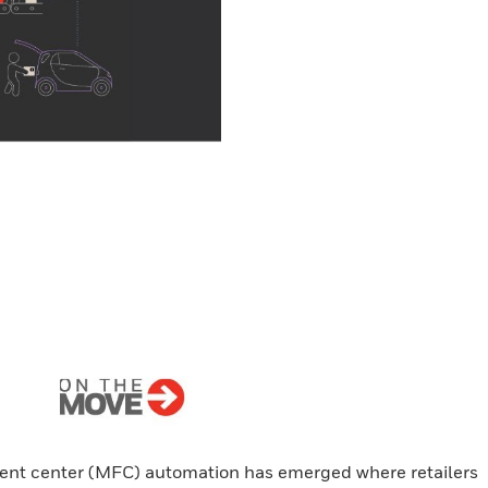
lment center (MFC) automation has emerged where retailers