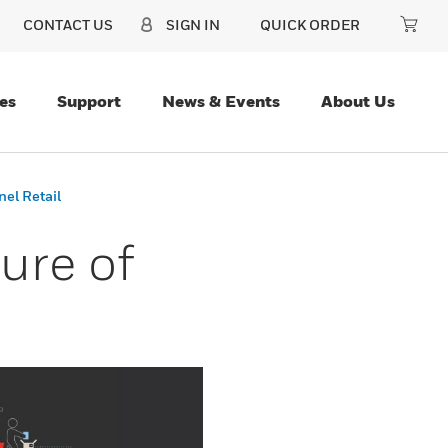
CONTACT US
SIGN IN
QUICK ORDER
es
Support
News & Events
About Us
nel Retail
ure of