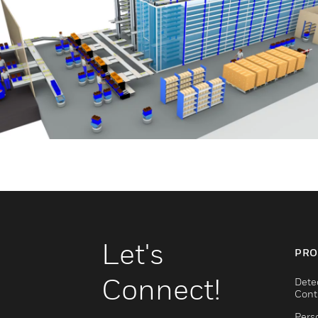
Let's
PRO
Connect!
Dete
Cont
Pers