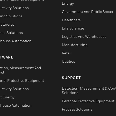
Energy
ctivity Solutions
Government And Public Sector
ing Solutions
Healthcare
t Energy
Life Sciences
mal Solutions
Logistics And Warehouses
house Automation
Manufacturing
Retail
TWARE
Utilities
ction, Measurement And
rol
SUPPORT
onal Protective Equipment
Detection, Measurement & Cont
ctivity Solutions
Solutions
t Energy
Personal Protective Equipment
house Automation
Process Solutions