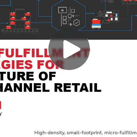
High-density, small-footprint, micro-fulfil