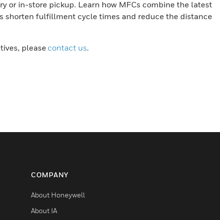
ery or in-store pickup. Learn how MFCs combine the latest
s shorten fulfillment cycle times and reduce the distance
atives, please
contact us
.
COMPANY
About Honeywell
About IA