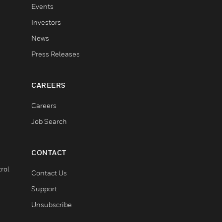
Events
Investors
News
Press Releases
CAREERS
Careers
Job Search
CONTACT
rol
Contact Us
Support
Unsubscribe