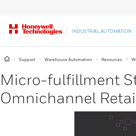
INDUSTRIAL AUTOMATION
Support
Warehouse Automation
Resources
W
Micro-fulfillment St
Omnichannel Retai