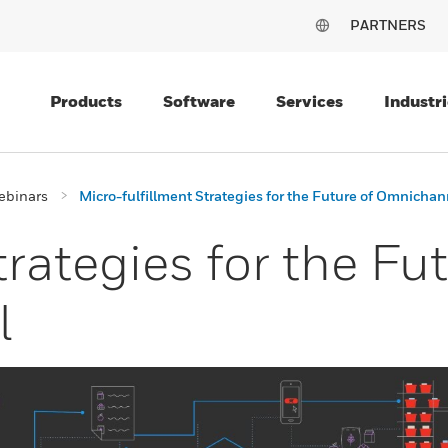
PARTNERS
Products
Software
Services
Industri
ebinars
Micro-fulfillment Strategies for the Future of Omnichan
rategies for the Fut
l