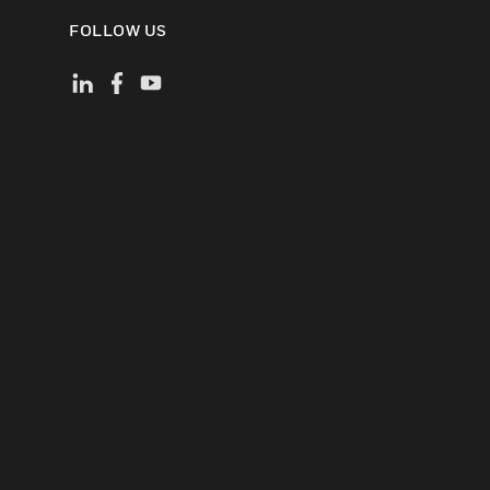
FOLLOW US