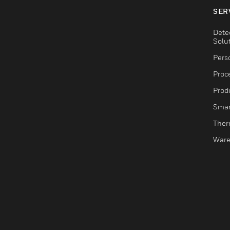
SER
Dete
Solu
Pers
Proc
Produ
Smar
Ther
Ware