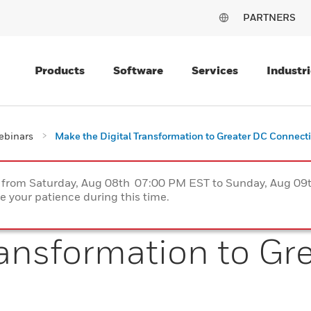
PARTNERS
Products
Software
Services
Industri
ebinars
Make the Digital Transformation to Greater DC Connecti
ce from Saturday, Aug 08th 07:00 PM EST to Sunday, Aug 0
 your patience during this time.
ransformation to Gr