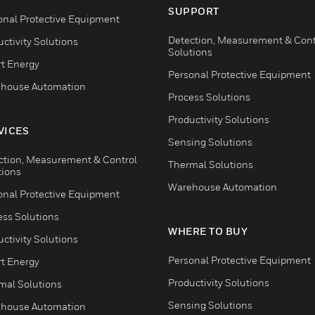
SUPPORT
onal Protective Equipment
Detection, Measurement & Cont
ctivity Solutions
Solutions
t Energy
Personal Protective Equipment
house Automation
Process Solutions
Productivity Solutions
VICES
Sensing Solutions
ction, Measurement & Control
Thermal Solutions
tions
Warehouse Automation
onal Protective Equipment
ess Solutions
WHERE TO BUY
ctivity Solutions
Personal Protective Equipment
t Energy
Productivity Solutions
mal Solutions
Sensing Solutions
house Automation