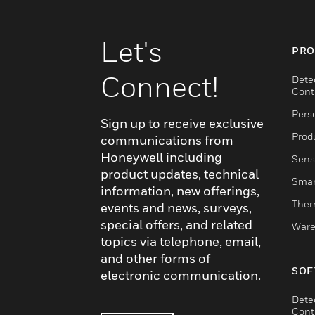
Let's
PRO
Connect!
Dete
Cont
Pers
Sign up to receive exclusive
Produ
communications from
Honeywell including
Sens
product updates, technical
Smar
information, new offerings,
Ther
events and news, surveys,
special offers, and related
Ware
topics via telephone, email,
and other forms of
SOF
electronic communication.
Dete
Cont