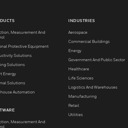
DUCTS
INDUSTRIES
ction, Measurement And
Aerospace
rol
Commercial Buildings
onal Protective Equipment
Energy
ctivity Solutions
Government And Public Sector
ing Solutions
Healthcare
t Energy
Life Sciences
mal Solutions
Logistics And Warehouses
house Automation
Manufacturing
Retail
TWARE
Utilities
ction, Measurement And
rol