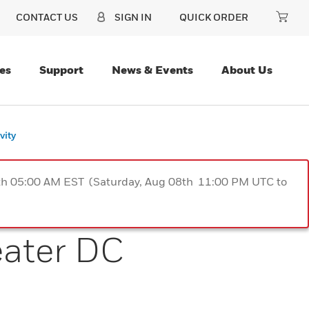
CONTACT US
SIGN IN
QUICK ORDER
es
Support
News & Events
About Us
vity
9th 05:00 AM EST (Saturday, Aug 08th 11:00 PM UTC to
eater DC