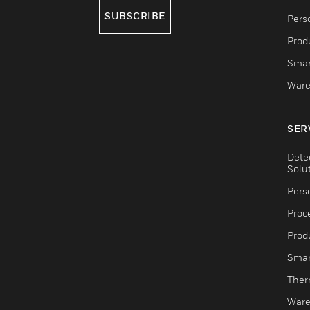
SUBSCRIBE
Pers
Produ
Smar
Ware
SER
Dete
Solu
Pers
Proc
Produ
Smar
Ther
Ware