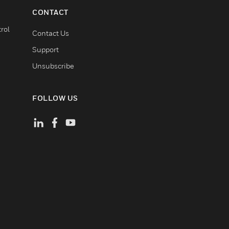
CONTACT
rol
Contact Us
Support
Unsubscribe
FOLLOW US