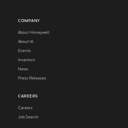
COMPANY
About Honeywell
About IA
Events
Investors
News
Press Releases
CAREERS
Careers
Job Search