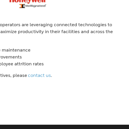
perators are leveraging connected technologies to
aximize productivity in their facilities and across the
ive maintenance
provements
oyee attrition rates
atives, please
contact us
.