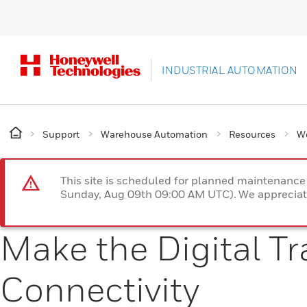
INDUSTRIAL AUTOMATION
Support
Warehouse Automation
Resources
W
This site is scheduled for planned maintenan
Sunday, Aug 09th 09:00 AM UTC). We appreciate
Make the Digital T
Connectivity