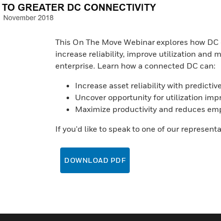
This On The Move Webinar explores how DC o
increase reliability, improve utilization and m
enterprise. Learn how a connected DC can:
Increase asset reliability with predict
Uncover opportunity for utilization im
Maximize productivity and reduces empl
If you'd like to speak to one of our represent
DOWNLOAD PDF