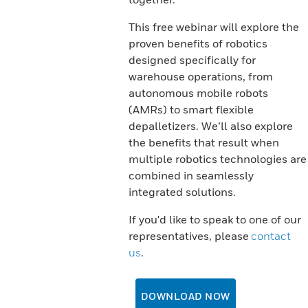
This free webinar will explore the
proven benefits of robotics
designed specifically for
warehouse operations, from
autonomous mobile robots
(AMRs) to smart flexible
depalletizers. We’ll also explore
the benefits that result when
multiple robotics technologies are
combined in seamlessly
integrated solutions.
If you'd like to speak to one of our
representatives, please
contact
us
.
DOWNLOAD NOW