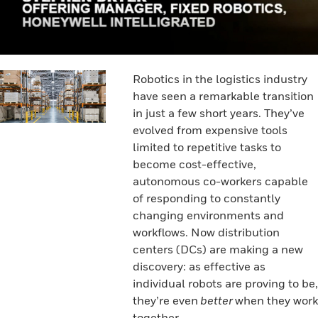
Robotics in the logistics industry
have seen a remarkable transition
in just a few short years. They’ve
evolved from expensive tools
limited to repetitive tasks to
become cost-effective,
autonomous co-workers capable
of responding to constantly
changing environments and
workflows. Now distribution
centers (DCs) are making a new
discovery: as effective as
individual robots are proving to be,
they’re even
better
when they work
together.