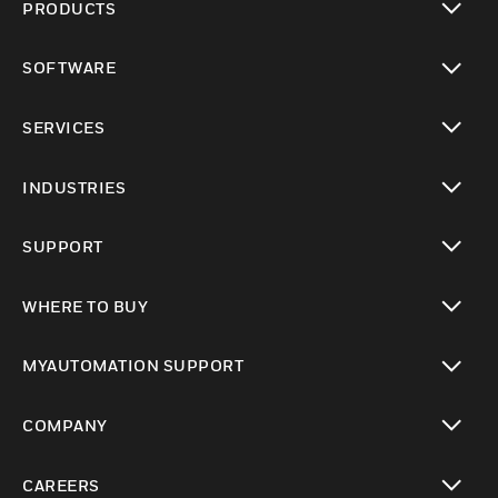
PRODUCTS
toggle view
SOFTWARE
toggle view
SERVICES
toggle view
INDUSTRIES
toggle view
SUPPORT
toggle view
WHERE TO BUY
toggle view
MYAUTOMATION SUPPORT
toggle view
COMPANY
toggle view
CAREERS