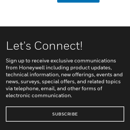
Let's Connect!
Sign up to receive exclusive communications
from Honeywell including product updates,
technical information, new offerings, events and
news, surveys, special offers, and related topics
via telephone, email, and other forms of
electronic communication.
SUBSCRIBE