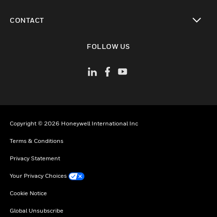
toggle view
CONTACT
toggle view
FOLLOW US
Copyright © 2026 Honeywell International Inc
Terms & Conditions
Privacy Statement
Your Privacy Choices
Cookie Notice
Global Unsubscribe