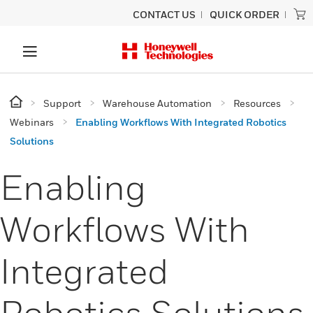
CONTACT US
QUICK ORDER
Support
Warehouse Automation
Resources
Webinars
Enabling Workflows With Integrated Robotics
Solutions
Enabling
Workflows With
Integrated
Robotics Solutions