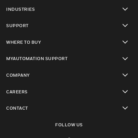
toggle view
INDUSTRIES
toggle view
SUPPORT
toggle view
WHERE TO BUY
toggle view
MYAUTOMATION SUPPORT
toggle view
COMPANY
toggle view
CAREERS
toggle view
CONTACT
toggle view
FOLLOW US