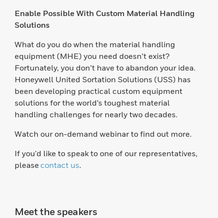
Enable Possible With Custom Material Handling
Solutions
What do you do when the material handling
equipment (MHE) you need doesn’t exist?
Fortunately, you don’t have to abandon your idea.
Honeywell United Sortation Solutions (USS) has
been developing practical custom equipment
solutions for the world’s toughest material
handling challenges for nearly two decades.
Watch our on-demand webinar to find out more.
If you'd like to speak to one of our representatives,
please
contact us
.
Meet the speakers