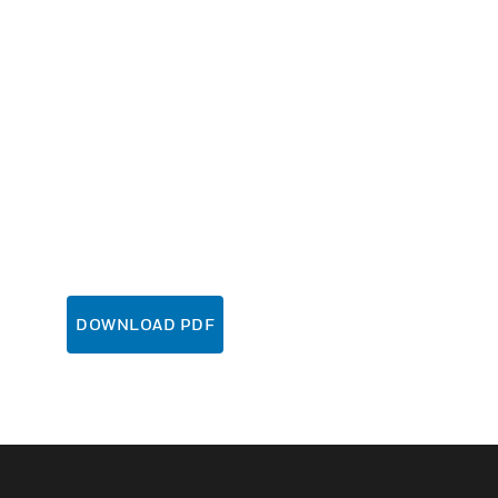
DOWNLOAD PDF