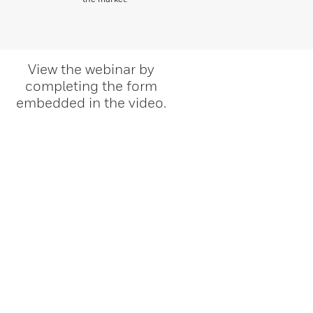
View the webinar by
completing the form
embedded in the video.