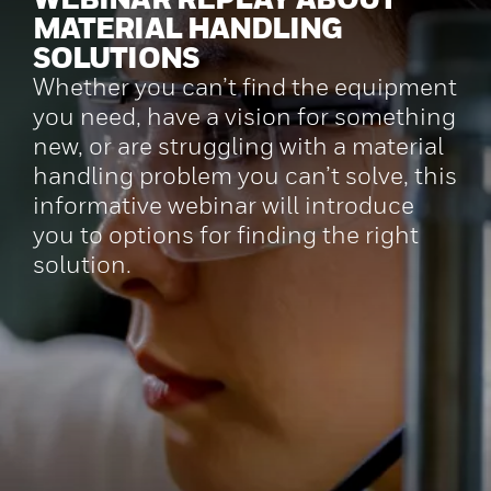
MATERIAL HANDLING
SOLUTIONS
Whether you can’t find the equipment
you need, have a vision for something
new, or are struggling with a material
handling problem you can’t solve, this
informative webinar will introduce
you to options for finding the right
solution.