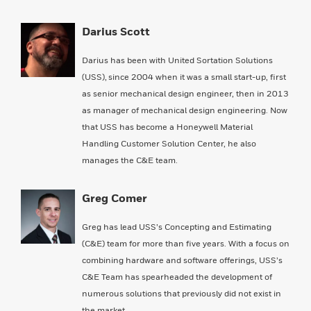
Darius Scott
Darius has been with United Sortation Solutions
(USS), since 2004 when it was a small start-up, first
as senior mechanical design engineer, then in 2013
as manager of mechanical design engineering. Now
that USS has become a Honeywell Material
Handling Customer Solution Center, he also
manages the C&E team.
Greg Comer
Greg has lead USS’s Concepting and Estimating
(C&E) team for more than five years. With a focus on
combining hardware and software offerings, USS’s
C&E Team has spearheaded the development of
numerous solutions that previously did not exist in
the market.