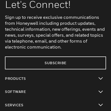
Let's Connect!
Sign up to receive exclusive communications
from Honeywell including product updates,
technical information, new offerings, events and
news, surveys, special offers, and related topics
via telephone, email, and other forms of
electronic communication.
SUBSCRIBE
PRODUCTS
toggle view
SOFTWARE
toggle view
SERVICES