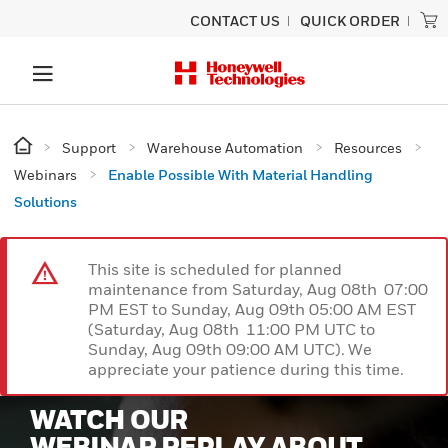
CONTACT US
QUICK ORDER
Support
Warehouse Automation
Resources
Webinars
Enable Possible With Material Handling
Solutions
This site is scheduled for planned
maintenance from Saturday, Aug 08th 07:00
PM EST to Sunday, Aug 09th 05:00 AM EST
(Saturday, Aug 08th 11:00 PM UTC to
Sunday, Aug 09th 09:00 AM UTC). We
appreciate your patience during this time.
WATCH OUR
WEBINAR REPLAY ABOUT