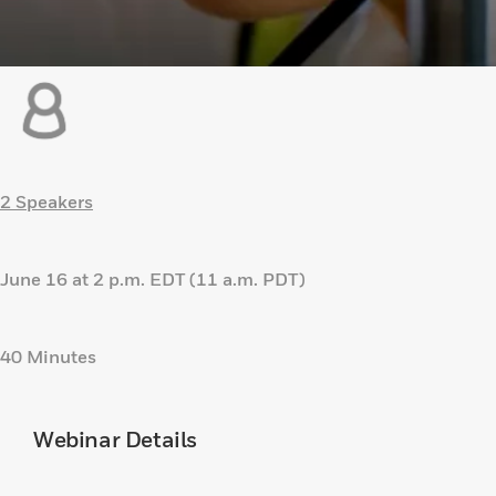
2 Speakers
June 16 at 2 p.m. EDT (11 a.m. PDT)
40 Minutes
Webinar Details