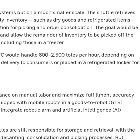
systems but on a much smaller scale. The shuttle retrieves
ty inventory — such as dry goods and refrigerated items —
ation for picking and order consolidation. The goal would be
 and allow the remainder of inventory to be picked off the
including those in a freezer.
n MFC would handle 600–2,500 totes per hour, depending on
delivery to consumers or placed in a refrigerated locker for
ance on manual labor and maximize fulfillment accuracy
uipped with mobile robots in a goods-to-robot (GTR)
ntegrate robotic arm and artificial intelligence (AI)
es are still responsible for storage and retrieval, with the
 decanting, consolidation and picking processes. But