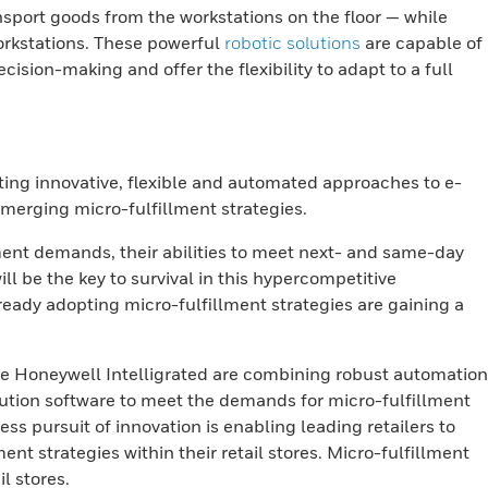
nsport goods from the workstations on the floor — while
orkstations. These powerful
robotic solutions
are capable of
ision-making and offer the flexibility to adapt to a full
ting innovative, flexible and automated approaches to e-
emerging micro-fulfillment strategies.
llment demands, their abilities to meet next- and same-day
ill be the key to survival in this hypercompetitive
ready adopting micro-fulfillment strategies are gaining a
ke Honeywell Intelligrated are combining robust automation
tion software to meet the demands for micro-fulfillment
ess pursuit of innovation is enabling leading retailers to
nt strategies within their retail stores. Micro-fulfillment
l stores.