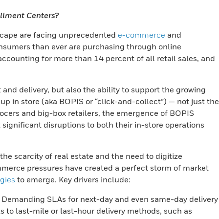
illment Centers?
dscape are facing unprecedented
e-commerce
and
nsumers than ever are purchasing through online
ounting for more than 14 percent of all retail sales, and
t and delivery, but also the ability to support the growing
p in store (aka BOPIS or “click-and-collect”) — not just the
grocers and big-box retailers, the emergence of BOPIS
ignificant disruptions to both their in-store operations
e scarcity of real estate and the need to digitize
ommerce pressures have created a perfect storm of market
egies
to emerge. Key drivers include:
Demanding SLAs for next-day and even same-day delivery
 to last-mile or last-hour delivery methods, such as