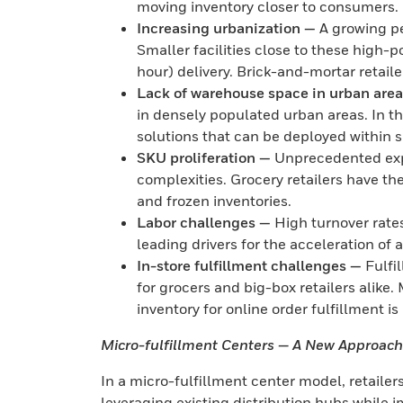
moving inventory closer to consumers.
Increasing urbanization —
A growing pe
Smaller facilities close to these high-p
hour) delivery. Brick-and-mortar retaile
Lack of warehouse space in urban are
in densely populated urban areas. In t
solutions that can be deployed within 
SKU proliferation —
Unprecedented expa
complexities. Grocery retailers have t
and frozen inventories.
Labor challenges —
High turnover rate
leading drivers for the acceleration of
In-store fulfillment challenges —
Fulfi
for grocers and big-box retailers alike. 
inventory for online order fulfillment i
Micro-fulfillment Centers — A New Approach 
In a micro-fulfillment center model, retailers
leveraging existing distribution hubs while