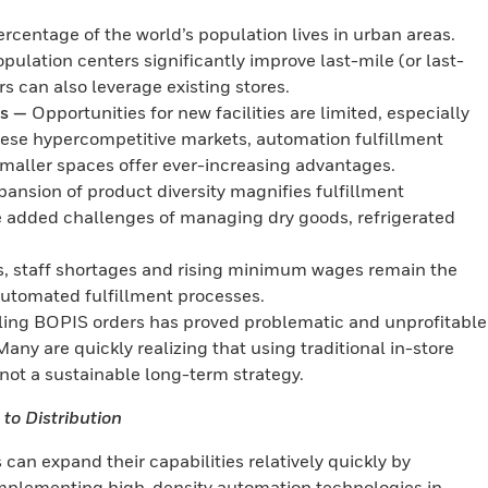
rcentage of the world’s population lives in urban areas.
opulation centers significantly improve last-mile (or last-
rs can also leverage existing stores.
as —
Opportunities for new facilities are limited, especially
hese hypercompetitive markets, automation fulfillment
smaller spaces offer ever-increasing advantages.
nsion of product diversity magnifies fulfillment
he added challenges of managing dry goods, refrigerated
s, staff shortages and rising minimum wages remain the
 automated fulfillment processes.
lling BOPIS orders has proved problematic and unprofitable
Many are quickly realizing that using traditional in-store
s not a sustainable long-term strategy.
to Distribution
 can expand their capabilities relatively quickly by
 implementing high-density automation technologies in