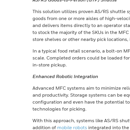
This solution utilizes proven AS/RS shuttle 
goods from one or more aisles of high-veloci
and delivers items directly to an operator st
to stock the majority of the SKUs in the MFC
store shelves or other nearby pick locations, 
In a typical food retail scenario, a bolt-o
scale. Completed orders could be loaded for 
in-store pickup.
Enhanced Robotic Integration
Advanced MFC systems aim to minimize reli
and productivity. Storage systems can be eq
configuration and even have the potential to i
technologies for picking.
With this approach, systems like AS/RS shuttl
addition of
mobile robots
integrated into the