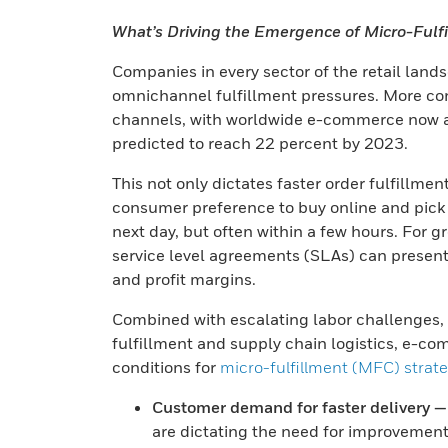
What’s Driving the Emergence of Micro-Fulf
Companies in every sector of the retail lan
omnichannel fulfillment pressures. More co
channels, with worldwide e-commerce now acc
predicted to reach 22 percent by 2023.
This not only dictates faster order fulfillmen
consumer preference to buy online and pick u
next day, but often within a few hours. For 
service level agreements (SLAs) can present s
and profit margins.
Combined with escalating labor challenges, th
fulfillment and supply chain logistics, e-c
conditions for
micro-fulfillment (MFC) strat
Customer demand for faster delivery —
are dictating the need for improvements