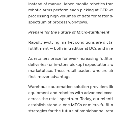
instead of manual labor, mobile robotics tra
robotic arms perform each picking at GTR w
processing high volumes of data for faster dec
spectrum of process workflows.
Prepare for the Future of Micro-fulfillment
Rapidly evolving market conditions are dicta
fulfillment — both in traditional DCs and in 
As retailers brace for ever-increasing fulfi
deliveries (or in-store pickup) expectations w
marketplace. Those retail leaders who are al
first-mover advantage.
Warehouse automation solution providers li
equipment and robotics with advanced execu
across the retail spectrum. Today, our relentl
establish stand-alone MFCs or micro-fulfillme
strategies for the future of omnichannel retai