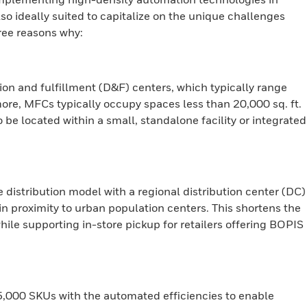
lso ideally suited to capitalize on the unique challenges
hree reasons why:
on and fulfillment (D&F) centers, which typically range
ore, MFCs typically occupy spaces less than 20,000 sq. ft.
to be located within a small, standalone facility or integrated
istribution model with a regional distribution center (DC)
n proximity to urban population centers. This shortens the
while supporting in-store pickup for retailers offering BOPIS
,000 SKUs with the automated efficiencies to enable