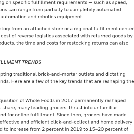
ng on specific fulfillment requirements — such as speed,
ons can range from partially to completely automated
n automation and robotics equipment.
ory from an attached store or a regional fulfillment center
 cost of reverse logistics associated with returned goods by
ducts, the time and costs for restocking returns can also
FILLMENT TRENDS
upting traditional brick-and-mortar outlets and dictating
. Here are a few of the key trends that are reshaping the
uisition of Whole Foods in 2017 permanently reshaped
t share, many leading grocers, thrust into unfamiliar
d for online fulfillment. Since then, grocers have made
-effective and efficient click-and-collect and home delivery
ed to increase from 2 percent in 2019 to 15–20 percent of