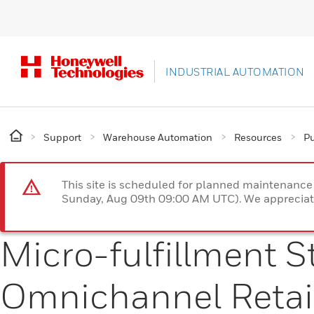
INDUSTRIAL AUTOMATION
Support
Warehouse Automation
Resources
Pu
This site is scheduled for planned maintenan
Sunday, Aug 09th 09:00 AM UTC). We appreciate
Micro-fulfillment St
Omnichannel Retai