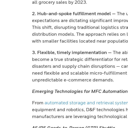
all grocery sales by 2023.
2. Hub-and-spoke fulfillment model —
The u
expectations are dictating significant improve
This shift, disrupting traditional logistics s
distribution models. The approach relies on 
with smaller facilities located near populati
3. Flexible, timely implementation —
The abi
become a true strategic differentiator for r
disasters and supply chain disruptions — ca
need flexible and scalable micro-fulfillmen
unpredictable e-commerce demands.
Emerging Technologies for MFC Automation
From
automated storage and retrieval syst
equipment and robotics, D&F technologies h
manufacturers are leveraging technological
AS/RS Goods-to-Person (GTP) Shuttle