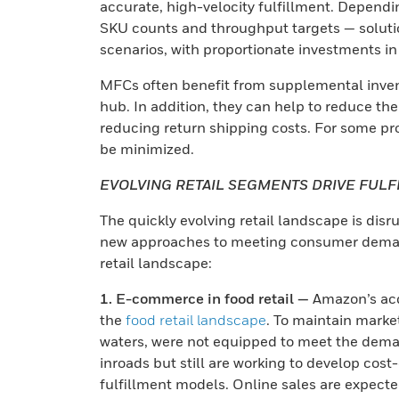
accurate, high-velocity fulfillment. Dependi
SKU counts and throughput targets — soluti
scenarios, with proportionate investments i
MFCs often benefit from supplemental invent
hub. In addition, they can help to reduce the
reducing return shipping costs. For some pro
be minimized.
EVOLVING RETAIL SEGMENTS DRIVE FUL
The quickly evolving retail landscape is disr
new approaches to meeting consumer demands
retail landscape:
1. E-commerce in food retail —
Amazon’s acq
the
food retail landscape
. To maintain marke
waters, were not equipped to meet the deman
inroads but still are working to develop cost
fulfillment models. Online sales are expect