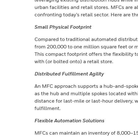
urban facilities and retail stores. MFCs are a
confronting today’s retail sector. Here are t
Small Physical Footprint
Compared to traditional automated distributi
from 200,000 to one million square feet or m
This compact footprint offers the flexibility 
with (or bolted onto) a retail store.
Distributed Fulfillment Agility
An MFC approach supports a hub-and-spoke d
as the hub and multiple spokes located withi
distance for last-mile or last-hour delivery, 
fulfillment.
Flexible Automation Solutions
MFCs can maintain an inventory of 8,000–15