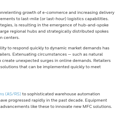
nrelenting growth of e-commerce and increasing delivery
ments to last-mile (or last-hour) logistics capabilities.
trategies, is resulting in the emergence of hub-and-spoke
large regional hubs and strategically distributed spokes
on centers.
lity to respond quickly to dynamic market demands has
etailers. Extenuating circumstances — such as natural
n create unexpected surges in online demands. Retailers
t solutions that can be implemented quickly to meet
ems (AS/RS)
to sophisticated warehouse automation
ave progressed rapidly in the past decade. Equipment
 advancements like these to innovate new MFC solutions.