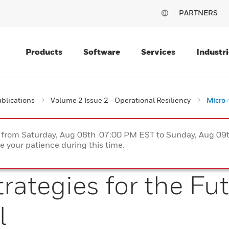
PARTNERS
Products
Software
Services
Industri
blications
Volume 2 Issue 2 - Operational Resiliency
Micro-
ce from Saturday, Aug 08th 07:00 PM EST to Sunday, Aug 0
 your patience during this time.
rategies for the Fut
l