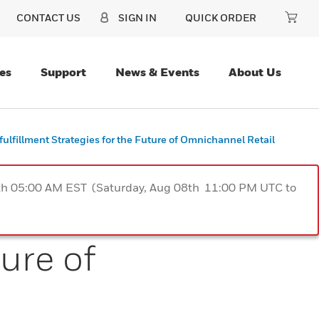
CONTACT US
SIGN IN
QUICK ORDER
es
Support
News & Events
About Us
fulfillment Strategies for the Future of Omnichannel Retail
9th 05:00 AM EST (Saturday, Aug 08th 11:00 PM UTC to
ure of