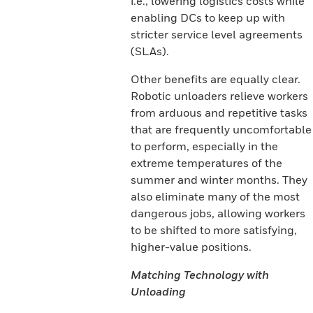
i.e., lowering logistics costs while
enabling DCs to keep up with
stricter service level agreements
(SLAs).
Other benefits are equally clear.
Robotic unloaders relieve workers
from arduous and repetitive tasks
that are frequently uncomfortable
to perform, especially in the
extreme temperatures of the
summer and winter months. They
also eliminate many of the most
dangerous jobs, allowing workers
to be shifted to more satisfying,
higher-value positions.
Matching Technology with
Unloading