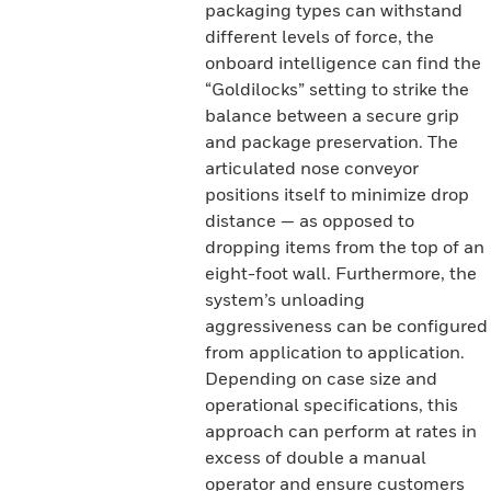
packaging types can withstand
different levels of force, the
onboard intelligence can find the
“Goldilocks” setting to strike the
balance between a secure grip
and package preservation. The
articulated nose conveyor
positions itself to minimize drop
distance — as opposed to
dropping items from the top of an
eight-foot wall. Furthermore, the
system’s unloading
aggressiveness can be configured
from application to application.
Depending on case size and
operational specifications, this
approach can perform at rates in
excess of double a manual
operator and ensure customers