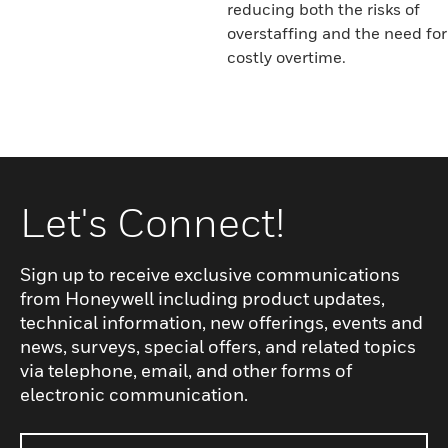
reducing both the risks of
overstaffing and the need for
costly overtime.
Let's Connect!
Sign up to receive exclusive communications
from Honeywell including product updates,
technical information, new offerings, events and
news, surveys, special offers, and related topics
via telephone, email, and other forms of
electronic communication.