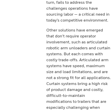
turn, fails to address the
challenges operations have
sourcing labor — a critical need in
today’s competitive environment.
Other solutions have emerged
that don’t require operator
involvement, such as articulated
robotic arm unloaders and curtain
systems. But each comes with
costly trade-offs. Articulated arm
systems have speed, maximum
size and load limitations, and are
not a strong fit for all applications.
Curtain systems bring a high risk
of product damage and costly,
difficult-to-maintain
modifications to trailers that are
especially challenging when