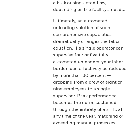
a bulk or singulated flow,
depending on the facility’s needs.
Ultimately, an automated
unloading solution of such
comprehensive capabilities
dramatically changes the labor
equation. If a single operator can
supervise four or five fully
automated unloaders, your labor
burden can effectively be reduced
by more than 80 percent —
dropping from a crew of eight or
nine employees to a single
supervisor. Peak performance
becomes the norm, sustained
through the entirety of a shift, at
any time of the year, matching or
exceeding manual processes.