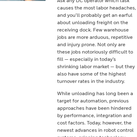
Ask any DC operator which task
causes the most labor headaches,
and you’ll probably get an earful
about unloading freight on the
receiving dock. Few warehouse
jobs are more arduous, repetitive
and injury prone. Not only are
these jobs notoriously difficult to
fill — especially in today’s
shrinking labor market — but they
also have some of the highest
turnover rates in the industry.
While unloading has long been a
target for automation, previous
approaches have been hindered
by performance, integration and
cost factors. Today, however, the
newest advances in robot control