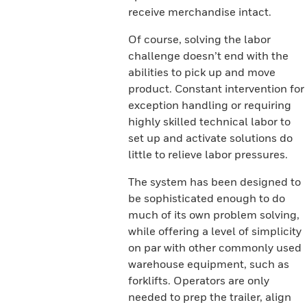
receive merchandise intact.
Of course, solving the labor
challenge doesn’t end with the
abilities to pick up and move
product. Constant intervention for
exception handling or requiring
highly skilled technical labor to
set up and activate solutions do
little to relieve labor pressures.
The system has been designed to
be sophisticated enough to do
much of its own problem solving,
while offering a level of simplicity
on par with other commonly used
warehouse equipment, such as
forklifts. Operators are only
needed to prep the trailer, align