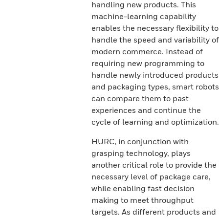
handling new products. This
machine-learning capability
enables the necessary flexibility to
handle the speed and variability of
modern commerce. Instead of
requiring new programming to
handle newly introduced products
and packaging types, smart robots
can compare them to past
experiences and continue the
cycle of learning and optimization.
HURC, in conjunction with
grasping technology, plays
another critical role to provide the
necessary level of package care,
while enabling fast decision
making to meet throughput
targets. As different products and