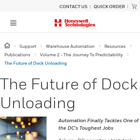
CONTACT US
QUICK ORDER
Support
Warehouse Automation
Resources
Publications
Volume 2 - The Journey To Predictability
The Future of Dock Unloading
The Future of Dock
Unloading
Automation Finally Tackles One of
the DC's Toughest Jobs