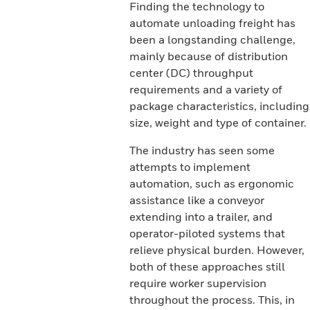
Finding the technology to
automate unloading freight has
been a longstanding challenge,
mainly because of distribution
center (DC) throughput
requirements and a variety of
package characteristics, including
size, weight and type of container.
The industry has seen some
attempts to implement
automation, such as ergonomic
assistance like a conveyor
extending into a trailer, and
operator-piloted systems that
relieve physical burden. However,
both of these approaches still
require worker supervision
throughout the process. This, in