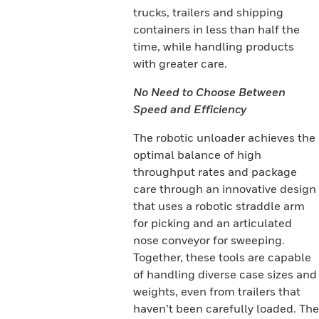
trucks, trailers and shipping
containers in less than half the
time, while handling products
with greater care.
No Need to Choose Between
Speed and Efficiency
The robotic unloader achieves the
optimal balance of high
throughput rates and package
care through an innovative design
that uses a robotic straddle arm
for picking and an articulated
nose conveyor for sweeping.
Together, these tools are capable
of handling diverse case sizes and
weights, even from trailers that
haven’t been carefully loaded. The