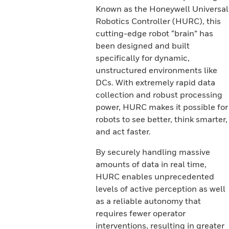
Known as the Honeywell Universal
Robotics Controller (HURC), this
cutting-edge robot “brain” has
been designed and built
specifically for dynamic,
unstructured environments like
DCs. With extremely rapid data
collection and robust processing
power, HURC makes it possible for
robots to see better, think smarter,
and act faster.
By securely handling massive
amounts of data in real time,
HURC enables unprecedented
levels of active perception as well
as a reliable autonomy that
requires fewer operator
interventions, resulting in greater