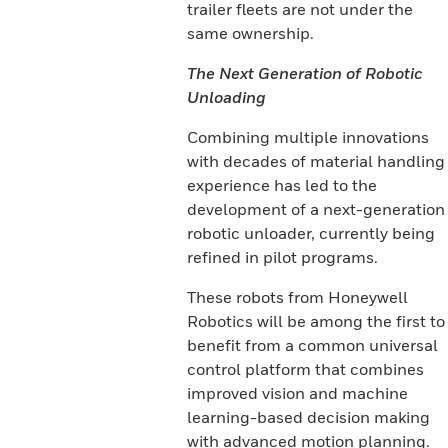
trailer fleets are not under the
same ownership.
The Next Generation of Robotic
Unloading
Combining multiple innovations
with decades of material handling
experience has led to the
development of a next-generation
robotic unloader, currently being
refined in pilot programs.
These robots from Honeywell
Robotics will be among the first to
benefit from a common universal
control platform that combines
improved vision and machine
learning-based decision making
with advanced motion planning.