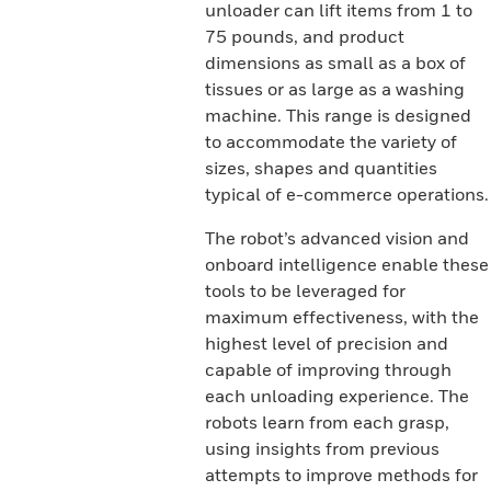
unloader can lift items from 1 to
75 pounds, and product
dimensions as small as a box of
tissues or as large as a washing
machine. This range is designed
to accommodate the variety of
sizes, shapes and quantities
typical of e-commerce operations.
The robot’s advanced vision and
onboard intelligence enable these
tools to be leveraged for
maximum effectiveness, with the
highest level of precision and
capable of improving through
each unloading experience. The
robots learn from each grasp,
using insights from previous
attempts to improve methods for