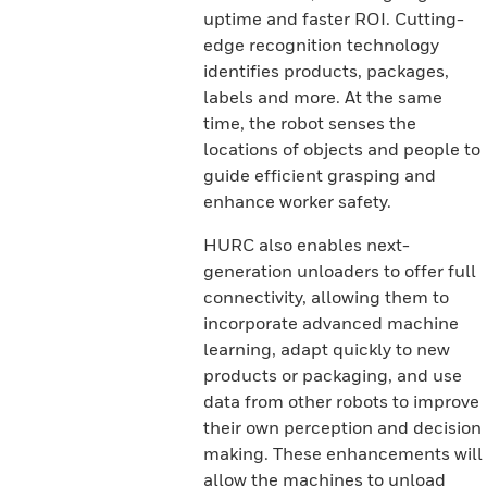
uptime and faster ROI. Cutting-
edge recognition technology
identifies products, packages,
labels and more. At the same
time, the robot senses the
locations of objects and people to
guide efficient grasping and
enhance worker safety.
HURC also enables next-
generation unloaders to offer full
connectivity, allowing them to
incorporate advanced machine
learning, adapt quickly to new
products or packaging, and use
data from other robots to improve
their own perception and decision
making. These enhancements will
allow the machines to unload