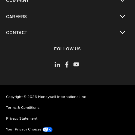
COMPANY
toggle view
CAREERS
toggle view
CONTACT
toggle view
FOLLOW US
Copyright © 2026 Honeywell International Inc
Terms & Conditions
Privacy Statement
Your Privacy Choices