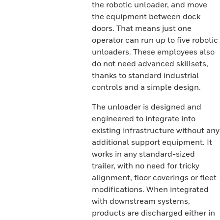
the robotic unloader, and move
the equipment between dock
doors. That means just one
operator can run up to five robotic
unloaders. These employees also
do not need advanced skillsets,
thanks to standard industrial
controls and a simple design.
The unloader is designed and
engineered to integrate into
existing infrastructure without any
additional support equipment. It
works in any standard-sized
trailer, with no need for tricky
alignment, floor coverings or fleet
modifications. When integrated
with downstream systems,
products are discharged either in