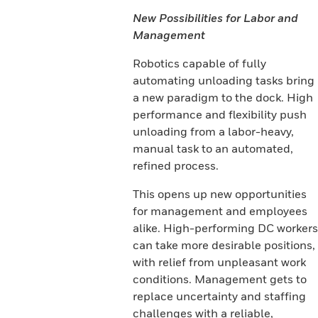
New Possibilities for Labor and
Management
Robotics capable of fully
automating unloading tasks bring
a new paradigm to the dock. High
performance and flexibility push
unloading from a labor-heavy,
manual task to an automated,
refined process.
This opens up new opportunities
for management and employees
alike. High-performing DC workers
can take more desirable positions,
with relief from unpleasant work
conditions. Management gets to
replace uncertainty and staffing
challenges with a reliable,