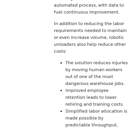
automated process, with data to
fuel continuous improvement.
In addition to reducing the labor
requirements needed to maintain
or even increase volume, robotic
unloaders also help reduce other
costs:
The solution reduces injuries
by moving human workers
out of one of the most
dangerous warehouse jobs.
Improved employee
retention leads to lower
rehiring and training costs.
Simplified labor allocation is
made possible by
predictable throughput,