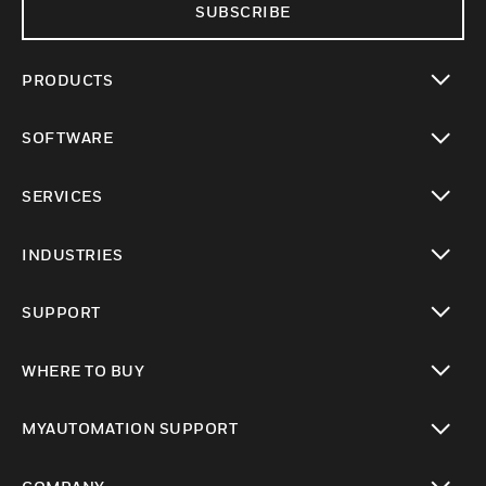
SUBSCRIBE
PRODUCTS
toggle view
SOFTWARE
toggle view
SERVICES
toggle view
INDUSTRIES
toggle view
SUPPORT
toggle view
WHERE TO BUY
toggle view
MYAUTOMATION SUPPORT
toggle view