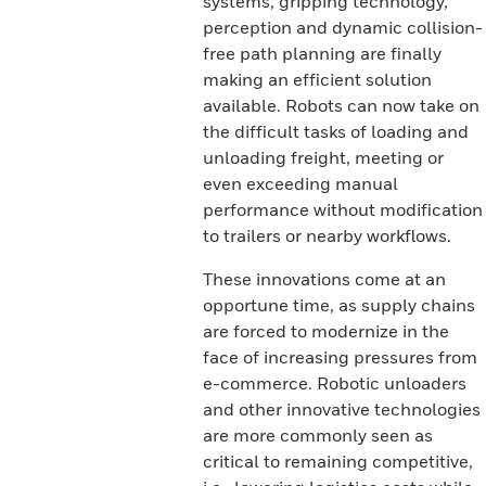
systems, gripping technology,
perception and dynamic collision-
free path planning are finally
making an efficient solution
available. Robots can now take on
the difficult tasks of loading and
unloading freight, meeting or
even exceeding manual
performance without modification
to trailers or nearby workflows.
These innovations come at an
opportune time, as supply chains
are forced to modernize in the
face of increasing pressures from
e-commerce. Robotic unloaders
and other innovative technologies
are more commonly seen as
critical to remaining competitive,